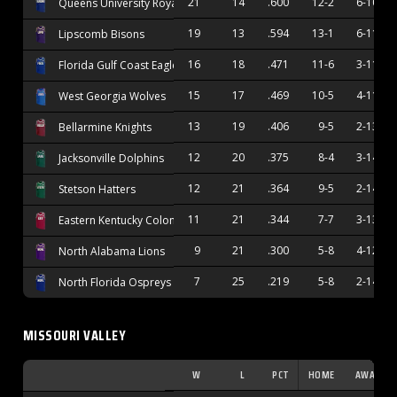
21
14
.600
12-2
6-10
Queens University Royals
19
13
.594
13-1
6-11
Lipscomb Bisons
16
18
.471
11-6
3-11
Florida Gulf Coast Eagles
15
17
.469
10-5
4-11
West Georgia Wolves
13
19
.406
9-5
2-13
Bellarmine Knights
12
20
.375
8-4
3-14
Jacksonville Dolphins
12
21
.364
9-5
2-14
Stetson Hatters
11
21
.344
7-7
3-13
Eastern Kentucky Colonels
9
21
.300
5-8
4-12
North Alabama Lions
7
25
.219
5-8
2-14
North Florida Ospreys
MISSOURI VALLEY
W
L
PCT
HOME
AWAY