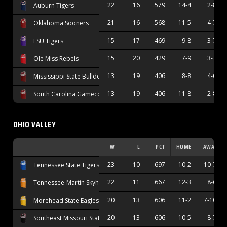
22
16
.579
14-4
2-8
Auburn Tigers
21
16
.568
11-5
4-7
Oklahoma Sooners
15
17
.469
9-8
3-7
LSU Tigers
15
20
.429
7-9
3-7
Ole Miss Rebels
13
19
.406
8-8
4-6
Mississippi State Bulldogs
13
19
.406
11-8
2-8
South Carolina Gamecocks
OHIO VALLEY
W
L
PCT
HOME
AWAY
23
10
.697
10-2
10-7
Tennessee State Tigers
22
11
.667
12-3
8-6
Tennessee-Martin Skyhawks
20
13
.606
11-2
7-10
Morehead State Eagles
20
13
.606
10-5
8-7
Southeast Missouri State Redhawks