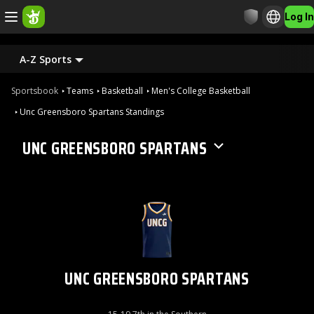
Log In
A-Z Sports
Sportsbook
Teams
Basketball
Men's College Basketball
Unc Greensboro Spartans Standings
UNC GREENSBORO SPARTANS
UNC GREENSBORO SPARTANS