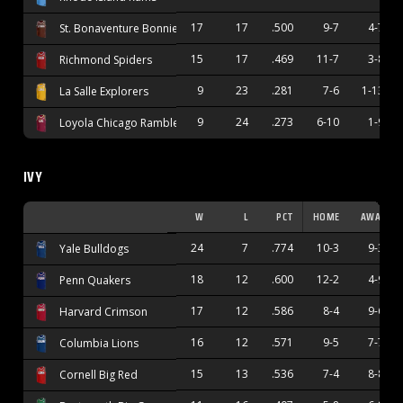
17
17
.500
9-7
4-7
St. Bonaventure Bonnies
15
17
.469
11-7
3-8
Richmond Spiders
9
23
.281
7-6
1-13
La Salle Explorers
9
24
.273
6-10
1-9
Loyola Chicago Ramblers
IVY
W
L
PCT
HOME
AWAY
24
7
.774
10-3
9-3
Yale Bulldogs
18
12
.600
12-2
4-9
Penn Quakers
17
12
.586
8-4
9-6
Harvard Crimson
16
12
.571
9-5
7-7
Columbia Lions
15
13
.536
7-4
8-8
Cornell Big Red