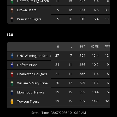
11
16
.407
5-8
6-8
Dartmouth Big Green
9
18
.333
6-8
3-10
Brown Bears
9
20
.310
8-4
1-12
Princeton Tigers
CAA
W
L
PCT
HOME
AWAY
27
7
.794
15-4
12-2
UNC Wilmington Seahawks
24
11
.686
10-2
9-8
Hofstra Pride
21
11
.656
11-4
8-4
Charleston Cougars
20
12
.625
11-2
6-9
William & Mary Tribe
19
15
.559
10-4
6-9
Monmouth Hawks
19
15
.559
11-3
3-10
Towson Tigers
17
15
.531
12-4
4-9
Stony Brook Seawolves
Server Time
:
08/07/2026 10:10:13 AM