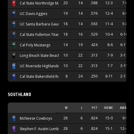
20
14
.588
12-3
7-8
Cal State Northridge Matadors
19
14
.576
12-4
6-9
UC Davis Aggies
18
14
.563
11-4
5-8
UC Santa Barbara Gauchos
18
16
.529
10-4
6-10
Cal State Fullerton Titans
14
19
.424
8-6
6-11
Cal Poly Mustangs
10
22
.313
7-9
3-13
Long Beach State Beach
10
22
.313
7-7
3-15
UC Riverside Highlanders
8
24
.250
6-11
2-13
Cal State Bakersfield Roadrunners
SOUTHLAND
W
L
PCT
HOME
AWAY
28
6
.824
15-0
9-5
McNeese Cowboys
28
6
.824
15-1
12-4
Stephen F. Austin Lumberjacks