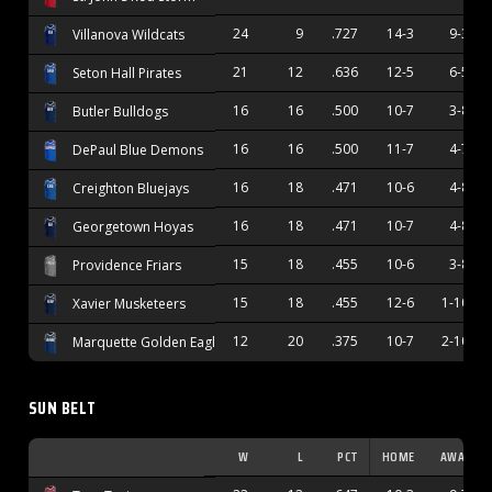
24
9
.727
14-3
9-3
Villanova Wildcats
21
12
.636
12-5
6-5
Seton Hall Pirates
16
16
.500
10-7
3-8
Butler Bulldogs
16
16
.500
11-7
4-7
DePaul Blue Demons
16
18
.471
10-6
4-8
Creighton Bluejays
16
18
.471
10-7
4-8
Georgetown Hoyas
15
18
.455
10-6
3-8
Providence Friars
15
18
.455
12-6
1-10
Xavier Musketeers
12
20
.375
10-7
2-10
Marquette Golden Eagles
SUN BELT
W
L
PCT
HOME
AWAY