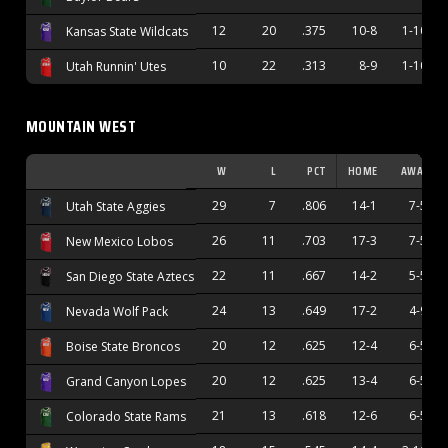
12
20
.375
10-8
1-10
Kansas State Wildcats
10
22
.313
8-9
1-10
Utah Runnin' Utes
MOUNTAIN WEST
W
L
PCT
HOME
AWAY
29
7
.806
14-1
7-5
Utah State Aggies
26
11
.703
17-3
7-5
New Mexico Lobos
22
11
.667
14-2
5-5
San Diego State Aztecs
24
13
.649
17-2
4-9
Nevada Wolf Pack
20
12
.625
12-4
6-5
Boise State Broncos
20
12
.625
13-4
6-5
Grand Canyon Lopes
21
13
.618
12-6
6-5
Colorado State Rams