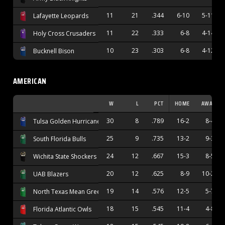
11
21
.344
6-10
5-11
Lafayette Leopards
11
22
.333
6-8
4-14
Holy Cross Crusaders
10
23
.303
6-8
4-12
Bucknell Bison
AMERICAN
W
L
PCT
HOME
AWAY
30
8
.789
16-2
8-4
Tulsa Golden Hurricane
25
9
.735
13-2
9-3
South Florida Bulls
24
12
.667
15-3
8-5
Wichita State Shockers
20
12
.625
8-9
10-2
UAB Blazers
19
14
.576
12-5
5-7
North Texas Mean Green
18
15
.545
11-4
4-8
Florida Atlantic Owls