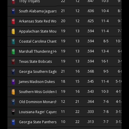
22
12
.647
10-3
9-7
Troy Trojans
21
12
.636
10-4
8-7
South Alabama Jaguars
20
12
.625
11-4
9-7
Arkansas State Red Wolves
19
13
.594
11-4
7-7
Appalachian State Mountaineers
19
13
.594
8-5
10-7
Coastal Carolina Chanticleers
19
13
.594
13-4
6-8
Marshall Thundering Herd
19
13
.594
16-1
3-9
Texas State Bobcats
21
16
.568
9-5
6-8
Georgia Southern Eagles
18
15
.545
11-4
5-10
James Madison Dukes
19
16
.543
10-3
4-11
Southern Miss Golden Eagles
12
21
.364
7-6
4-14
Old Dominion Monarchs
11
22
.333
7-8
3-13
Louisiana Ragin' Cajuns
10
22
.313
7-7
3-12
Georgia State Panthers