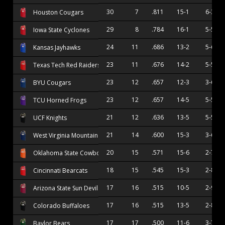
30
7
.811
15-1
6-3
Houston Cougars
29
8
.784
16-1
5-5
Iowa State Cyclones
24
11
.686
13-2
5-6
Kansas Jayhawks
23
11
.676
14-2
5-5
Texas Tech Red Raiders
23
12
.657
12-3
3-6
BYU Cougars
23
12
.657
14-5
5-5
TCU Horned Frogs
21
12
.636
13-5
5-5
UCF Knights
21
14
.600
15-3
3-6
West Virginia Mountaineers
20
15
.571
15-6
2-7
Oklahoma State Cowboys
18
15
.545
15-3
2-8
Cincinnati Bearcats
17
16
.515
10-5
2-9
Arizona State Sun Devils
17
16
.515
13-5
2-8
Colorado Buffaloes
17
17
.500
11-6
3-7
Baylor Bears