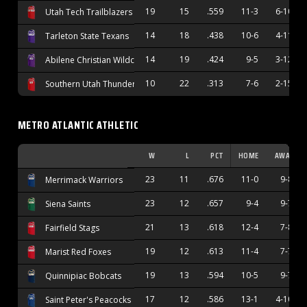
19
15
.559
11-3
6-10
Utah Tech Trailblazers
14
18
.438
10-6
4-11
Tarleton State Texans
14
19
.424
9-5
3-12
Abilene Christian Wildcats
10
22
.313
7-6
2-15
Southern Utah Thunderbirds
METRO ATLANTIC ATHLETIC
W
L
PCT
HOME
AWAY
23
11
.676
11-0
9-8
Merrimack Warriors
23
12
.657
9-4
9-7
Siena Saints
21
13
.618
12-4
7-8
Fairfield Stags
19
12
.613
11-4
7-7
Marist Red Foxes
19
13
.594
10-5
9-7
Quinnipiac Bobcats
17
12
.586
13-1
4-10
Saint Peter's Peacocks