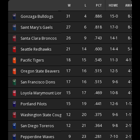
W
L
PCT
HOME
AWAY
31
4
.886
15-0
8-2
Gonzaga Bulldogs
27
6
.818
17-0
8-2
Saint Mary's Gaels
26
9
.743
14-1
8-3
Santa Clara Broncos
21
14
.600
14-4
5-8
Seattle Redhawks
18
15
.545
11-3
4-11
Pacific Tigers
17
16
.515
12-5
4-7
Oregon State Beavers
17
16
.515
9-6
4-7
San Francisco Dons
15
17
.469
10-8
4-7
Loyola Marymount Lions
15
19
.441
12-6
1-12
Portland Pilots
12
20
.375
9-6
1-11
Washington State Cougars
12
21
.364
9-8
2-11
San Diego Toreros
9
23
.281
7-10
2-11
Pepperdine Waves