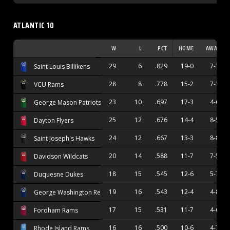
ATLANTIC 10
W
L
PCT
HOME
AWAY
29
6
.829
19-0
7-3
Saint Louis Billikens
28
8
.778
15-2
7-3
VCU Rams
23
10
.697
17-3
4-6
George Mason Patriots
25
12
.676
14-4
8-5
Dayton Flyers
24
12
.667
13-3
8-8
Saint Joseph's Hawks
20
14
.588
11-7
7-5
Davidson Wildcats
18
15
.545
12-6
5-7
Duquesne Dukes
19
16
.543
12-4
4-8
George Washington Revolutionaries
17
15
.531
11-7
4-6
Fordham Rams
16
16
.500
10-6
4-7
Rhode Island Rams