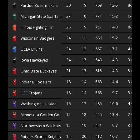
30
9
.769
12-5
8-3
Purdue Boilermakers
27
8
.771
15-2
6-4
Michigan State Spartans
28
9
.757
14-3
8-2
Illinois Fighting Illini
24
11
.686
15-2
6-4
Wisconsin Badgers
24
12
.667
17-1
4-6
UCLA Bruins
24
13
.649
14-3
3-8
Iowa Hawkeyes
21
13
.618
14-3
5-6
Ohio State Buckeyes
18
14
.563
14-4
3-8
Indiana Hoosiers
18
14
.563
9-7
5-6
USC Trojans
16
17
.485
10-6
4-9
Washington Huskies
15
18
.455
13-4
2-9
Minnesota Golden Gophers
15
19
.441
9-7
3-8
Northwestern Wildcats
14
20
.412
10-7
2-9
Rutgers Scarlet Knights