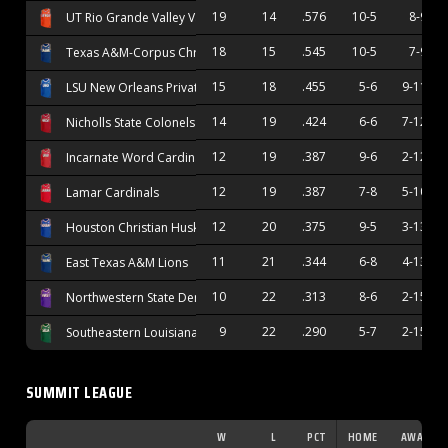
19
14
.576
10-5
8-9
UT Rio Grande Valley Vaqueros
18
15
.545
10-5
7-9
Texas A&M-Corpus Christi Islanders
15
18
.455
5-6
9-11
LSU New Orleans Privateers
14
19
.424
6-6
7-12
Nicholls State Colonels
12
19
.387
9-6
2-12
Incarnate Word Cardinals
12
19
.387
7-8
5-10
Lamar Cardinals
12
20
.375
9-5
3-13
Houston Christian Huskies
11
21
.344
6-8
4-13
East Texas A&M Lions
10
22
.313
8-6
2-15
Northwestern State Demons
9
22
.290
5-7
2-15
Southeastern Louisiana Lions
SUMMIT LEAGUE
W
L
PCT
HOME
AWAY