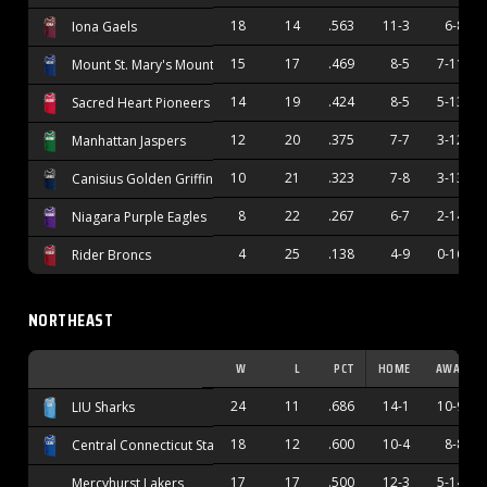
18
14
.563
11-3
6-8
Iona Gaels
15
17
.469
8-5
7-11
Mount St. Mary's Mountaineers
14
19
.424
8-5
5-13
Sacred Heart Pioneers
12
20
.375
7-7
3-12
Manhattan Jaspers
10
21
.323
7-8
3-13
Canisius Golden Griffins
8
22
.267
6-7
2-14
Niagara Purple Eagles
4
25
.138
4-9
0-16
Rider Broncs
NORTHEAST
W
L
PCT
HOME
AWAY
24
11
.686
14-1
10-9
LIU Sharks
18
12
.600
10-4
8-8
Central Connecticut State Blue Devils
17
17
.500
12-3
5-14
Mercyhurst Lakers