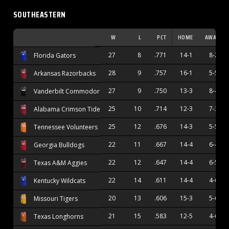
SOUTHEASTERN
W
L
PCT
HOME
AWAY
27
8
.771
14-1
8-2
Florida Gators
28
9
.757
16-1
5-5
Arkansas Razorbacks
27
9
.750
13-3
8-4
Vanderbilt Commodores
25
10
.714
12-3
7-3
Alabama Crimson Tide
25
12
.676
14-3
5-5
Tennessee Volunteers
22
11
.667
14-4
6-4
Georgia Bulldogs
22
12
.647
14-4
6-5
Texas A&M Aggies
22
14
.611
14-4
4-6
Kentucky Wildcats
20
13
.606
15-3
5-6
Missouri Tigers
21
15
.583
12-5
4-6
Texas Longhorns