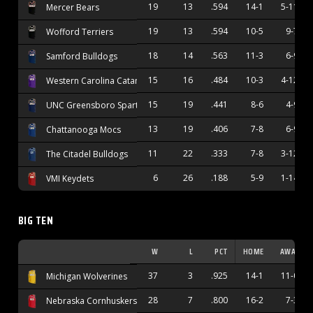
19
13
.594
14-1
5-11
Mercer Bears
19
13
.594
10-5
9-7
Wofford Terriers
18
14
.563
11-3
6-9
Samford Bulldogs
15
16
.484
10-3
4-12
Western Carolina Catamounts
15
19
.441
8-6
4-9
UNC Greensboro Spartans
13
19
.406
7-8
6-9
Chattanooga Mocs
11
22
.333
7-8
3-12
The Citadel Bulldogs
6
26
.188
5-9
1-14
VMI Keydets
BIG TEN
W
L
PCT
HOME
AWAY
37
3
.925
14-1
11-0
Michigan Wolverines
28
7
.800
16-2
7-3
Nebraska Cornhuskers