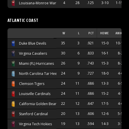
4
28
.125
3-10
1-15
Louisiana-Monroe Warhawks
ATLANTIC COAST
W
L
PCT
HOME
AWAY
35
3
.921
15-0
10-1
Duke Blue Devils
30
6
.833
16-1
8-2
Virginia Cavaliers
26
9
.743
15-3
8-2
Miami (FL) Hurricanes
24
9
.727
18-0
4-6
North Carolina Tar Heels
24
11
.686
13-3
6-5
Clemson Tigers
24
11
.686
15-2
4-7
Louisville Cardinals
22
12
.647
17-5
4-6
California Golden Bears
20
13
.606
12-6
5-5
Stanford Cardinal
19
13
.594
14-3
3-7
Virginia Tech Hokies