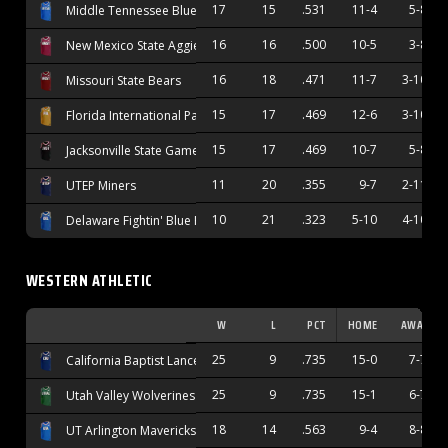
17
15
.531
11-4
5-8
Middle Tennessee Blue Raiders
16
16
.500
10-5
3-8
New Mexico State Aggies
16
18
.471
11-7
3-10
Missouri State Bears
15
17
.469
12-6
3-10
Florida International Panthers
15
17
.469
10-7
5-8
Jacksonville State Gamecocks
11
20
.355
9-7
2-11
UTEP Miners
10
21
.323
5-10
4-10
Delaware Fightin' Blue Hens
WESTERN ATHLETIC
W
L
PCT
HOME
AWAY
25
9
.735
15-0
7-7
California Baptist Lancers
25
9
.735
15-1
6-7
Utah Valley Wolverines
18
14
.563
9-4
8-8
UT Arlington Mavericks