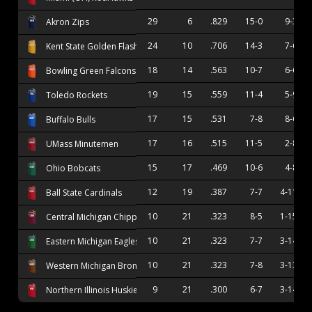
29
6
.829
15-0
9-3
Akron Zips
24
10
.706
14-3
7-6
Kent State Golden Flashes
18
14
.563
10-7
6-6
Bowling Green Falcons
19
15
.559
11-4
5-9
Toledo Rockets
17
15
.531
7-8
8-6
Buffalo Bulls
17
16
.515
11-5
2-8
UMass Minutemen
15
17
.469
10-6
4-8
Ohio Bobcats
12
19
.387
7-7
4-11
Ball State Cardinals
10
21
.323
8-5
1-15
Central Michigan Chippewas
10
21
.323
7-7
3-14
Eastern Michigan Eagles
10
21
.323
7-8
3-13
Western Michigan Broncos
9
21
.300
6-7
3-14
Northern Illinois Huskies