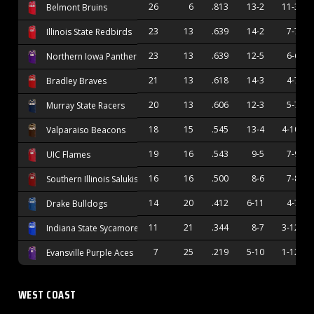
26
6
.813
13-2
11-3
Belmont Bruins
23
13
.639
14-2
7-7
Illinois State Redbirds
23
13
.639
12-5
6-6
Northern Iowa Panthers
21
13
.618
14-3
4-7
Bradley Braves
20
13
.606
12-3
5-7
Murray State Racers
18
15
.545
13-4
4-10
Valparaiso Beacons
19
16
.543
9-5
7-9
UIC Flames
16
16
.500
8-6
7-8
Southern Illinois Salukis
14
20
.412
6-11
4-7
Drake Bulldogs
11
21
.344
8-7
3-12
Indiana State Sycamores
7
25
.219
5-10
1-12
Evansville Purple Aces
WEST COAST