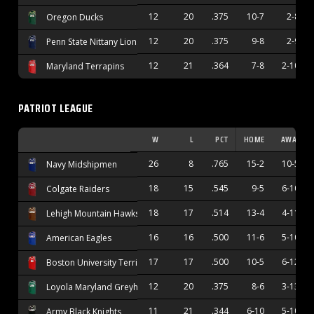
12
20
.375
10-7
2-8
Oregon Ducks
12
20
.375
9-8
2-9
Penn State Nittany Lions
12
21
.364
7-8
2-10
Maryland Terrapins
PATRIOT LEAGUE
W
L
PCT
HOME
AWAY
26
8
.765
15-2
10-5
Navy Midshipmen
18
15
.545
9-5
6-10
Colgate Raiders
18
17
.514
13-4
4-11
Lehigh Mountain Hawks
16
16
.500
11-6
5-10
American Eagles
17
17
.500
10-5
6-12
Boston University Terriers
12
20
.375
8-6
3-13
Loyola Maryland Greyhounds
11
21
.344
6-10
5-10
Army Black Knights