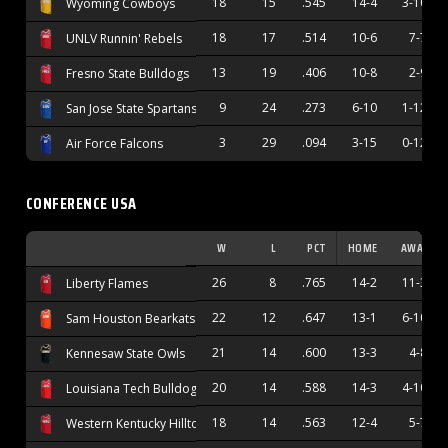
18
15
.545
14-4
3-10
Wyoming Cowboys
18
17
.514
10-6
7-7
UNLV Runnin' Rebels
13
19
.406
10-8
2-9
Fresno State Bulldogs
9
24
.273
6-10
1-12
San Jose State Spartans
3
29
.094
3-15
0-12
Air Force Falcons
CONFERENCE USA
W
L
PCT
HOME
AWAY
26
8
.765
14-2
11-3
Liberty Flames
22
12
.647
13-1
6-10
Sam Houston Bearkats
21
14
.600
13-3
4-8
Kennesaw State Owls
20
14
.588
14-3
4-10
Louisiana Tech Bulldogs
18
14
.563
12-4
5-7
Western Kentucky Hilltoppers