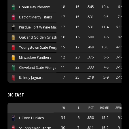
18
15
.545
10-4
6-9
Green Bay Phoenix
17
15
.531
9-5
7-9
Detroit Mercy Titans
17
15
.531
11-4
6-11
Purdue Fort Wayne Mastodons
16
16
.500
7-6
8-9
Oakland Golden Grizzlies
15
17
.469
10-5
4-11
Youngstown State Penguins
12
20
.375
8-6
3-14
Milwaukee Panthers
11
22
.333
7-8
3-13
Cleveland State Vikings
7
25
.219
5-9
2-15
IU Indy Jaguars
BIG EAST
W
L
PCT
HOME
AWAY
34
6
.850
15-2
9-2
UConn Huskies
30
7
.811
15-2
9-1
St. John's Red Storm