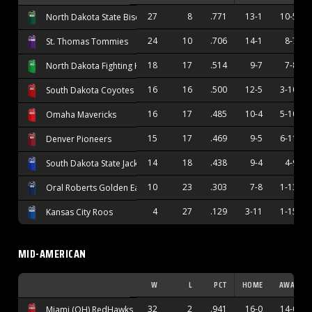
27
8
.771
13-1
10-5
North Dakota State Bison
24
10
.706
14-1
8-7
St. Thomas Tommies
18
17
.514
9-7
7-8
North Dakota Fighting Hawks
16
16
.500
12-5
3-10
South Dakota Coyotes
16
17
.485
10-4
5-10
Omaha Mavericks
15
17
.469
9-5
6-11
Denver Pioneers
14
18
.438
9-4
4-9
South Dakota State Jackrabbits
10
23
.303
7-8
1-13
Oral Roberts Golden Eagles
4
27
.129
3-11
1-15
Kansas City Roos
MID-AMERICAN
W
L
PCT
HOME
AWAY
32
2
.941
16-0
14-0
Miami (OH) RedHawks