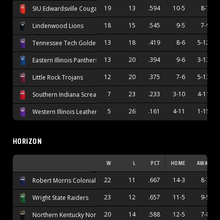
19
13
.594
10-5
8-7
SIU Edwardsville Cougars
18
15
.545
9-5
7-9
Lindenwood Lions
13
18
.419
8-6
5-12
Tennessee Tech Golden Eagles
13
20
.394
9-6
3-13
Eastern Illinois Panthers
12
20
.375
7-6
5-13
Little Rock Trojans
7
23
.233
3-10
4-11
Southern Indiana Screaming Eagles
5
26
.161
4-11
1-15
Western Illinois Leathernecks
HORIZON
W
L
PCT
HOME
AWAY
22
11
.667
14-3
8-7
Robert Morris Colonials
23
12
.657
11-5
9-5
Wright State Raiders
20
14
.588
12-5
7-8
Northern Kentucky Norse