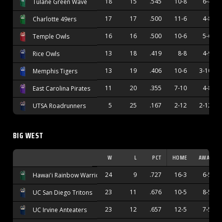
18
15
.545
10-8
6-4
Tulane Green Wave
17
17
.500
11-6
4-8
Charlotte 49ers
16
16
.500
10-6
5-6
Temple Owls
13
18
.419
8-8
4-9
Rice Owls
13
19
.406
10-6
3-10
Memphis Tigers
11
20
.355
7-10
4-8
East Carolina Pirates
5
25
.167
2-12
2-12
UTSA Roadrunners
BIG WEST
W
L
PCT
HOME
AWAY
24
9
.727
16-3
6-5
Hawai'i Rainbow Warriors
23
11
.676
10-5
8-5
UC San Diego Tritons
23
12
.657
12-5
7-5
UC Irvine Anteaters