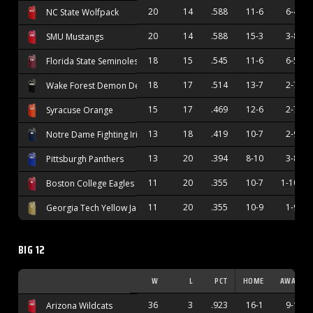
20
14
.588
11-6
6-4
NC State Wolfpack
20
14
.588
15-3
3-8
SMU Mustangs
18
15
.545
11-6
6-5
Florida State Seminoles
18
17
.514
13-7
2-7
Wake Forest Demon Deacons
15
17
.469
12-6
2-7
Syracuse Orange
13
18
.419
10-7
2-9
Notre Dame Fighting Irish
13
20
.394
8-10
3-8
Pittsburgh Panthers
11
20
.355
10-7
1-10
Boston College Eagles
11
20
.355
10-9
1-9
Georgia Tech Yellow Jackets
BIG 12
W
L
PCT
HOME
AWAY
36
3
.923
16-1
9-1
Arizona Wildcats