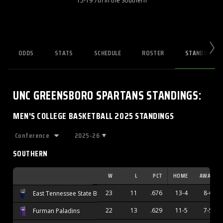
15-19 7th in the Southern
ODDS
STATS
SCHEDULE
ROSTER
STANDINGS
UNC GREENSBORO SPARTANS
STANDINGS
:
MEN'S COLLEGE BASKETBALL 2025 STANDINGS
2025-26
SOUTHERN
W
L
PCT
HOME
AWAY
23
11
.676
13-4
8-6
East Tennessee State Buccaneers
22
13
.629
11-5
7-5
Furman Paladins