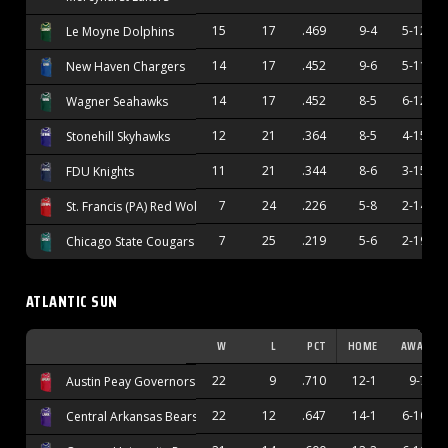
15
17
.469
9-4
5-12
Le Moyne Dolphins
14
17
.452
9-6
5-11
New Haven Chargers
14
17
.452
8-5
6-12
Wagner Seahawks
12
21
.364
8-5
4-15
Stonehill Skyhawks
11
21
.344
8-6
3-15
FDU Knights
7
24
.226
5-8
2-14
St. Francis (PA) Red Wolves
7
25
.219
5-6
2-19
Chicago State Cougars
ATLANTIC SUN
W
L
PCT
HOME
AWAY
22
9
.710
12-1
9-7
Austin Peay Governors
22
12
.647
14-1
6-10
Central Arkansas Bears