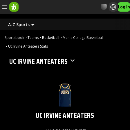
Log In
A-Z Sports
Sportsbook
Teams
Basketball
Men's College Basketball
Uc Irvine Anteaters Stats
UC IRVINE ANTEATERS
UC IRVINE ANTEATERS