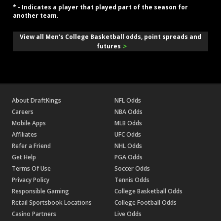
* - Indicates a player that played part of the season for
another team.
View all Men's College Basketball odds, point spreads and
>
futures
About DraftKings
NFL Odds
Careers
NBA Odds
Mobile Apps
MLB Odds
Affiliates
UFC Odds
Refer a Friend
NHL Odds
Get Help
PGA Odds
Terms Of Use
Soccer Odds
Privacy Policy
Tennis Odds
Responsible Gaming
College Basketball Odds
Retail Sportsbook Locations
College Football Odds
Casino Partners
Live Odds