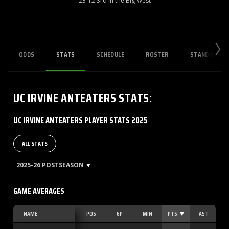
23-12 3rd in the Big West
ODDS
STATS
SCHEDULE
ROSTER
STANDINGS
UC IRVINE ANTEATERS
STATS
:
UC IRVINE ANTEATERS PLAYER STATS 2025
ALL STATS
2025-26 POSTSEASON
GAME AVERAGES
NAME
POS
GP
MIN
PTS
AST