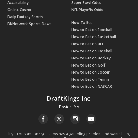
Accessibility
Super Bowl Odds
Online Casino
NFL Playoffs Odds
Daily Fantasy Sports
How To Bet
DKNetwork Sports News
How to Bet on Football
How to Bet on Basketball
How to Bet on UFC
How to Bet on Baseball
How to Bet on Hockey
How to Bet on Golf
How to Bet on Soccer
How to Bet on Tennis
How to Bet on NASCAR
DraftKings Inc.
Boston, MA
If you or someone you know has a gambling problem and wants help,