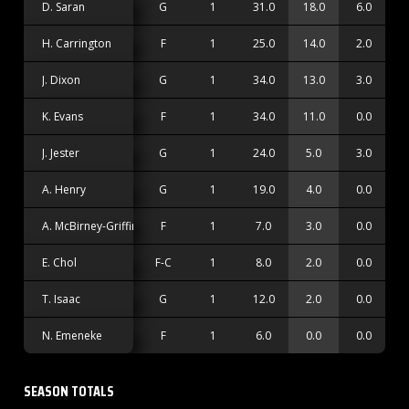
D. Saran
G
1
31.0
18.0
6.0
H. Carrington
F
1
25.0
14.0
2.0
J. Dixon
G
1
34.0
13.0
3.0
K. Evans
F
1
34.0
11.0
0.0
1
J. Jester
G
1
24.0
5.0
3.0
A. Henry
G
1
19.0
4.0
0.0
A. McBirney-Griffin
F
1
7.0
3.0
0.0
E. Chol
F-C
1
8.0
2.0
0.0
T. Isaac
G
1
12.0
2.0
0.0
N. Emeneke
F
1
6.0
0.0
0.0
SEASON TOTALS