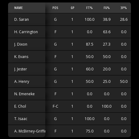
NAME
POS
GP
FT%
FG%
3P%
F
D. Saran
G
1
100.0
38.9
28.6
H. Carrington
F
1
0.0
63.6
0.0
J. Dixon
G
1
87.5
27.3
0.0
K. Evans
F
1
50.0
50.0
0.0
J. Jester
G
1
60.0
20.0
0.0
A. Henry
G
1
50.0
25.0
50.0
N. Emeneke
F
1
0.0
0.0
0.0
E. Chol
F-C
1
0.0
100.0
0.0
T. Isaac
G
1
100.0
0.0
0.0
A. McBirney-Griffin
F
1
75.0
0.0
0.0