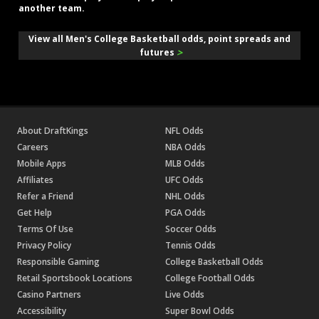
another team.
View all Men's College Basketball odds, point spreads and
>
futures
About DraftKings
NFL Odds
Careers
NBA Odds
Mobile Apps
MLB Odds
Affiliates
UFC Odds
Refer a Friend
NHL Odds
Get Help
PGA Odds
Terms Of Use
Soccer Odds
Privacy Policy
Tennis Odds
Responsible Gaming
College Basketball Odds
Retail Sportsbook Locations
College Football Odds
Casino Partners
Live Odds
Accessibility
Super Bowl Odds