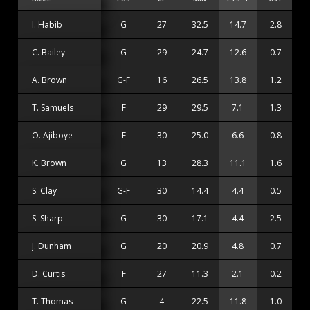
I. Habib
G
27
32.5
14.7
2.8
C. Bailey
G
29
24.7
12.6
0.7
A. Brown
G-F
16
26.5
13.8
1.2
T. Samuels
F
29
29.5
7.1
1.3
O. Ajiboye
F
30
25.0
6.6
0.8
K. Brown
G
13
28.3
11.1
1.6
S. Clay
G-F
30
14.4
4.4
0.5
S. Sharp
G
30
17.1
4.4
2.5
J. Dunham
G
20
20.9
4.8
0.7
D. Curtis
F
27
11.3
2.1
0.2
T. Thomas
G
4
22.5
11.8
1.0