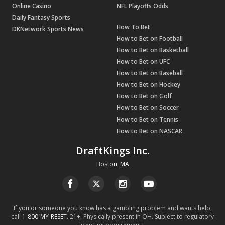
Online Casino
NFL Playoffs Odds
Daily Fantasy Sports
How To Bet
DKNetwork Sports News
How to Bet on Football
How to Bet on Basketball
How to Bet on UFC
How to Bet on Baseball
How to Bet on Hockey
How to Bet on Golf
How to Bet on Soccer
How to Bet on Tennis
How to Bet on NASCAR
DraftKings Inc.
Boston, MA
If you or someone you know has a gambling problem and wants help,
call
1-800-MY-RESET
. 21+. Physically present in OH. Subject to regulatory