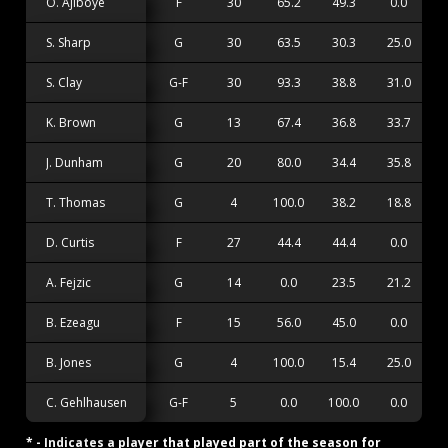
O. Ajiboye
F
30
65.2
49.3
0.0
S. Sharp
G
30
63.5
30.3
25.0
S. Clay
G-F
30
93.3
38.8
31.0
K. Brown
G
13
67.4
36.8
33.7
J. Dunham
G
20
80.0
34.4
35.8
T. Thomas
G
4
100.0
38.2
18.8
D. Curtis
F
27
44.4
44.4
0.0
A. Fejzic
G
14
0.0
23.5
21.2
B. Ezeagu
F
15
56.0
45.0
0.0
B. Jones
G
4
100.0
15.4
25.0
C. Gehlhausen
G-F
5
0.0
100.0
0.0
* - Indicates a player that played part of the season for