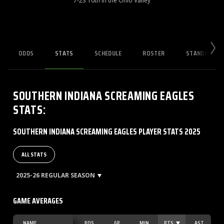
7-23 10th in the Ohio Valley
ODDS
STATS
SCHEDULE
ROSTER
STANDINGS
SOUTHERN INDIANA SCREAMING EAGLES
STATS
:
SOUTHERN INDIANA SCREAMING EAGLES PLAYER STATS 2025
ALL STATS
2025-26 REGULAR SEASON
GAME AVERAGES
NAME
POS
GP
MIN
PTS
AST