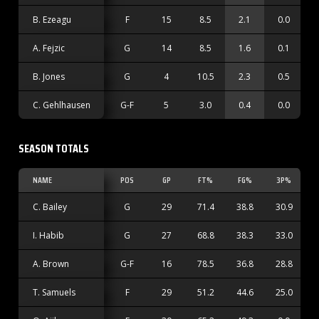
B. Ezeagu
F
15
8.5
2.1
0.0
A. Fejzic
G
14
8.5
1.6
0.1
B. Jones
G
4
10.5
2.3
0.5
C. Gehlhausen
G-F
5
3.0
0.4
0.0
SEASON TOTALS
NAME
POS
GP
FT%
FG%
3P%
F
C. Bailey
G
29
71.4
38.8
30.9
I. Habib
G
27
68.8
38.3
33.0
A. Brown
G-F
16
78.5
36.8
28.8
T. Samuels
F
29
51.2
44.6
25.0