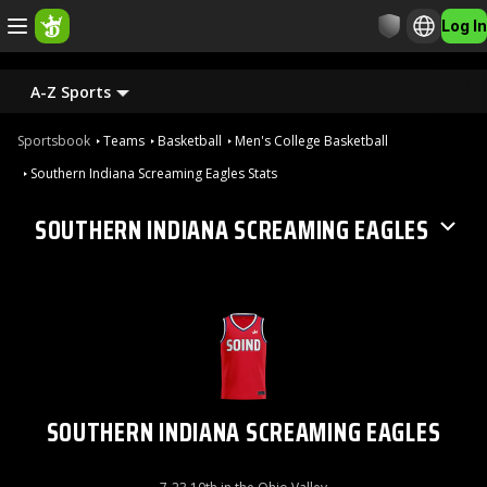
Log In
A-Z Sports
Sportsbook
Teams
Basketball
Men's College Basketball
Southern Indiana Screaming Eagles Stats
SOUTHERN INDIANA SCREAMING EAGLES
SOUTHERN INDIANA SCREAMING EAGLES