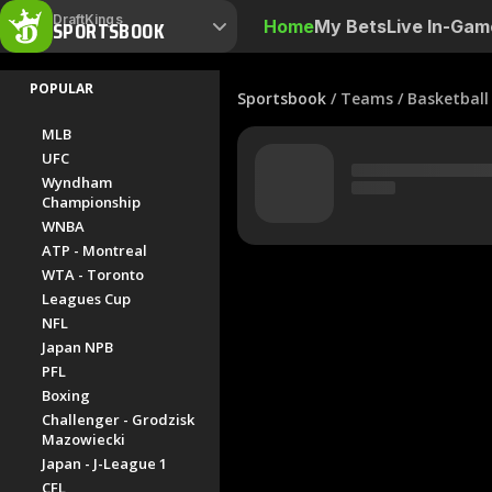
DraftKings
SPORTSBOOK
Home
My Bets
Live In-Gam
POPULAR
Sportsbook
/
Teams
/
Basketball
MLB
UFC
Wyndham
Championship
WNBA
ATP - Montreal
WTA - Toronto
Leagues Cup
NFL
Japan NPB
PFL
Boxing
Challenger - Grodzisk
Mazowiecki
Japan - J-League 1
CFL