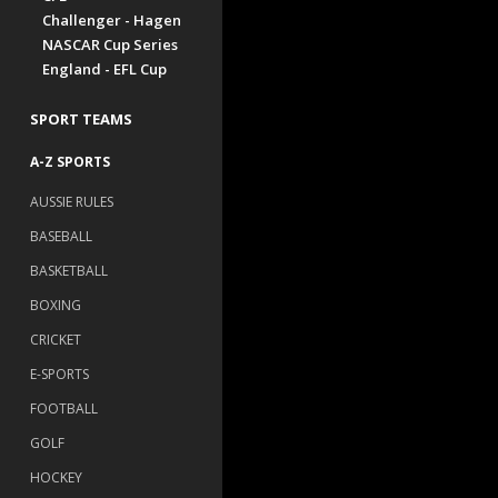
Challenger - Hagen
NASCAR Cup Series
England - EFL Cup
SPORT TEAMS
A-Z SPORTS
AUSSIE RULES
BASEBALL
BASKETBALL
BOXING
CRICKET
E-SPORTS
FOOTBALL
GOLF
HOCKEY