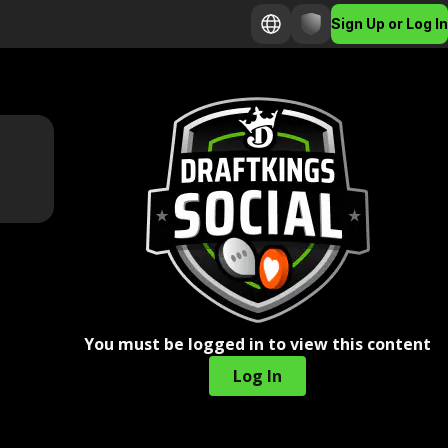
Sign Up or Log In
You must be logged in to view this content
Log In