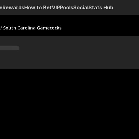
e
Rewards
How to Bet
VIP
Pools
Social
Stats Hub
/
South Carolina Gamecocks