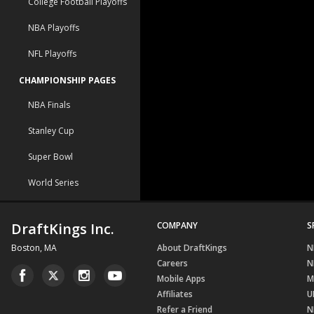
College Football Playoffs
NBA Playoffs
NFL Playoffs
CHAMPIONSHIP PAGES
NBA Finals
Stanley Cup
Super Bowl
World Series
DraftKings Inc.
COMPANY
S
Boston, MA
About DraftKings
N
Careers
N
Mobile Apps
M
Affiliates
U
Refer a Friend
N