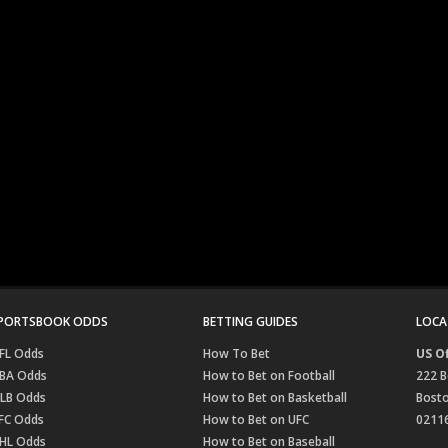
PORTSBOOK ODDS
BETTING GUIDES
LOCA
FL Odds
How To Bet
US Of
BA Odds
How to Bet on Football
222 B
LB Odds
How to Bet on Basketball
Bost
FC Odds
How to Bet on UFC
0211
HL Odds
How to Bet on Baseball