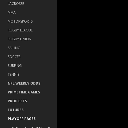
LACROSSE
MMA
MOTORSPORTS
RUGBY LEAGUE
RUGBY UNION
SAILING
SOCCER
SURFING
TENNIS
NFL WEEKLY ODDS
PRIMETIME GAMES
PROP BETS
FUTURES
PLAYOFF PAGES