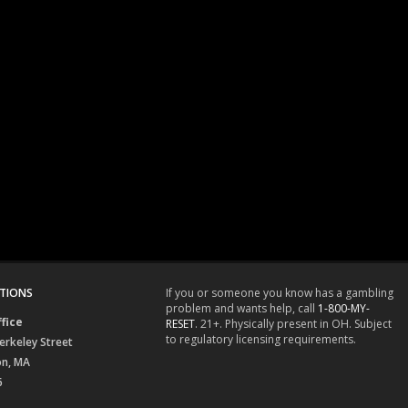
TIONS
If you or someone you know has a gambling
problem and wants help, call
1-800-MY-
fice
RESET
. 21+. Physically present in OH. Subject
to regulatory licensing requirements.
erkeley Street
on, MA
6