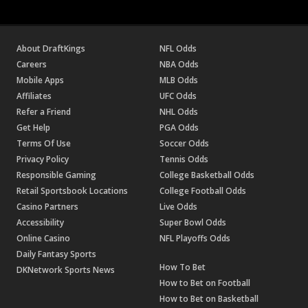
About DraftKings
NFL Odds
Careers
NBA Odds
Mobile Apps
MLB Odds
Affiliates
UFC Odds
Refer a Friend
NHL Odds
Get Help
PGA Odds
Terms Of Use
Soccer Odds
Privacy Policy
Tennis Odds
Responsible Gaming
College Basketball Odds
Retail Sportsbook Locations
College Football Odds
Casino Partners
Live Odds
Accessibility
Super Bowl Odds
Online Casino
NFL Playoffs Odds
Daily Fantasy Sports
How To Bet
DKNetwork Sports News
How to Bet on Football
How to Bet on Basketball