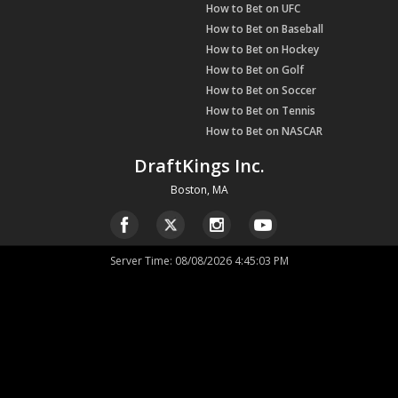
How to Bet on UFC
How to Bet on Baseball
How to Bet on Hockey
How to Bet on Golf
How to Bet on Soccer
How to Bet on Tennis
How to Bet on NASCAR
DraftKings Inc.
Boston, MA
Server Time
:
08/08/2026 4:45:03 PM
If you or someone you know has a gambling problem and wants help,
call
1-800-MY-RESET
. 21+. Physically present in OH. Subject to regulatory
licensing requirements.
US Office
222 Berkeley Street
Boston, MA
02116
New Jersey Office
PO Box 399
Hoboken, NJ
07030
UK Office
15 Ingestre Place
Suite 265
Soho, London
W1F OJH