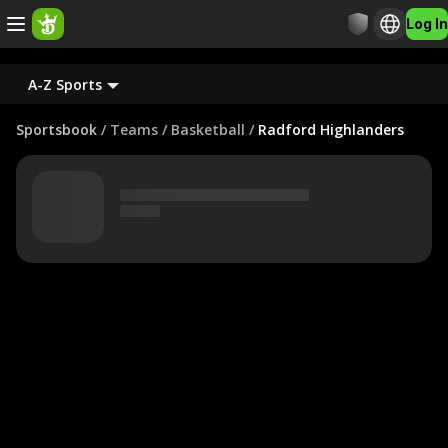
Log In
A-Z Sports
Sportsbook
/
Teams
/
Basketball
/
Radford Highlanders