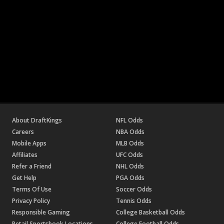
About DraftKings
NFL Odds
Careers
NBA Odds
Mobile Apps
MLB Odds
Affiliates
UFC Odds
Refer a Friend
NHL Odds
Get Help
PGA Odds
Terms Of Use
Soccer Odds
Privacy Policy
Tennis Odds
Responsible Gaming
College Basketball Odds
Retail Sportsbook Locations
College Football Odds