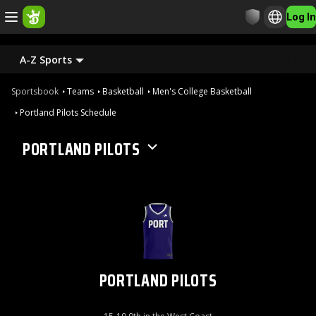
Log In
A-Z Sports
Sportsbook
Teams
Basketball
Men's College Basketball
Portland Pilots Schedule
PORTLAND PILOTS
PORTLAND PILOTS