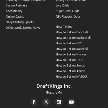
Casino Partners
Live Odds
Accessibility
Super Bowl Odds
Online Casino
NFL Playoffs Odds
Daily Fantasy Sports
How To Bet
DKNetwork Sports News
How to Bet on Football
How to Bet on Basketball
How to Bet on UFC
How to Bet on Baseball
How to Bet on Hockey
How to Bet on Golf
How to Bet on Soccer
How to Bet on Tennis
How to Bet on NASCAR
DraftKings Inc.
Boston, MA