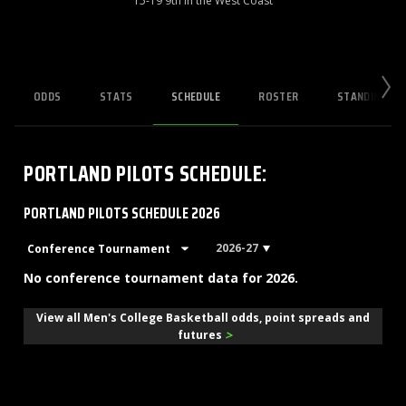
15-19 9th in the West Coast
ODDS
STATS
SCHEDULE
ROSTER
STANDINGS
PORTLAND PILOTS
SCHEDULE
:
PORTLAND PILOTS SCHEDULE 2026
2026-27
No
conference tournament
data for
2026
.
View all Men's College Basketball odds, point spreads and
>
futures