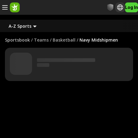
Log In
A-Z Sports
Sportsbook
/
Teams
/
Basketball
/
Navy Midshipmen