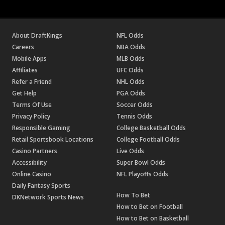
About DraftKings
NFL Odds
Careers
NBA Odds
Mobile Apps
MLB Odds
Affiliates
UFC Odds
Refer a Friend
NHL Odds
Get Help
PGA Odds
Terms Of Use
Soccer Odds
Privacy Policy
Tennis Odds
Responsible Gaming
College Basketball Odds
Retail Sportsbook Locations
College Football Odds
Casino Partners
Live Odds
Accessibility
Super Bowl Odds
Online Casino
NFL Playoffs Odds
Daily Fantasy Sports
How To Bet
DKNetwork Sports News
How to Bet on Football
How to Bet on Basketball