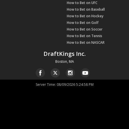
How to Bet on UFC
How to Bet on Baseball
How to Bet on Hockey
How to Bet on Golf
How to Bet on Soccer
How to Bet on Tennis
How to Bet on NASCAR
DraftKings Inc.
Boston, MA
Server Time
:
08/09/2026 5:24:58 PM
If you or someone you know has a gambling problem and wants help,
call
1-800-MY-RESET
. 21+. Physically present in OH. Subject to regulatory
licensing requirements.
US Office
222 Berkeley Street
Boston, MA
02116
New Jersey Office
PO Box 399
Hoboken, NJ
07030
UK Office
15 Ingestre Place
Suite 265
Soho, London
W1F OJH