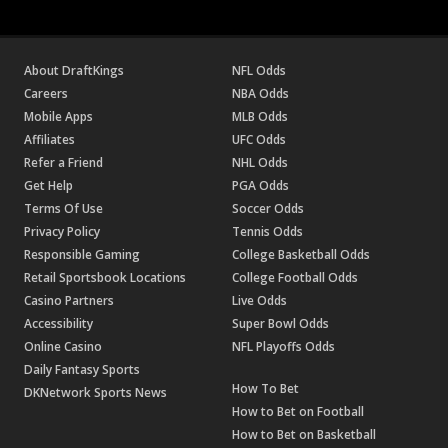
About DraftKings
NFL Odds
Careers
NBA Odds
Mobile Apps
MLB Odds
Affiliates
UFC Odds
Refer a Friend
NHL Odds
Get Help
PGA Odds
Terms Of Use
Soccer Odds
Privacy Policy
Tennis Odds
Responsible Gaming
College Basketball Odds
Retail Sportsbook Locations
College Football Odds
Casino Partners
Live Odds
Accessibility
Super Bowl Odds
Online Casino
NFL Playoffs Odds
Daily Fantasy Sports
How To Bet
DKNetwork Sports News
How to Bet on Football
How to Bet on Basketball