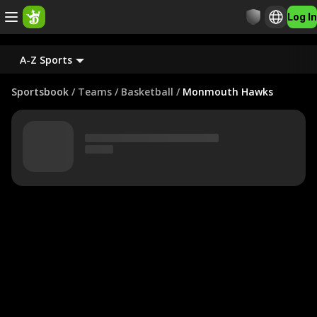
Log In
A-Z Sports
Sportsbook
/
Teams
/
Basketball
/
Monmouth Hawks