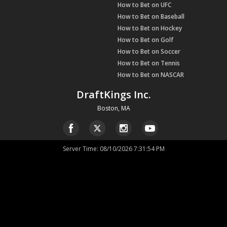
How to Bet on UFC
How to Bet on Baseball
How to Bet on Hockey
How to Bet on Golf
How to Bet on Soccer
How to Bet on Tennis
How to Bet on NASCAR
DraftKings Inc.
Boston, MA
Server Time
:
08/10/2026 7:31:54 PM
If you or someone you know has a gambling problem and wants help,
call
1-800-MY-RESET
. 21+. Physically present in OH. Subject to regulatory
licensing requirements.
US Office
222 Berkeley Street
Boston, MA
02116
New Jersey Office
PO Box 399
Hoboken, NJ
07030
UK Office
15 Ingestre Place
Suite 265
Soho, London
W1F OJH