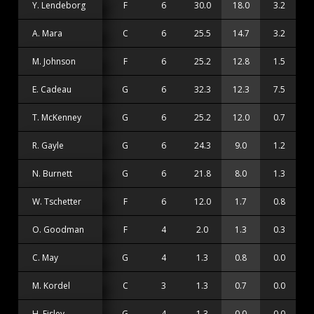
Y. Lendeborg
F
6
30.0
18.0
3.2
A. Mara
C
6
25.5
14.7
3.2
M. Johnson
F
6
25.2
12.8
1.5
E. Cadeau
G
6
32.3
12.3
7.5
T. McKenney
G
6
25.2
12.0
0.7
R. Gayle
G
6
24.3
9.0
1.2
N. Burnett
G
6
21.8
8.0
1.3
W. Tschetter
F
6
12.0
1.7
0.8
O. Goodman
F
4
2.0
1.3
0.3
C. May
G
4
1.3
0.8
0.0
M. Kordel
C
3
1.3
0.7
0.0
H. Eisley
G
4
1.3
0.0
0.0