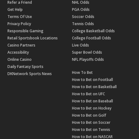
Refer a Friend
NHL Odds
Get Help
PGA Odds
Terms Of Use
Soccer Odds
Privacy Policy
Tennis Odds
Responsible Gaming
College Basketball Odds
Retail Sportsbook Locations
College Football Odds
Casino Partners
Live Odds
Accessibility
Super Bowl Odds
Online Casino
NFL Playoffs Odds
Daily Fantasy Sports
How To Bet
DKNetwork Sports News
How to Bet on Football
How to Bet on Basketball
How to Bet on UFC
How to Bet on Baseball
How to Bet on Hockey
How to Bet on Golf
How to Bet on Soccer
How to Bet on Tennis
How to Bet on NASCAR