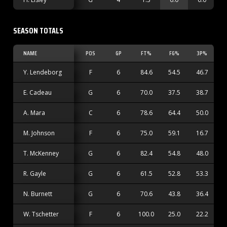
SEASON TOTALS
NAME
POS
GP
FT%
FG%
3P%
F
Y. Lendeborg
F
6
84.6
54.5
46.7
E. Cadeau
G
6
70.0
37.5
38.7
A. Mara
C
6
78.6
64.4
50.0
M. Johnson
F
6
75.0
59.1
16.7
T. McKenney
G
6
82.4
54.8
48.0
R. Gayle
G
6
61.5
52.8
53.3
N. Burnett
G
6
70.6
43.8
36.4
W. Tschetter
F
6
100.0
25.0
22.2