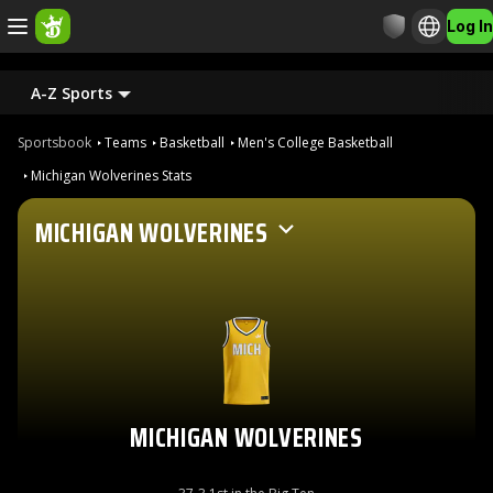
Log In
A-Z Sports
Sportsbook
Teams
Basketball
Men's College Basketball
Michigan Wolverines Stats
MICHIGAN WOLVERINES
MICHIGAN WOLVERINES