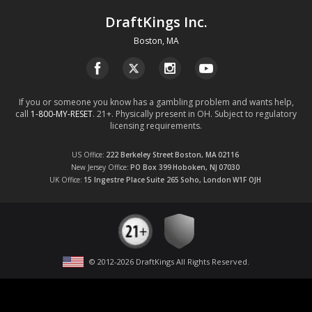
DraftKings Inc.
Boston, MA
If you or someone you know has a gambling problem and wants help,
call
1-800-MY-RESET
. 21+. Physically present in OH. Subject to regulatory
licensing requirements.
US Office
222 Berkeley Street
Boston, MA
02116
New Jersey Office
PO Box 399
Hoboken, NJ
07030
UK Office
15 Ingestre Place
Suite 265
Soho, London
W1F OJH
© 2012-
2026
DraftKings All Rights Reserved
.