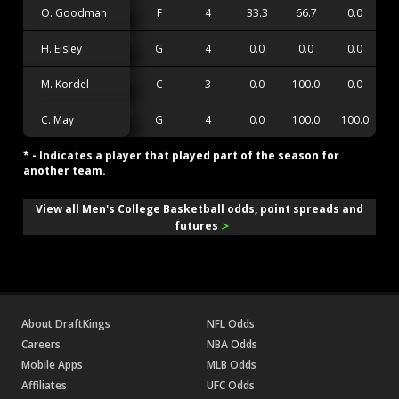
O. Goodman
F
4
33.3
66.7
0.0
H. Eisley
G
4
0.0
0.0
0.0
M. Kordel
C
3
0.0
100.0
0.0
C. May
G
4
0.0
100.0
100.0
* - Indicates a player that played part of the season for
another team.
View all Men's College Basketball odds, point spreads and
>
futures
About DraftKings
NFL Odds
Careers
NBA Odds
Mobile Apps
MLB Odds
Affiliates
UFC Odds