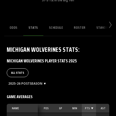
37-3 1st in the Big Ten
ODDS
STATS
SCHEDULE
ROSTER
STANDINGS
MICHIGAN WOLVERINES
STATS
:
MICHIGAN WOLVERINES PLAYER STATS 2025
ALL STATS
2025-26 POSTSEASON
GAME AVERAGES
NAME
POS
GP
MIN
PTS
AST