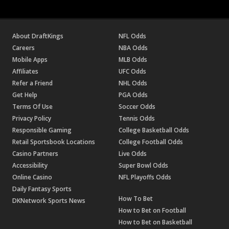
About DraftKings
NFL Odds
Careers
NBA Odds
Mobile Apps
MLB Odds
Affiliates
UFC Odds
Refer a Friend
NHL Odds
Get Help
PGA Odds
Terms Of Use
Soccer Odds
Privacy Policy
Tennis Odds
Responsible Gaming
College Basketball Odds
Retail Sportsbook Locations
College Football Odds
Casino Partners
Live Odds
Accessibility
Super Bowl Odds
Online Casino
NFL Playoffs Odds
Daily Fantasy Sports
How To Bet
DKNetwork Sports News
How to Bet on Football
How to Bet on Basketball