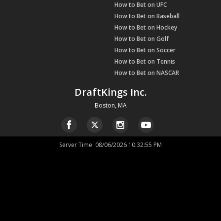
How to Bet on UFC
How to Bet on Baseball
How to Bet on Hockey
How to Bet on Golf
How to Bet on Soccer
How to Bet on Tennis
How to Bet on NASCAR
DraftKings Inc.
Boston, MA
Server Time
:
08/06/2026 10:32:55 PM
If you or someone you know has a gambling problem and wants help,
call
1-800-MY-RESET
. 21+. Physically present in OH. Subject to regulatory
licensing requirements.
US Office
222 Berkeley Street
Boston, MA
02116
New Jersey Office
PO Box 399
Hoboken, NJ
07030
UK Office
15 Ingestre Place
Suite 265
Soho, London
W1F OJH