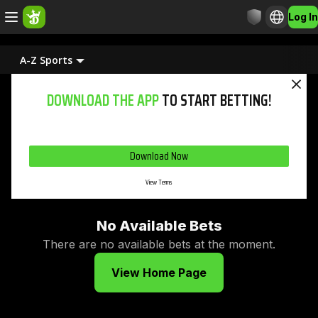
Log In
A-Z Sports
DOWNLOAD THE APP
TO START BETTING!
SPEND $5 GET $150 IN BONUSES!
Download Now
View Terms
No Available Bets
There are no available bets at the moment.
View Home Page