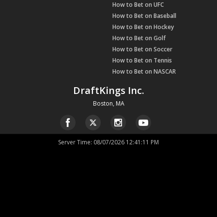
How to Bet on UFC
How to Bet on Baseball
How to Bet on Hockey
How to Bet on Golf
How to Bet on Soccer
How to Bet on Tennis
How to Bet on NASCAR
DraftKings Inc.
Boston, MA
Server Time
:
08/07/2026 12:41:11 PM
If you or someone you know has a gambling problem and wants help,
call
1-800-MY-RESET
. 21+. Physically present in OH. Subject to regulatory
licensing requirements.
US Office
222 Berkeley Street
Boston, MA
02116
New Jersey Office
PO Box 399
Hoboken, NJ
07030
UK Office
15 Ingestre Place
Suite 265
Soho, London
W1F OJH