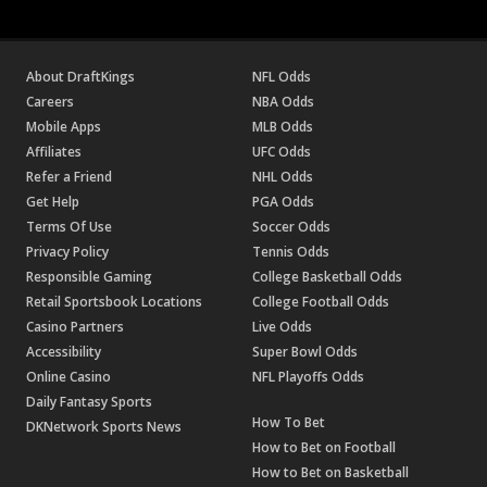
About DraftKings
NFL Odds
Careers
NBA Odds
Mobile Apps
MLB Odds
Affiliates
UFC Odds
Refer a Friend
NHL Odds
Get Help
PGA Odds
Terms Of Use
Soccer Odds
Privacy Policy
Tennis Odds
Responsible Gaming
College Basketball Odds
Retail Sportsbook Locations
College Football Odds
Casino Partners
Live Odds
Accessibility
Super Bowl Odds
Online Casino
NFL Playoffs Odds
Daily Fantasy Sports
How To Bet
DKNetwork Sports News
How to Bet on Football
How to Bet on Basketball