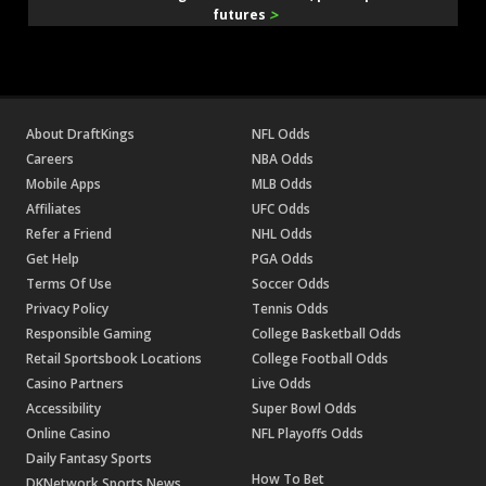
>
futures
About DraftKings
NFL Odds
Careers
NBA Odds
Mobile Apps
MLB Odds
Affiliates
UFC Odds
Refer a Friend
NHL Odds
Get Help
PGA Odds
Terms Of Use
Soccer Odds
Privacy Policy
Tennis Odds
Responsible Gaming
College Basketball Odds
Retail Sportsbook Locations
College Football Odds
Casino Partners
Live Odds
Accessibility
Super Bowl Odds
Online Casino
NFL Playoffs Odds
Daily Fantasy Sports
How To Bet
DKNetwork Sports News