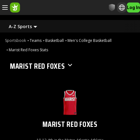
Log In
A-Z Sports
Sportsbook
Teams
Basketball
Men's College Basketball
Marist Red Foxes Stats
MARIST RED FOXES
MARIST RED FOXES