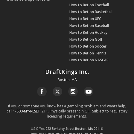
How to Bet on Football
How to Bet on Basketball
How to Bet on UFC
How to Bet on Baseball
How to Bet on Hockey
How to Bet on Golf
How to Bet on Soccer
How to Bet on Tennis
How to Bet on NASCAR
DraftKings Inc.
Boston, MA
If you or someone you know has a gambling problem and wants help,
call
1-800-MY-RESET
. 21+. Physically present in OH. Subject to regulatory
licensing requirements.
US Office
222 Berkeley Street
Boston, MA
02116