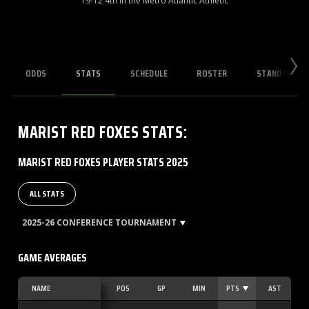
19-12 4th in the Metro Atlantic Athletic
ODDS
STATS
SCHEDULE
ROSTER
STANDINGS
MARIST RED FOXES
STATS
:
MARIST RED FOXES PLAYER STATS 2025
ALL STATS
2025-26 CONFERENCE TOURNAMENT
GAME AVERAGES
NAME
POS
GP
MIN
PTS
AST