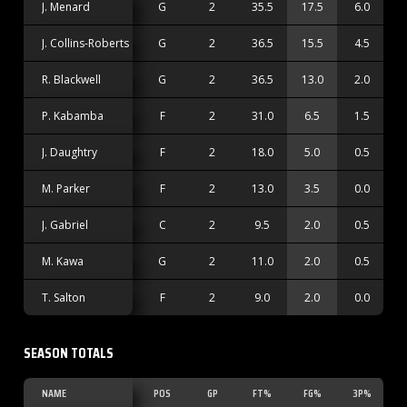
J. Menard
G
2
35.5
17.5
6.0
J. Collins-Roberts
G
2
36.5
15.5
4.5
R. Blackwell
G
2
36.5
13.0
2.0
P. Kabamba
F
2
31.0
6.5
1.5
J. Daughtry
F
2
18.0
5.0
0.5
M. Parker
F
2
13.0
3.5
0.0
J. Gabriel
C
2
9.5
2.0
0.5
M. Kawa
G
2
11.0
2.0
0.5
T. Salton
F
2
9.0
2.0
0.0
SEASON TOTALS
NAME
POS
GP
FT%
FG%
3P%
F