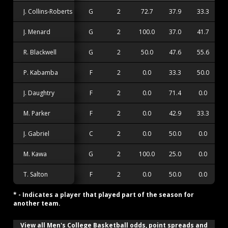
J. Collins-Roberts
G
2
72.7
37.9
33.3
J. Menard
G
2
100.0
37.0
41.7
R. Blackwell
G
2
50.0
47.6
55.6
P. Kabamba
F
2
0.0
33.3
50.0
J. Daughtry
F
2
0.0
71.4
0.0
M. Parker
F
2
0.0
42.9
33.3
J. Gabriel
C
2
0.0
50.0
0.0
M. Kawa
G
2
100.0
25.0
0.0
T. Salton
F
2
0.0
50.0
0.0
* - Indicates a player that played part of the season for
another team.
View all Men's College Basketball odds, point spreads and