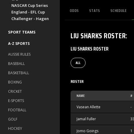
NASCAR Cup Series
ODDS
STATS
SCHEDULE
England - EFL Cup
Challenger - Hagen
SPORT TEAMS
LIU SHARKS
ROSTER
:
A-Z SPORTS
LIU SHARKS ROSTER
AUSSIE RULES
ALL
BASEBALL
BASKETBALL
ROSTER
BOXING
CRICKET
NAME
#
E-SPORTS
Vasean Allette
-
FOOTBALL
Jamal Fuller
3
GOLF
HOCKEY
Jomo Goings
1