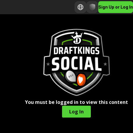
Sign Up or Log In
You must be logged in to view this content
Log In