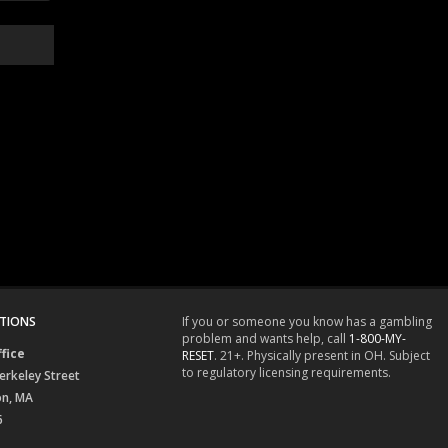
TIONS
If you or someone you know has a gambling
problem and wants help, call
1-800-MY-
fice
RESET
. 21+. Physically present in OH. Subject
to regulatory licensing requirements.
erkeley Street
on, MA
6