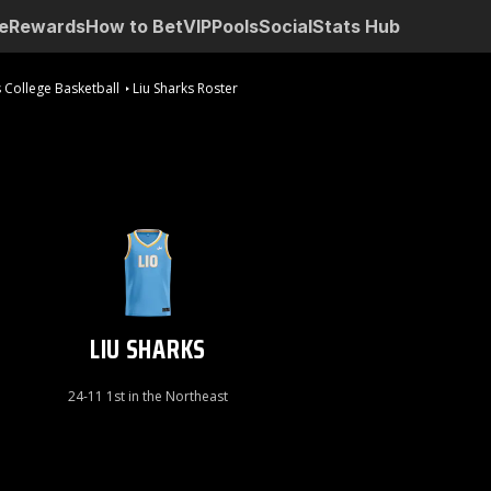
e
Rewards
How to Bet
VIP
Pools
Social
Stats Hub
 College Basketball
Liu Sharks Roster
LIU SHARKS
24-11 1st in the Northeast