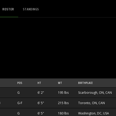
ROSTER
STANDINGS
POS
HT
WT
BIRTHPLACE
G
6' 2"
195 lbs
Scarborough, ON, CAN
3
G-F
6' 5"
215 lbs
Toronto, ON, CAN
G
6' 5"
180 lbs
Washington, DC, USA