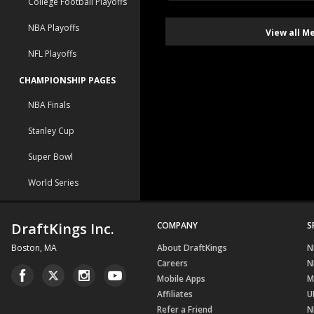
College Football Playoffs
NBA Playoffs
View all M
NFL Playoffs
CHAMPIONSHIP PAGES
NBA Finals
Stanley Cup
Super Bowl
World Series
DraftKings Inc.
COMPANY
S
Boston, MA
About DraftKings
N
Careers
N
Mobile Apps
M
Affiliates
U
Refer a Friend
N