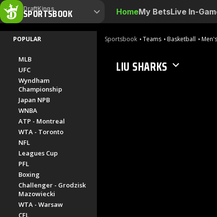
DraftKings
SPORTSBOOK
Home
My Bets
Live In-Gam
POPULAR
Sportsbook
Teams
Basketball
Men's
MLB
LIU SHARKS
UFC
Wyndham
Championship
Japan NPB
WNBA
ATP - Montreal
WTA - Toronto
NFL
Leagues Cup
PFL
Boxing
Challenger - Grodzisk
Mazowiecki
WTA - Warsaw
CFL