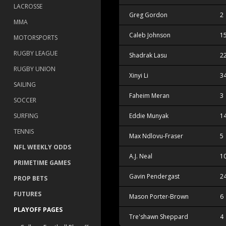
LACROSSE
Greg Gordon
2
MMA
Caleb Johnson
1
MOTORSPORTS
RUGBY LEAGUE
Shadrak Lasu
2
RUGBY UNION
Xinyi Li
3
SAILING
Faheim Meran
3
SOCCER
SURFING
Eddie Munyak
1
TENNIS
Max Ndlovu-Fraser
5
NFL WEEKLY ODDS
A.J. Neal
1
PRIMETIME GAMES
Gavin Pendergast
2
PROP BETS
FUTURES
Mason Porter-Brown
6
PLAYOFF PAGES
Tre'shawn Sheppard
4