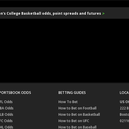
>
en's College Basketball odds, point spreads and futures
PORTSBOOK ODDS
BETTING GUIDES
LOCA
FL Odds
How To Bet
US Of
BA Odds
How to Bet on Football
222 B
LB Odds
How to Bet on Basketball
Bost
FC Odds
How to Bet on UFC
0211
HL Odds
How to Bet on Baseball