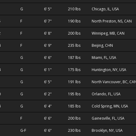
G
6' 5"
210 lbs
Chicago, IL, USA
5
F
6' 7"
190 lbs
North Preston, NS, CAN
2
F
6' 8"
200 lbs
Winnipeg, MB, CAN
4
F
6' 9"
235 lbs
Beijing, CHN
G
6' 6"
187 lbs
Miami, FL, USA
4
G
6' 1"
175 lbs
Huntington, NY, USA
G
6' 5"
191 lbs
North Vancouver, BC, CA
0
G
6' 2"
195 lbs
Orlando, FL, USA
4
G
6' 4"
185 lbs
Cold Spring, MN, USA
F
6' 6"
200 lbs
Gainesville, FL, USA
G-F
6' 6"
230 lbs
Brooklyn, NY, USA