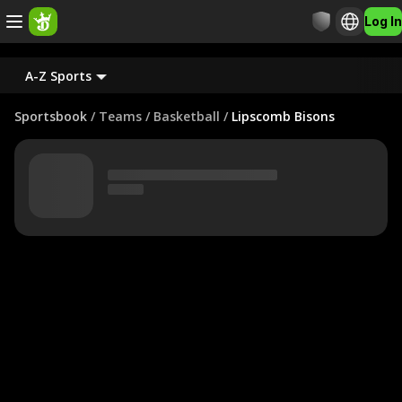
Log In
A-Z Sports
Sportsbook
/
Teams
/
Basketball
/
Lipscomb Bisons