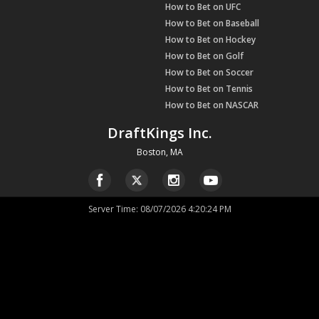
How to Bet on UFC
How to Bet on Baseball
How to Bet on Hockey
How to Bet on Golf
How to Bet on Soccer
How to Bet on Tennis
How to Bet on NASCAR
DraftKings Inc.
Boston, MA
Server Time
:
08/07/2026 4:20:24 PM
If you or someone you know has a gambling problem and wants help,
call
1-800-MY-RESET
. 21+. Physically present in OH. Subject to regulatory
licensing requirements.
US Office
222 Berkeley Street
Boston, MA
02116
New Jersey Office
PO Box 399
Hoboken, NJ
07030
UK Office
15 Ingestre Place
Suite 265
Soho, London
W1F OJH