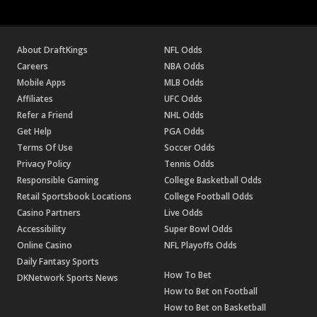
About DraftKings
NFL Odds
Careers
NBA Odds
Mobile Apps
MLB Odds
Affiliates
UFC Odds
Refer a Friend
NHL Odds
Get Help
PGA Odds
Terms Of Use
Soccer Odds
Privacy Policy
Tennis Odds
Responsible Gaming
College Basketball Odds
Retail Sportsbook Locations
College Football Odds
Casino Partners
Live Odds
Accessibility
Super Bowl Odds
Online Casino
NFL Playoffs Odds
Daily Fantasy Sports
How To Bet
DKNetwork Sports News
How to Bet on Football
How to Bet on Basketball