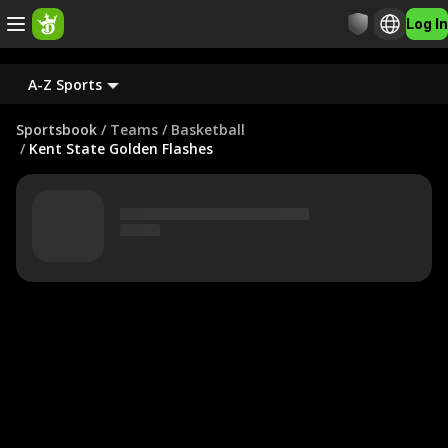
Log In
A-Z Sports
Sportsbook
/
Teams
/
Basketball
/
Kent State Golden Flashes