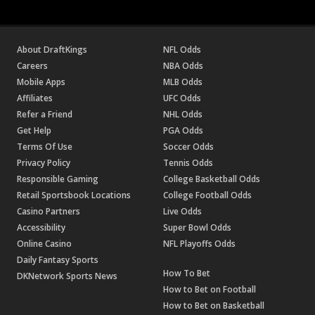
About DraftKings
NFL Odds
Careers
NBA Odds
Mobile Apps
MLB Odds
Affiliates
UFC Odds
Refer a Friend
NHL Odds
Get Help
PGA Odds
Terms Of Use
Soccer Odds
Privacy Policy
Tennis Odds
Responsible Gaming
College Basketball Odds
Retail Sportsbook Locations
College Football Odds
Casino Partners
Live Odds
Accessibility
Super Bowl Odds
Online Casino
NFL Playoffs Odds
Daily Fantasy Sports
How To Bet
DKNetwork Sports News
How to Bet on Football
How to Bet on Basketball