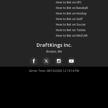
How to Bet on UFC
How to Bet on Baseball
How to Bet on Hockey
How to Bet on Golf
How to Bet on Soccer
How to Bet on Tennis
How to Bet on NASCAR
DraftKings Inc.
Boston, MA
Server Time
:
08/10/2026 12:19:16 PM
If you or someone you know has a gambling problem and wants help,
call
1-800-MY-RESET
. 21+. Physically present in OH. Subject to regulatory
licensing requirements.
US Office
222 Berkeley Street
Boston, MA
02116
New Jersey Office
PO Box 399
Hoboken, NJ
07030
UK Office
15 Ingestre Place
Suite 265
Soho, London
W1F OJH