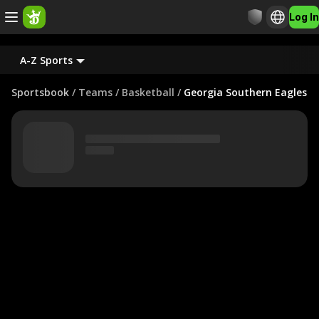
Log In
A-Z Sports
Sportsbook
/
Teams
/
Basketball
/
Georgia Southern Eagles