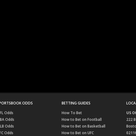
PORTSBOOK ODDS
BETTING GUIDES
LOCA
FL Odds
How To Bet
US Of
BA Odds
How to Bet on Football
222 B
LB Odds
How to Bet on Basketball
Bost
FC Odds
How to Bet on UFC
0211