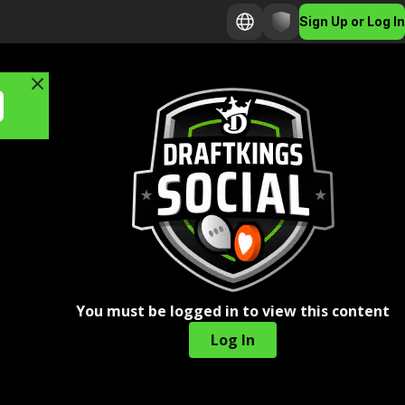
Sign Up or Log In
You must be logged in to view this content
Log In