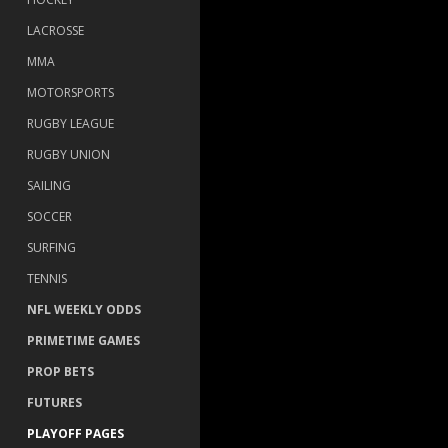
LACROSSE
MMA
MOTORSPORTS
RUGBY LEAGUE
RUGBY UNION
SAILING
SOCCER
SURFING
TENNIS
NFL WEEKLY ODDS
PRIMETIME GAMES
PROP BETS
FUTURES
PLAYOFF PAGES