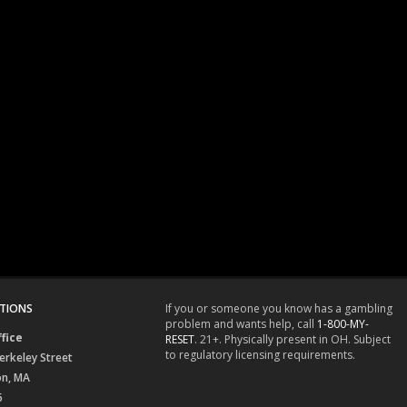
TIONS
If you or someone you know has a gambling
problem and wants help, call
1-800-MY-
fice
RESET
. 21+. Physically present in OH. Subject
to regulatory licensing requirements.
erkeley Street
on, MA
6