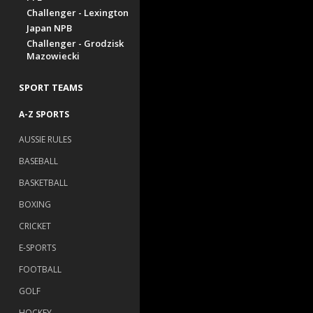
Challenger - Lexington
Japan NPB
Challenger - Grodzisk
Mazowiecki
SPORT TEAMS
A-Z SPORTS
AUSSIE RULES
BASEBALL
BASKETBALL
BOXING
CRICKET
E-SPORTS
FOOTBALL
GOLF
HOCKEY