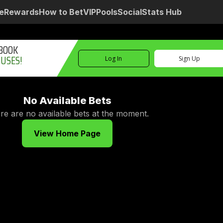
e
Rewards
How to Bet
VIP
Pools
Social
Stats Hub
SBOOK
NUSES!
Log In
Sign Up
No Available Bets
re are no available bets at the moment.
View Home Page