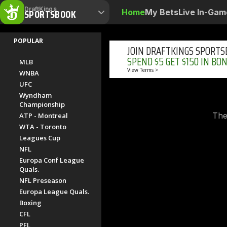
DraftKings
SPORTSBOOK
Home
My Bets
Live In-Gam
POPULAR
JOIN DRAFTKINGS SPORT
SPEND $5 GET $150 IN BO
MLB
View Terms
>
WNBA
UFC
Wyndham
Championship
The
ATP - Montreal
WTA - Toronto
Leagues Cup
NFL
Europa Conf League
Quals.
NFL Preseason
Europa League Quals.
Boxing
CFL
PFL