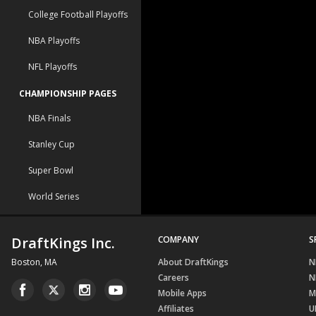
College Football Playoffs
NBA Playoffs
NFL Playoffs
CHAMPIONSHIP PAGES
NBA Finals
Stanley Cup
Super Bowl
World Series
DraftKings Inc.
COMPANY
S
Boston, MA
About DraftKings
N
Careers
N
Mobile Apps
M
Affiliates
U