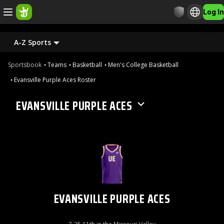
Log In
A-Z Sports
Sportsbook
Teams
Basketball
Men's College Basketball
Evansville Purple Aces Roster
EVANSVILLE PURPLE ACES
EVANSVILLE PURPLE ACES