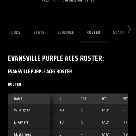
7-25 11th in the Missouri Valley
ODDS
STATS
SCHEDULE
ROSTER
STANDINGS
EVANSVILLE PURPLE ACES
ROSTER
:
EVANSVILLE PURPLE ACES ROSTER
ROSTER
NAME
#
POS
HT
WT
W. Aigner
40
G
6' 3"
-
L. Amari
13
G
6' 2"
170 lbs
M. Barnes
5
F
6' 6"
190 lbs