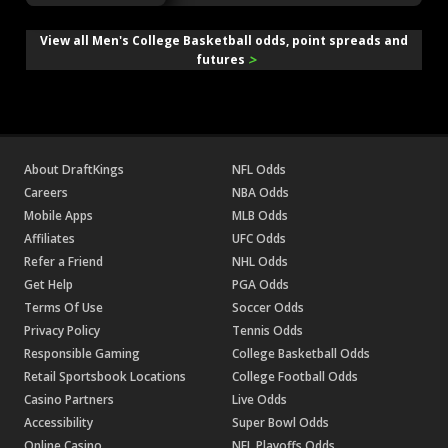
View all Men's College Basketball odds, point spreads and
>
futures
About DraftKings
NFL Odds
Careers
NBA Odds
Mobile Apps
MLB Odds
Affiliates
UFC Odds
Refer a Friend
NHL Odds
Get Help
PGA Odds
Terms Of Use
Soccer Odds
Privacy Policy
Tennis Odds
Responsible Gaming
College Basketball Odds
Retail Sportsbook Locations
College Football Odds
Casino Partners
Live Odds
Accessibility
Super Bowl Odds
Online Casino
NFL Playoffs Odds