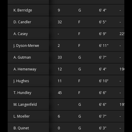
K. Berridge
9
G
6' 4"
-
D. Candler
32
F
6' 5"
-
A. Casey
-
F
6' 9"
225 lbs
J. Dyson-Merwe
2
F
6' 11"
-
A. Gutman
33
G
6' 7"
-
A. Hemenway
12
G
6' 4"
190 lbs
J. Hughes
11
F
6' 10"
-
T. Hundley
45
F
6' 6"
-
M. Langenfeld
-
G
6' 6"
195 lbs
L. Moeller
6
G
6' 7"
-
B. Quinet
0
G
6' 3"
-