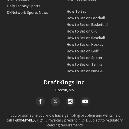
Daily Fantasy Sports
How To Bet
DKNetwork Sports News
How to Bet on Football
How to Bet on Basketball
How to Bet on UFC
How to Bet on Baseball
How to Bet on Hockey
How to Bet on Golf
How to Bet on Soccer
How to Bet on Tennis
How to Bet on NASCAR
DraftKings Inc.
Boston, MA
If you or someone you know has a gambling problem and wants help,
call
1-800-MY-RESET
. 21+. Physically present in OH. Subject to regulatory
licensing requirements.