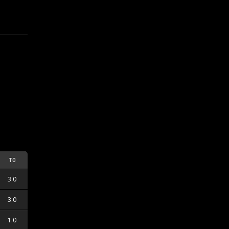
TO
3.0
3.0
1.0