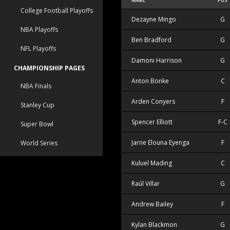
College Football Playoffs
Dezayne Mingo
G
NBA Playoffs
Ben Bradford
G
NFL Playoffs
Damoni Harrison
G
CHAMPIONSHIP PAGES
Anton Bonke
C
NBA Finals
Arden Conyers
F
Stanley Cup
Spencer Elliott
F-C
Super Bowl
Jarne Elouna Eyenga
F
World Series
Kuluel Mading
C
Raúl Villar
G
Andrew Bailey
F
Kylan Blackmon
G