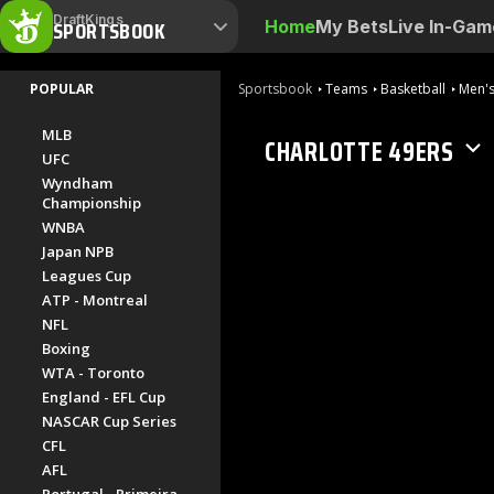
DraftKings
SPORTSBOOK
Home
My Bets
Live In-Gam
POPULAR
Sportsbook
Teams
Basketball
Men's
MLB
CHARLOTTE 49ERS
UFC
Wyndham
Championship
WNBA
Japan NPB
Leagues Cup
ATP - Montreal
NFL
Boxing
WTA - Toronto
England - EFL Cup
NASCAR Cup Series
CFL
AFL