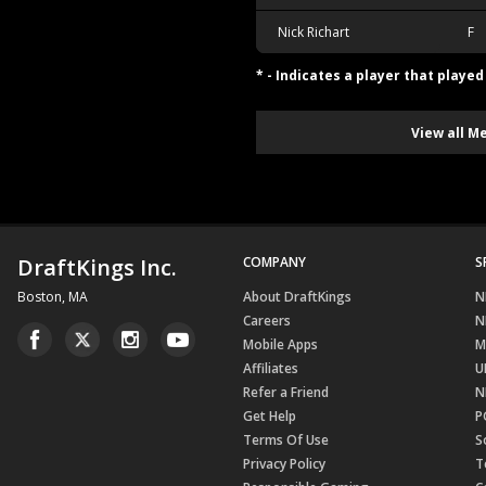
Nick Richart
F
* - Indicates a player that playe
View all M
DraftKings Inc.
COMPANY
S
Boston, MA
About DraftKings
N
Careers
N
Mobile Apps
M
Affiliates
U
Refer a Friend
N
Get Help
P
Terms Of Use
S
Privacy Policy
T