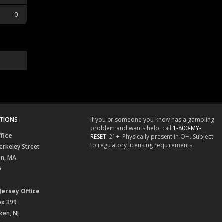
0
0
TIONS
If you or someone you know has a gambling
problem and wants help, call
1-800-MY-
fice
RESET
. 21+. Physically present in OH. Subject
to regulatory licensing requirements.
erkeley Street
on, MA
6
Jersey Office
ox 399
en, NJ