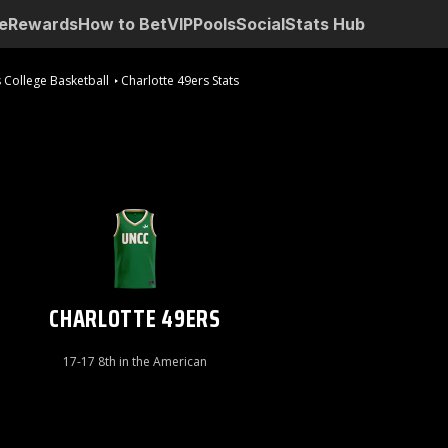
e
Rewards
How to Bet
VIP
Pools
Social
Stats Hub
 College Basketball
Charlotte 49ers Stats
CHARLOTTE 49ERS
17-17 8th in the American