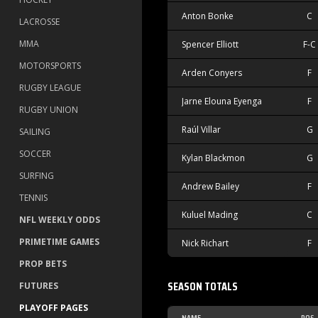
Anton Bonke
C
LACROSSE
MMA
Spencer Elliott
F-C
MOTORSPORTS
Arden Conyers
F
RUGBY LEAGUE
Jarne Elouna Eyenga
F
RUGBY UNION
Raúl Villar
G
SAILING
SOCCER
Kylan Blackmon
G
SURFING
Andrew Bailey
F
TENNIS
Kuluel Mading
C
NFL WEEKLY ODDS
PRIMETIME GAMES
Nick Richart
F
PROP BETS
SEASON TOTALS
FUTURES
PLAYOFF PAGES
NAME
POS