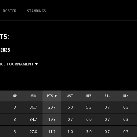
ROSTER
STANDINGS
ATS
:
 2025
ENCE TOURNAMENT
GP
MIN
PTS
AST
REB
STL
BLK
3
36.7
20.7
6.0
5.3
0.7
0.3
3
34.7
19.3
0.7
6.0
0.7
0.3
3
27.0
11.7
1.0
3.0
0.7
0.7