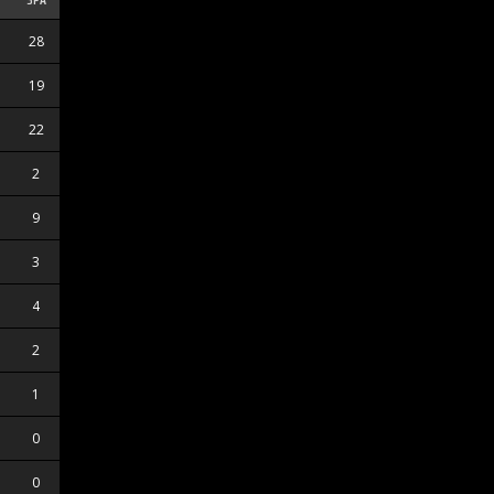
28
11
19
9
22
7
2
1
9
2
3
1
4
1
2
0
1
1
0
0
0
0