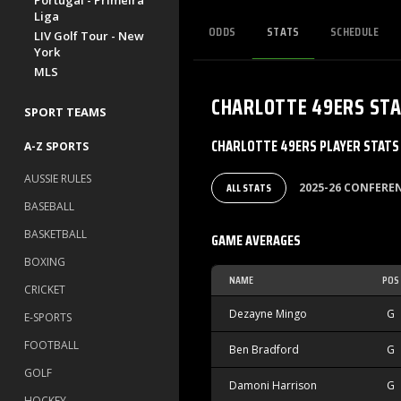
Portugal - Primeira
Liga
ODDS
STATS
SCHEDULE
LIV Golf Tour - New
York
MLS
CHARLOTTE 49ERS
ST
SPORT TEAMS
CHARLOTTE 49ERS PLAYER STATS
A-Z SPORTS
AUSSIE RULES
ALL STATS
2025-26 CONFER
BASEBALL
BASKETBALL
GAME AVERAGES
BOXING
NAME
POS
CRICKET
Dezayne Mingo
G
E-SPORTS
FOOTBALL
Ben Bradford
G
GOLF
Damoni Harrison
G
HOCKEY