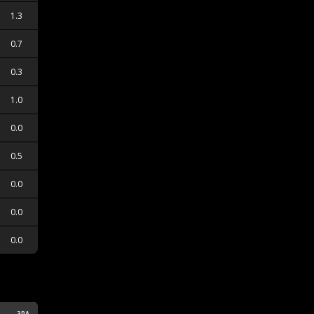
1.3
0.7
0.3
1.0
0.0
0.5
0.0
0.0
0.0
3PA
3PM