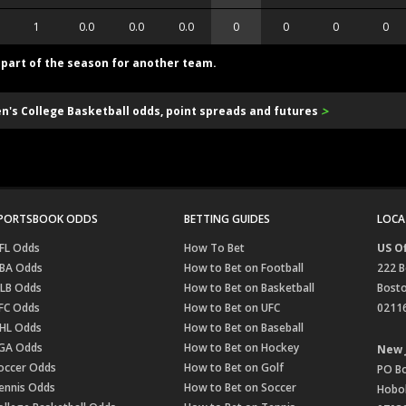
1
0.0
0.0
0.0
0
0
0
0
d part of the season for another team.
>
en's College Basketball odds, point spreads and futures
PORTSBOOK ODDS
BETTING GUIDES
LOCA
FL Odds
How To Bet
US Of
BA Odds
How to Bet on Football
222 B
LB Odds
How to Bet on Basketball
Bost
FC Odds
How to Bet on UFC
0211
HL Odds
How to Bet on Baseball
GA Odds
How to Bet on Hockey
New 
occer Odds
How to Bet on Golf
PO B
ennis Odds
How to Bet on Soccer
Hobok