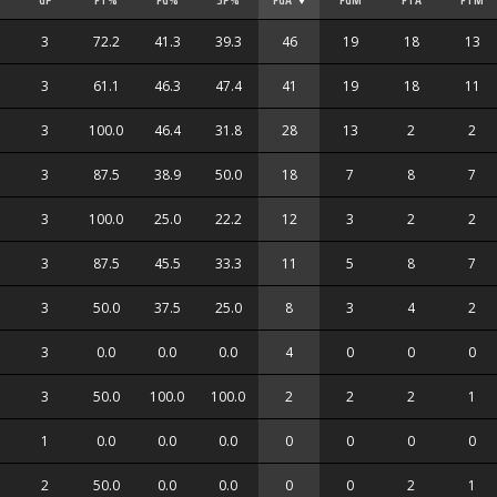
3
72.2
41.3
39.3
46
19
18
13
3
61.1
46.3
47.4
41
19
18
11
3
100.0
46.4
31.8
28
13
2
2
3
87.5
38.9
50.0
18
7
8
7
3
100.0
25.0
22.2
12
3
2
2
3
87.5
45.5
33.3
11
5
8
7
3
50.0
37.5
25.0
8
3
4
2
3
0.0
0.0
0.0
4
0
0
0
3
50.0
100.0
100.0
2
2
2
1
1
0.0
0.0
0.0
0
0
0
0
2
50.0
0.0
0.0
0
0
2
1