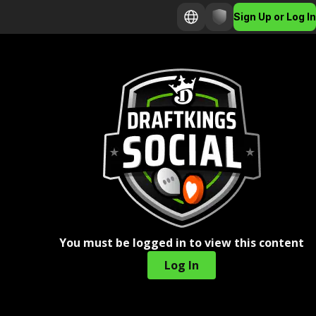
Sign Up or Log In
You must be logged in to view this content
Log In