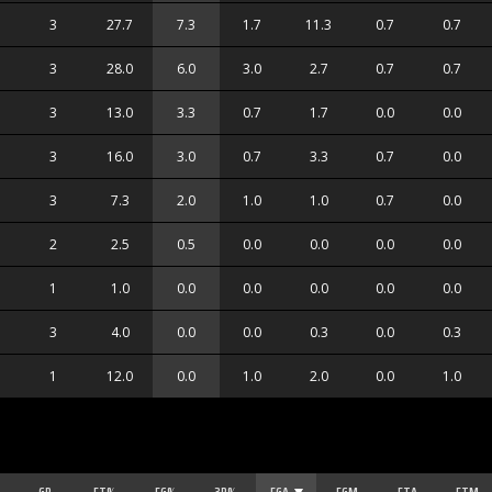
3
27.7
7.3
1.7
11.3
0.7
0.7
3
28.0
6.0
3.0
2.7
0.7
0.7
3
13.0
3.3
0.7
1.7
0.0
0.0
3
16.0
3.0
0.7
3.3
0.7
0.0
3
7.3
2.0
1.0
1.0
0.7
0.0
2
2.5
0.5
0.0
0.0
0.0
0.0
1
1.0
0.0
0.0
0.0
0.0
0.0
3
4.0
0.0
0.0
0.3
0.0
0.3
1
12.0
0.0
1.0
2.0
0.0
1.0
GP
FT%
FG%
3P%
FGA
FGM
FTA
FTM