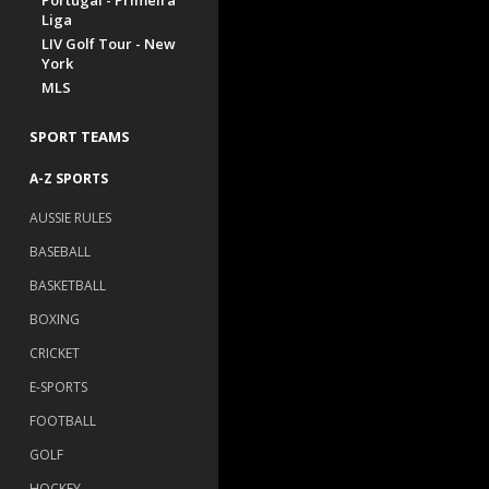
Portugal - Primeira
Liga
LIV Golf Tour - New
York
MLS
SPORT TEAMS
A-Z SPORTS
AUSSIE RULES
BASEBALL
BASKETBALL
BOXING
CRICKET
E-SPORTS
FOOTBALL
GOLF
HOCKEY