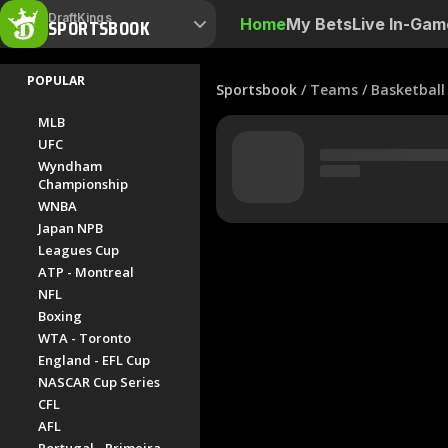
DraftKings
SPORTSBOOK
Home
My Bets
Live In-Gam
POPULAR
Sportsbook
/
Teams
/
Basketball
MLB
UFC
Wyndham
Championship
WNBA
Japan NPB
Leagues Cup
ATP - Montreal
NFL
Boxing
WTA - Toronto
England - EFL Cup
NASCAR Cup Series
CFL
AFL