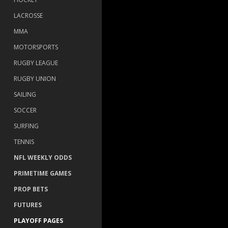
LACROSSE
MMA
MOTORSPORTS
RUGBY LEAGUE
RUGBY UNION
SAILING
SOCCER
SURFING
TENNIS
NFL WEEKLY ODDS
PRIMETIME GAMES
PROP BETS
FUTURES
PLAYOFF PAGES