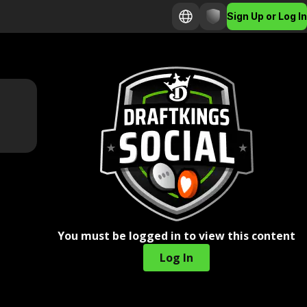
Sign Up or Log In
You must be logged in to view this content
Log In