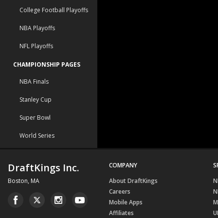
College Football Playoffs
NBA Playoffs
NFL Playoffs
CHAMPIONSHIP PAGES
NBA Finals
Stanley Cup
Super Bowl
World Series
DraftKings Inc.
COMPANY
S
Boston, MA
About DraftKings
N
Careers
N
Mobile Apps
M
Affiliates
U