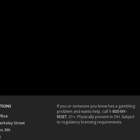
TIONS
If you or someone you know has a gambling
problem and wants help, call
1-800-MY-
fice
RESET
. 21+. Physically present in OH. Subject
to regulatory licensing requirements.
erkeley Street
on, MA
6