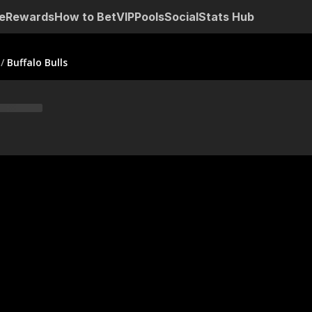
e
Rewards
How to Bet
VIP
Pools
Social
Stats Hub
/
Buffalo Bulls