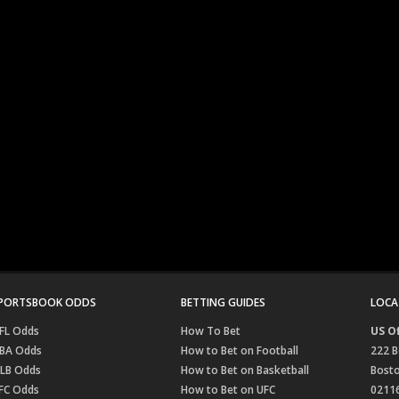
PORTSBOOK ODDS
BETTING GUIDES
LOCA
FL Odds
How To Bet
US Of
BA Odds
How to Bet on Football
222 B
LB Odds
How to Bet on Basketball
Bost
FC Odds
How to Bet on UFC
0211