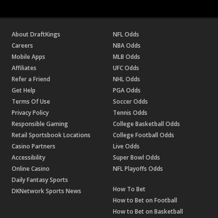
About DraftKings
NFL Odds
Careers
NBA Odds
Mobile Apps
MLB Odds
Affiliates
UFC Odds
Refer a Friend
NHL Odds
Get Help
PGA Odds
Terms Of Use
Soccer Odds
Privacy Policy
Tennis Odds
Responsible Gaming
College Basketball Odds
Retail Sportsbook Locations
College Football Odds
Casino Partners
Live Odds
Accessibility
Super Bowl Odds
Online Casino
NFL Playoffs Odds
Daily Fantasy Sports
How To Bet
DKNetwork Sports News
How to Bet on Football
How to Bet on Basketball