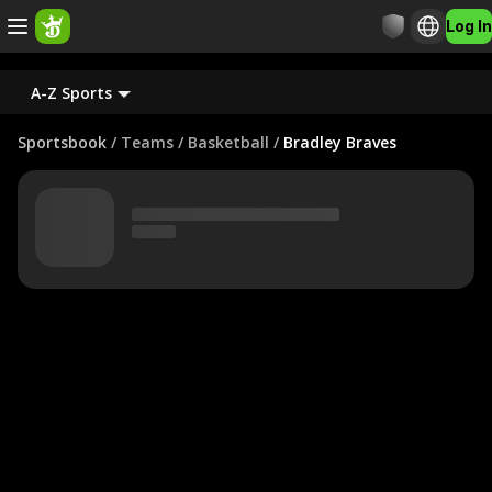
Log In
A-Z Sports
Sportsbook
/
Teams
/
Basketball
/
Bradley Braves