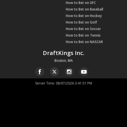
How to Bet on UFC
How to Bet on Baseball
How to Bet on Hockey
How to Bet on Golf
How to Bet on Soccer
How to Bet on Tennis
How to Bet on NASCAR
DraftKings Inc.
Boston, MA
Server Time
:
08/07/2026 3:41:52 PM
If you or someone you know has a gambling problem and wants help,
call
1-800-MY-RESET
. 21+. Physically present in OH. Subject to regulatory
licensing requirements.
US Office
222 Berkeley Street
Boston, MA
02116
New Jersey Office
PO Box 399
Hoboken, NJ
07030
UK Office
15 Ingestre Place
Suite 265
Soho, London
W1F OJH