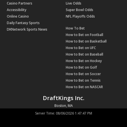
Casino Partners
Live Odds
Accessibility
Super Bowl Odds
Online Casino
NFL Playoffs Odds
Daily Fantasy Sports
How To Bet
DKNetwork Sports News
How to Bet on Football
How to Bet on Basketball
How to Bet on UFC
How to Bet on Baseball
How to Bet on Hockey
How to Bet on Golf
How to Bet on Soccer
How to Bet on Tennis
How to Bet on NASCAR
DraftKings Inc.
Boston, MA
Server Time
:
08/06/2026 1:47:47 PM