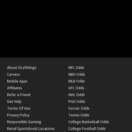
About DraftKings
NFL Odds
Careers
NBA Odds
Mobile Apps
MLB Odds
Affiliates
UFC Odds
Refer a Friend
NHL Odds
Get Help
PGA Odds
Terms Of Use
Soccer Odds
Privacy Policy
Tennis Odds
Responsible Gaming
College Basketball Odds
Retail Sportsbook Locations
College Football Odds