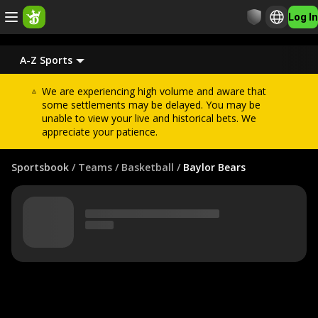
Log In
A-Z Sports
We are experiencing high volume and aware that
some settlements may be delayed. You may be
unable to view your live and historical bets. We
appreciate your patience.
Sportsbook
/
Teams
/
Basketball
/
Baylor Bears