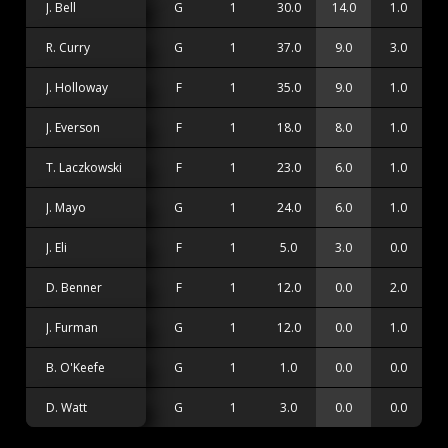
J. Bell
G
1
30.0
14.0
1.0
R. Curry
G
1
37.0
9.0
3.0
J. Holloway
F
1
35.0
9.0
1.0
J. Everson
F
1
18.0
8.0
1.0
T. Laczkowski
F
1
23.0
6.0
1.0
J. Mayo
G
1
24.0
6.0
1.0
J. Eli
F
1
5.0
3.0
0.0
D. Benner
F
1
12.0
0.0
2.0
J. Furman
G
1
12.0
0.0
1.0
B. O'Keefe
G
1
1.0
0.0
0.0
D. Watt
G
1
3.0
0.0
0.0