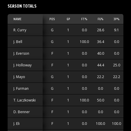
SEASON TOTALS
NAME
POS
GP
FT%
FG%
3P%
F
R. Curry
G
1
0.0
28.6
9.1
J. Bell
G
1
100.0
36.4
0.0
J. Everson
F
1
0.0
40.0
0.0
J. Holloway
F
1
0.0
44.4
25.0
J. Mayo
G
1
0.0
22.2
22.2
J. Furman
G
1
0.0
0.0
0.0
T. Laczkowski
F
1
100.0
50.0
0.0
D. Benner
F
1
0.0
0.0
0.0
J. Eli
F
1
0.0
100.0
100.0