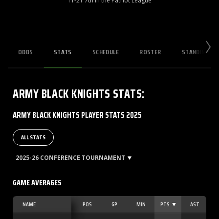
11-21 7th in the Patriot League
ODDS
STATS
SCHEDULE
ROSTER
STANDINGS
ARMY BLACK KNIGHTS
STATS
:
ARMY BLACK KNIGHTS PLAYER STATS 2025
ALL STATS
2025-26 CONFERENCE TOURNAMENT
GAME AVERAGES
NAME
POS
GP
MIN
PTS
AST