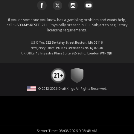
If you or someone you know has a gambling problem and wants help,
call
1-800-MY-RESET
. 21+. Physically present in OH. Subject to regulatory
licensing requirements.
US Office
222 Berkeley Street
Boston, MA
02116
New Jersey Office
PO Box 399
Hoboken, NJ
07030
UK Office
15 Ingestre Place
Suite 265
Soho, London
W1F OJH
© 2012-
2026
DraftKings All Rights Reserved
.
Server Time
:
08/08/2026 9:38:48 AM