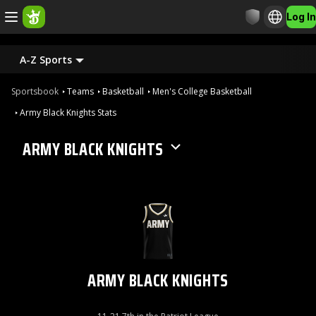
Log In
A-Z Sports
Sportsbook
Teams
Basketball
Men's College Basketball
Army Black Knights Stats
ARMY BLACK KNIGHTS
ARMY BLACK KNIGHTS