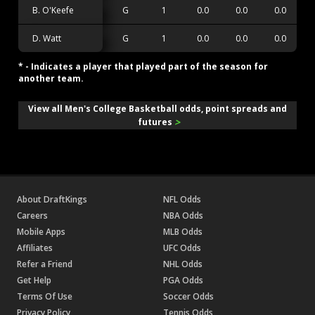
B. O'Keefe
G
1
0.0
0.0
0.0
D. Watt
G
1
0.0
0.0
0.0
* - Indicates a player that played part of the season for
another team.
View all Men's College Basketball odds, point spreads and
>
futures
About DraftKings
NFL Odds
Careers
NBA Odds
Mobile Apps
MLB Odds
Affiliates
UFC Odds
Refer a Friend
NHL Odds
Get Help
PGA Odds
Terms Of Use
Soccer Odds
Privacy Policy
Tennis Odds