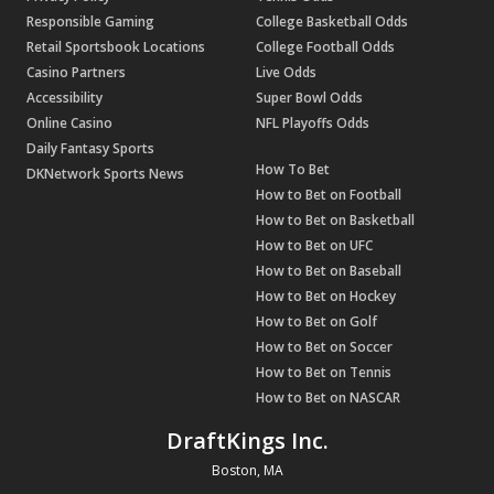
Responsible Gaming
College Basketball Odds
Retail Sportsbook Locations
College Football Odds
Casino Partners
Live Odds
Accessibility
Super Bowl Odds
Online Casino
NFL Playoffs Odds
Daily Fantasy Sports
How To Bet
DKNetwork Sports News
How to Bet on Football
How to Bet on Basketball
How to Bet on UFC
How to Bet on Baseball
How to Bet on Hockey
How to Bet on Golf
How to Bet on Soccer
How to Bet on Tennis
How to Bet on NASCAR
DraftKings Inc.
Boston, MA