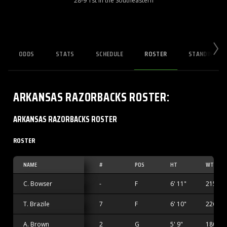
28-9 1st in the Southeastern
ODDS
STATS
SCHEDULE
ROSTER
STANDINGS
ARKANSAS RAZORBACKS
ROSTER
:
ARKANSAS RAZORBACKS ROSTER
ROSTER
NAME
#
POS
HT
WT
C. Bowser
-
F
6' 11"
215 lbs
T. Brazile
7
F
6' 10"
226 lbs
A. Brown
2
G
5' 9"
180 lbs