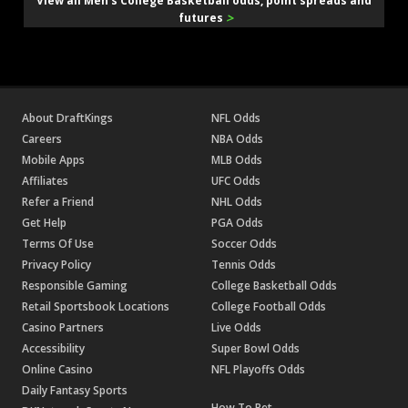
View all Men's College Basketball odds, point spreads and
>
futures
About DraftKings
NFL Odds
Careers
NBA Odds
Mobile Apps
MLB Odds
Affiliates
UFC Odds
Refer a Friend
NHL Odds
Get Help
PGA Odds
Terms Of Use
Soccer Odds
Privacy Policy
Tennis Odds
Responsible Gaming
College Basketball Odds
Retail Sportsbook Locations
College Football Odds
Casino Partners
Live Odds
Accessibility
Super Bowl Odds
Online Casino
NFL Playoffs Odds
Daily Fantasy Sports
How To Bet