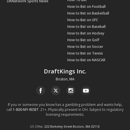
DKNetwork Sports News
How to Bet on Football
How to Bet on Basketball
How to Bet on UFC
How to Bet on Baseball
How to Bet on Hockey
How to Bet on Golf
How to Bet on Soccer
How to Bet on Tennis
How to Bet on NASCAR
DraftKings Inc.
Boston, MA
If you or someone you know has a gambling problem and wants help,
call
1-800-MY-RESET
. 21+. Physically present in OH. Subject to regulatory
licensing requirements.
US Office
222 Berkeley Street
Boston, MA
02116