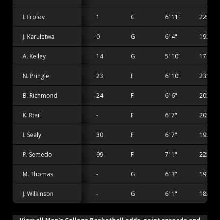
I. Frolov
1
C
6' 11"
225 lbs
J. Karuletwa
0
G
6' 4"
195 lbs
A. Kelley
14
G
5' 10"
170 lbs
N. Pringle
23
F
6' 10"
230 lbs
B. Richmond
24
F
6' 6"
205 lbs
K. Rtail
-
F
6' 7"
205 lbs
I. Sealy
30
F
6' 7"
195 lbs
P. Semedo
99
F
7' 1"
225 lbs
M. Thomas
-
G
6' 3"
190 lbs
J. Wilkinson
-
G
6' 1"
185 lbs