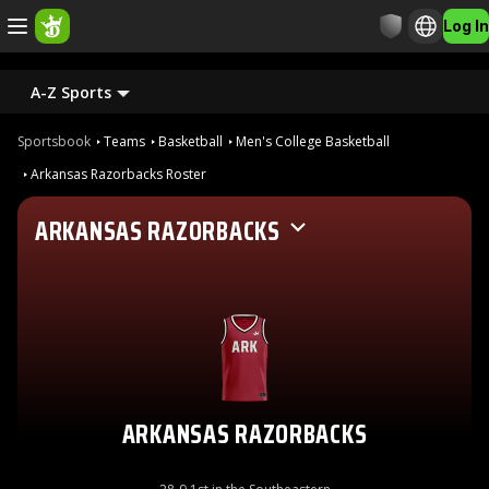
Log In
A-Z Sports
Sportsbook
Teams
Basketball
Men's College Basketball
Arkansas Razorbacks Roster
ARKANSAS RAZORBACKS
ARKANSAS RAZORBACKS