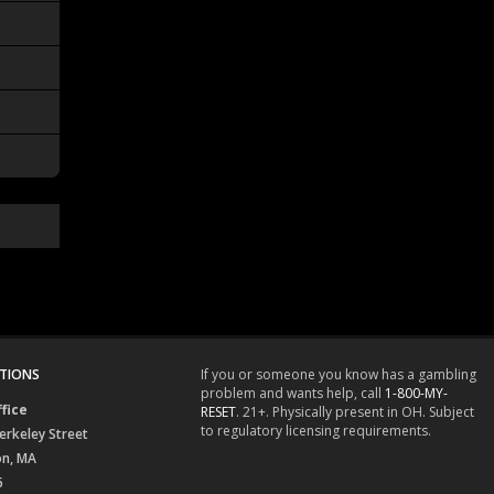
TIONS
If you or someone you know has a gambling
problem and wants help, call
1-800-MY-
fice
RESET
. 21+. Physically present in OH. Subject
to regulatory licensing requirements.
erkeley Street
on, MA
6