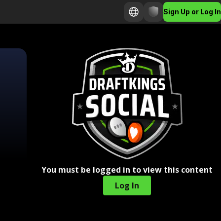
Sign Up or Log In
You must be logged in to view this content
Log In