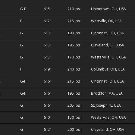
1
G-F
6' 5"
210 lbs
Uniontown, OH, USA
F
6' 7"
215 lbs
Westville, OK, USA
5
G
6' 3"
190 lbs
Cincinnati, OH, USA
G
6' 3"
195 lbs
Cleveland, OH, USA
G
6' 5"
170 lbs
Westerville, OH, USA
F
6' 9"
240 lbs
Columbus, OH, USA
2
G-F
6' 6"
215 lbs
Cincinnati, OH, USA
3
G-F
6' 6"
195 lbs
Brockton, MA, USA
G
6' 6"
205 lbs
St. Joseph, IL, USA
G
6' 0"
150 lbs
Westerville, OH, USA
G
6' 2"
200 lbs
Cleveland, OH, USA