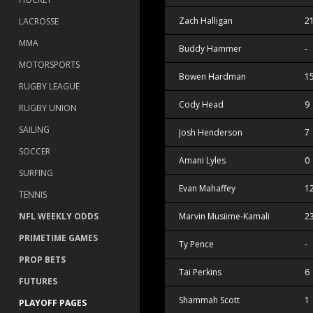
Zach Halligan
2
LACROSSE
MMA
Buddy Hammer
-
MOTORSPORTS
Bowen Hardman
1
RUGBY LEAGUE
Cody Head
9
RUGBY UNION
SAILING
Josh Henderson
7
SOCCER
Amani Lyles
0
SURFING
Evan Mahaffey
1
TENNIS
NFL WEEKLY ODDS
Marvin Musiime-Kamali
2
PRIMETIME GAMES
Ty Pence
-
PROP BETS
Tai Perkins
6
FUTURES
Shammah Scott
1
PLAYOFF PAGES