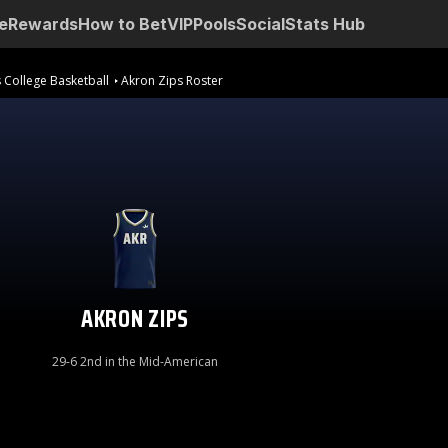
e
Rewards
How to Bet
VIP
Pools
Social
Stats Hub
 College Basketball
Akron Zips Roster
AKRON ZIPS
29-6 2nd in the Mid-American