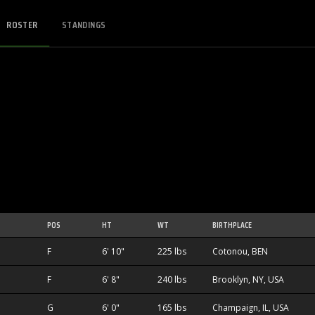
ROSTER
STANDINGS
POS
HT
WT
BIRTHPLACE
F
6' 10"
225 lbs
Cotonou, BEN
F
6' 8"
240 lbs
Brooklyn, NY, USA
1
G
6' 0"
165 lbs
Champaign, IL, USA