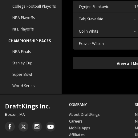
College Football Playoffs
Ognjen Stankovic
1
NBA Playoffs
Tahj Staveskie
-
NFL Playoffs
Colin White
-
CHAMPIONSHIP PAGES
Exavier Wilson
-
NBA Finals
Stanley Cup
View all M
Super Bowl
World Series
DraftKings Inc.
COMPANY
S
Boston, MA
About DraftKings
N
Careers
N
Mobile Apps
M
Affiliates
U