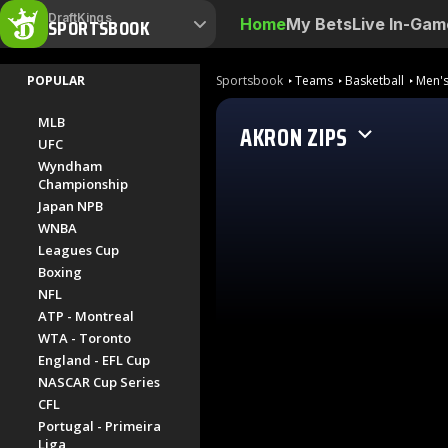
DraftKings
SPORTSBOOK
Home
My Bets
Live In-Gam
POPULAR
Sportsbook
Teams
Basketball
Men's
MLB
AKRON ZIPS
UFC
Wyndham
Championship
Japan NPB
WNBA
Leagues Cup
Boxing
NFL
ATP - Montreal
WTA - Toronto
England - EFL Cup
NASCAR Cup Series
CFL
Portugal - Primeira
Liga