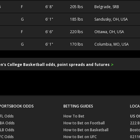
6
F
6' 8"
205 lbs
Belgrade, SRB
G
6' 1"
185 lbs
Sandusky, OH, USA
F
6' 6"
220 lbs
Ottawa, OH, USA
G
6' 1"
170 lbs
Columbia, MO, USA
>
en's College Basketball odds, point spreads and futures
PORTSBOOK ODDS
BETTING GUIDES
LOCA
FL Odds
How To Bet
US Of
BA Odds
How to Bet on Football
222 B
LB Odds
How to Bet on Basketball
Bost
FC Odds
How to Bet on UFC
0211