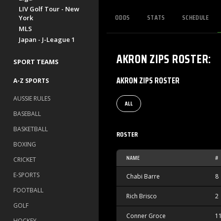
LIV Golf Tour - New
ODDS
STATS
SCHEDULE
York
MLS
Japan - J-League 1
AKRON ZIPS
ROSTER
:
SPORT TEAMS
AKRON ZIPS ROSTER
A-Z SPORTS
AUSSIE RULES
ALL
BASEBALL
BASKETBALL
ROSTER
BOXING
NAME
#
CRICKET
E-SPORTS
Chabi Barre
8
FOOTBALL
Rich Brisco
2
GOLF
Conner Groce
1
HOCKEY