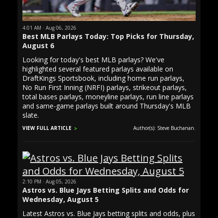
4:01 AM · Aug 06, 2026
Best MLB Parlays Today: Top Picks for Thursday,
August 6
Looking for today's best MLB parlays? We've
highlighted several featured parlays available on
DraftKings Sportsbook, including home run parlays,
No Run First Inning (NRFI) parlays, strikeout parlays,
total bases parlays, moneyline parlays, run line parlays
and same-game parlays built around Thursday's MLB
slate.
VIEW FULL ARTICLE
Author(s): Steve Buchanan.
2:10 PM · Aug 05, 2026
Astros vs. Blue Jays Betting Splits and Odds for
Wednesday, August 5
Latest Astros vs. Blue Jays betting splits and odds, plus