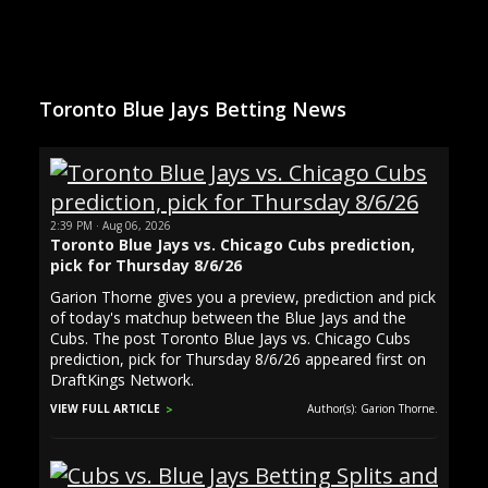
Toronto Blue Jays Betting News
2:39 PM · Aug 06, 2026
Toronto Blue Jays vs. Chicago Cubs prediction,
pick for Thursday 8/6/26
Garion Thorne gives you a preview, prediction and pick
of today's matchup between the Blue Jays and the
Cubs. The post Toronto Blue Jays vs. Chicago Cubs
prediction, pick for Thursday 8/6/26 appeared first on
DraftKings Network.
VIEW FULL ARTICLE
Author(s): Garion Thorne.