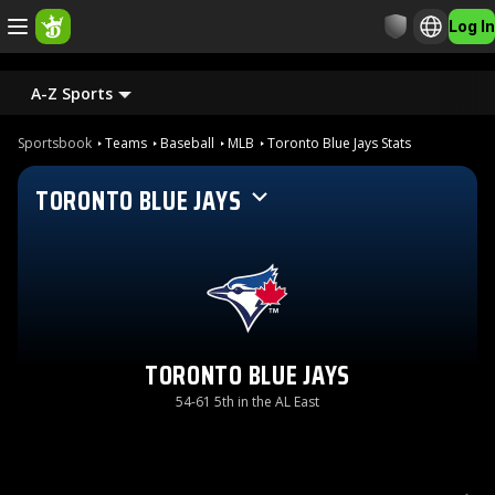
Log In
A-Z Sports
Sportsbook
Teams
Baseball
MLB
Toronto Blue Jays Stats
TORONTO BLUE JAYS
TORONTO BLUE JAYS
54-61 5th in the AL East