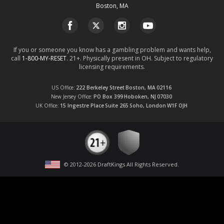
Boston, MA
If you or someone you know has a gambling problem and wants help,
call
1-800-MY-RESET
. 21+. Physically present in OH. Subject to regulatory
licensing requirements.
US Office
222 Berkeley Street
Boston, MA
02116
New Jersey Office
PO Box 399
Hoboken, NJ
07030
UK Office
15 Ingestre Place
Suite 265
Soho, London
W1F OJH
© 2012-
2026
DraftKings All Rights Reserved
.