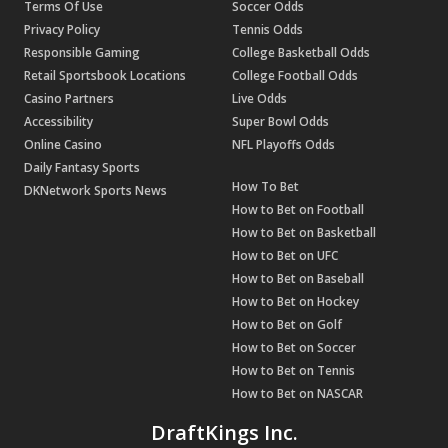
Terms Of Use
Soccer Odds
Privacy Policy
Tennis Odds
Responsible Gaming
College Basketball Odds
Retail Sportsbook Locations
College Football Odds
Casino Partners
Live Odds
Accessibility
Super Bowl Odds
Online Casino
NFL Playoffs Odds
Daily Fantasy Sports
How To Bet
DKNetwork Sports News
How to Bet on Football
How to Bet on Basketball
How to Bet on UFC
How to Bet on Baseball
How to Bet on Hockey
How to Bet on Golf
How to Bet on Soccer
How to Bet on Tennis
How to Bet on NASCAR
DraftKings Inc.