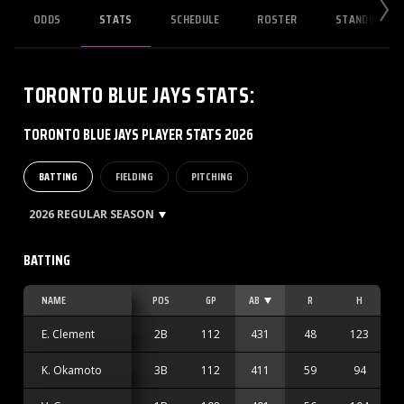
ODDS
STATS
SCHEDULE
ROSTER
STANDINGS
TORONTO BLUE JAYS
STATS
:
TORONTO BLUE JAYS PLAYER STATS 2026
BATTING
FIELDING
PITCHING
2026 REGULAR SEASON
BATTING
NAME
POS
GP
AB
R
H
E. Clement
2B
112
431
48
123
K. Okamoto
3B
112
411
59
94