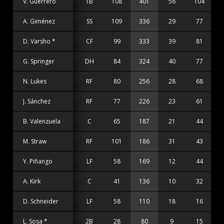
V. Guerrero
1B
108
401
56
104
A. Giménez
SS
109
336
29
77
D. Varsho *
CF
99
333
39
81
G. Springer
DH
84
324
40
77
N. Lukes
RF
80
256
28
68
J. Sánchez
RF
77
226
23
61
B. Valenzuela
C
65
187
21
44
M. Straw
RF
101
186
31
43
Y. Piñango
LF
58
169
12
44
A. Kirk
C
41
136
10
32
D. Schneider
LF
58
110
18
16
L. Sosa *
2B
28
80
9
15