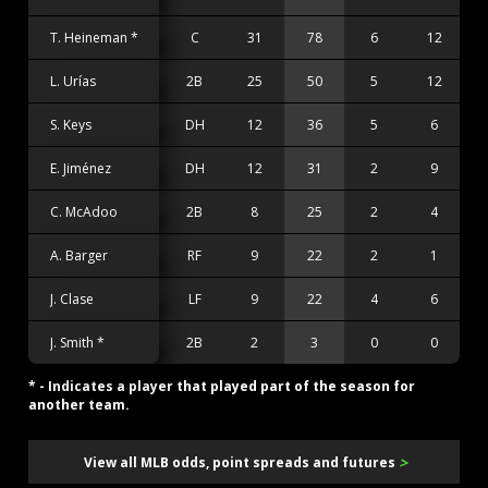
T. Heineman *
C
31
78
6
12
L. Urías
2B
25
50
5
12
S. Keys
DH
12
36
5
6
E. Jiménez
DH
12
31
2
9
C. McAdoo
2B
8
25
2
4
A. Barger
RF
9
22
2
1
J. Clase
LF
9
22
4
6
J. Smith *
2B
2
3
0
0
* - Indicates a player that played part of the season for
another team.
>
View all MLB odds, point spreads and futures