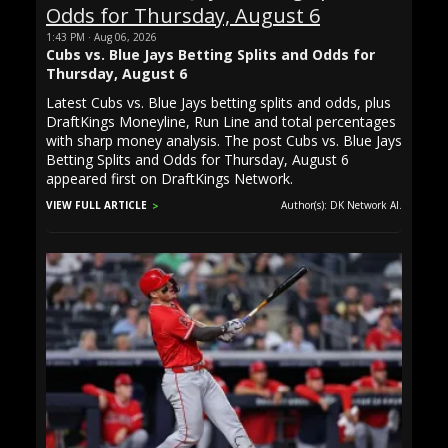
1:43 PM · Aug 06, 2026
Cubs vs. Blue Jays Betting Splits and Odds for
Thursday, August 6
Latest Cubs vs. Blue Jays betting splits and odds, plus
DraftKings Moneyline, Run Line and total percentages
with sharp money analysis. The post Cubs vs. Blue Jays
Betting Splits and Odds for Thursday, August 6
appeared first on DraftKings Network.
VIEW FULL ARTICLE
Author(s): DK Network AI.