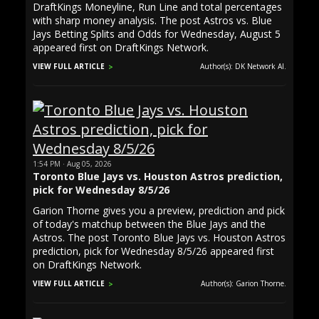
DraftKings Moneyline, Run Line and total percentages
with sharp money analysis. The post Astros vs. Blue
Jays Betting Splits and Odds for Wednesday, August 5
appeared first on DraftKings Network.
VIEW FULL ARTICLE
Author(s): DK Network AI.
1:54 PM · Aug 05, 2026
Toronto Blue Jays vs. Houston Astros prediction,
pick for Wednesday 8/5/26
Garion Thorne gives you a preview, prediction and pick
of today's matchup between the Blue Jays and the
Astros. The post Toronto Blue Jays vs. Houston Astros
prediction, pick for Wednesday 8/5/26 appeared first
on DraftKings Network.
VIEW FULL ARTICLE
Author(s): Garion Thorne.