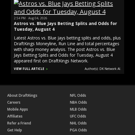
2:54 PM · Aug 04, 2026
Astros vs. Blue Jays Betting Splits and Odds for
Tuesday, August 4
Latest Astros vs. Blue Jays betting splits and odds, plus
DraftKings Moneyline, Run Line and total percentages
with sharp money analysis. The post Astros vs. Blue
Jays Betting Splits and Odds for Tuesday, August 4
appeared first on DraftKings Network.
VIEW FULL ARTICLE
Author(s): DK Network AI.
About DraftKings
NFL Odds
Careers
NBA Odds
Mobile Apps
MLB Odds
Affiliates
UFC Odds
Refer a Friend
NHL Odds
Get Help
PGA Odds