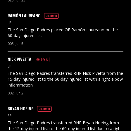
023, Jun 23
RAMÓN
LAUREANO
60-DAY IL
LF
The San Diego Padres placed OF Ramón Laureano on the
60-day injured list.
005, Jun 5
NICK
PIVETTA
60-DAY IL
SP
The San Diego Padres transferred RHP Nick Pivetta from the
15-day injured list to the 60-day injured list with a right elbow
inflammation.
002, Jun 2
BRYAN
HOEING
60-DAY IL
RP
The San Diego Padres transferred RHP Bryan Hoeing from
the 15-day injured list to the 60-day injured list due to a right