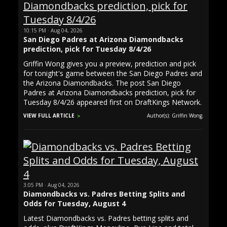
10:15 PM · Aug 04, 2026
San Diego Padres at Arizona Diamondbacks
prediction, pick for Tuesday 8/4/26
Griffin Wong gives you a preview, prediction and pick
for tonight's game between the San Diego Padres and
the Arizona Diamondbacks. The post San Diego
Padres at Arizona Diamondbacks prediction, pick for
Tuesday 8/4/26 appeared first on DraftKings Network.
VIEW FULL ARTICLE
Author(s): Griffin Wong.
3:05 PM · Aug 04, 2026
Diamondbacks vs. Padres Betting Splits and
Odds for Tuesday, August 4
Latest Diamondbacks vs. Padres betting splits and