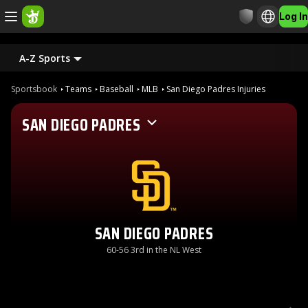
Log In
A-Z Sports
Sportsbook
Teams
Baseball
MLB
San Diego Padres Injuries
SAN DIEGO PADRES
SAN DIEGO PADRES
60-56 3rd in the NL West