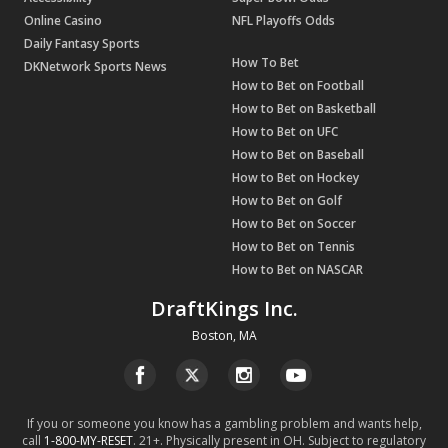
Online Casino
NFL Playoffs Odds
Daily Fantasy Sports
How To Bet
DKNetwork Sports News
How to Bet on Football
How to Bet on Basketball
How to Bet on UFC
How to Bet on Baseball
How to Bet on Hockey
How to Bet on Golf
How to Bet on Soccer
How to Bet on Tennis
How to Bet on NASCAR
DraftKings Inc.
Boston, MA
If you or someone you know has a gambling problem and wants help,
call
1-800-MY-RESET
. 21+. Physically present in OH. Subject to regulatory