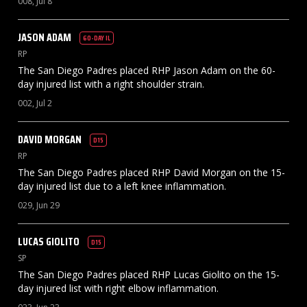
008, Jul 8
JASON
ADAM
60-DAY IL
RP
The San Diego Padres placed RHP Jason Adam on the 60-
day injured list with a right shoulder strain.
002, Jul 2
DAVID
MORGAN
D15
RP
The San Diego Padres placed RHP David Morgan on the 15-
day injured list due to a left knee inflammation.
029, Jun 29
LUCAS
GIOLITO
D15
SP
The San Diego Padres placed RHP Lucas Giolito on the 15-
day injured list with right elbow inflammation.