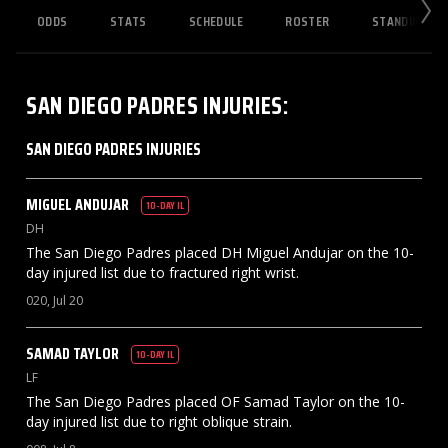
ODDS
STATS
SCHEDULE
ROSTER
STANDINGS
SAN DIEGO PADRES
INJURIES
:
SAN DIEGO PADRES INJURIES
MIGUEL
ANDUJAR
10-DAY IL
DH
The San Diego Padres placed DH Miguel Andujar on the 10-
day injured list due to fractured right wrist.
020, Jul 20
SAMAD
TAYLOR
10-DAY IL
LF
The San Diego Padres placed OF Samad Taylor on the 10-
day injured list due to right oblique strain.