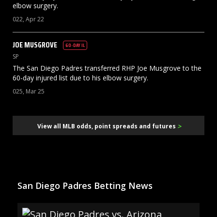
elbow surgery.
022, Apr 22
JOE
MUSGROVE
60-DAY IL
SP
The San Diego Padres transferred RHP Joe Musgrove to the
60-day injured list due to his elbow surgery.
025, Mar 25
>
View all MLB odds, point spreads and futures
San Diego Padres Betting News