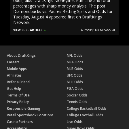
odds, plus DraftKings Moneyline, Run Line and total
percentages with sharp money analysis. The post
Diamondbacks vs. Padres Betting Splits and Odds for
Tuesday, August 4 appeared first on DraftKings
Network.
VIEW FULL ARTICLE
Author(s): DK Network AI.
About DraftKings
NFL Odds
Careers
NBA Odds
Mobile Apps
MLB Odds
Affiliates
UFC Odds
Refer a Friend
NHL Odds
Get Help
PGA Odds
Terms Of Use
Soccer Odds
Privacy Policy
Tennis Odds
Responsible Gaming
College Basketball Odds
Retail Sportsbook Locations
College Football Odds
Casino Partners
Live Odds
Accessibility
Super Bowl Odds