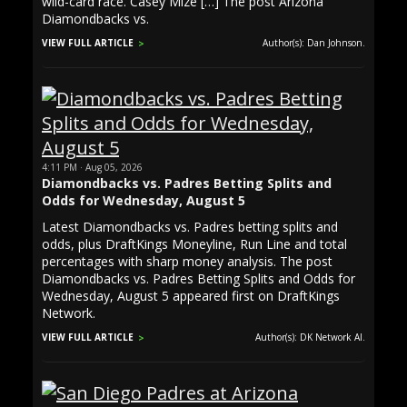
wild-card race. Casey Mize […] The post Arizona
Diamondbacks vs.
VIEW FULL ARTICLE
Author(s): Dan Johnson.
4:11 PM · Aug 05, 2026
Diamondbacks vs. Padres Betting Splits and
Odds for Wednesday, August 5
Latest Diamondbacks vs. Padres betting splits and
odds, plus DraftKings Moneyline, Run Line and total
percentages with sharp money analysis. The post
Diamondbacks vs. Padres Betting Splits and Odds for
Wednesday, August 5 appeared first on DraftKings
Network.
VIEW FULL ARTICLE
Author(s): DK Network AI.