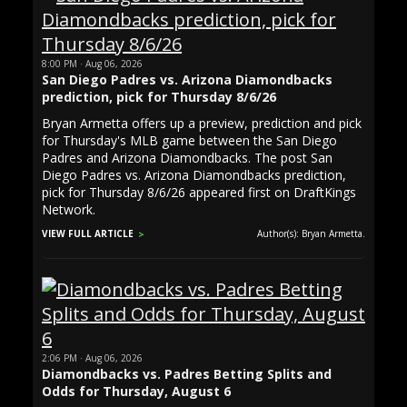
8:00 PM · Aug 06, 2026
San Diego Padres vs. Arizona Diamondbacks
prediction, pick for Thursday 8/6/26
Bryan Armetta offers up a preview, prediction and pick
for Thursday's MLB game between the San Diego
Padres and Arizona Diamondbacks. The post San
Diego Padres vs. Arizona Diamondbacks prediction,
pick for Thursday 8/6/26 appeared first on DraftKings
Network.
VIEW FULL ARTICLE
Author(s): Bryan Armetta.
2:06 PM · Aug 06, 2026
Diamondbacks vs. Padres Betting Splits and
Odds for Thursday, August 6