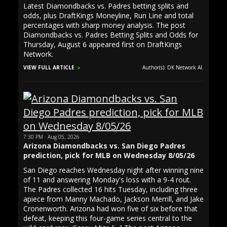
Latest Diamondbacks vs. Padres betting splits and
odds, plus DraftKings Moneyline, Run Line and total
percentages with sharp money analysis. The post
Diamondbacks vs. Padres Betting Splits and Odds for
Thursday, August 6 appeared first on DraftKings
Network.
VIEW FULL ARTICLE
Author(s): DK Network AI.
7:30 PM · Aug 05, 2026
Arizona Diamondbacks vs. San Diego Padres
prediction, pick for MLB on Wednesday 8/05/26
San Diego reaches Wednesday night after winning nine
of 11 and answering Monday's loss with a 9-4 rout.
The Padres collected 16 hits Tuesday, including three
apiece from Manny Machado, Jackson Merrill, and Jake
Cronenworth. Arizona had won five of six before that
defeat, keeping this four-game series central to the