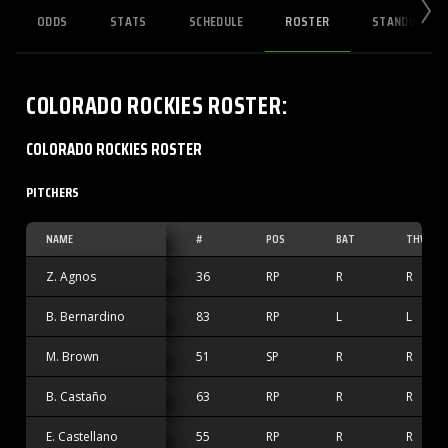
ODDS
STATS
SCHEDULE
ROSTER
STANDINGS
COLORADO ROCKIES
ROSTER
:
COLORADO ROCKIES ROSTER
PITCHERS
NAME
#
POS
BAT
THW
Z. Agnos
36
RP
R
R
B. Bernardino
83
RP
L
L
M. Brown
51
SP
R
R
B. Castaño
63
RP
R
R
E. Castellano
55
RP
R
R