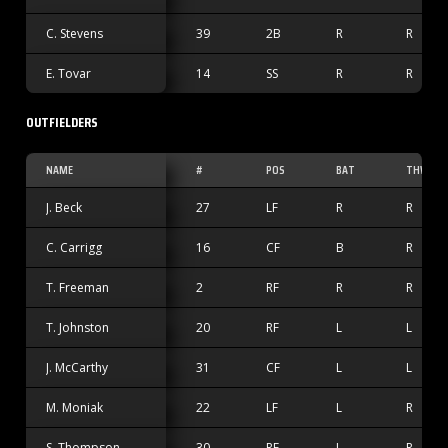
C. Stevens
39
2B
R
R
E. Tovar
14
SS
R
R
OUTFIELDERS
NAME
#
POS
BAT
THW
J. Beck
27
LF
R
R
C. Carrigg
16
CF
B
R
T. Freeman
2
RF
R
R
T. Johnston
20
RF
L
L
J. McCarthy
31
CF
L
L
M. Moniak
22
LF
L
R
S. Thompson
30
RF
L
R