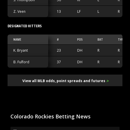
Z. Veen
13
LF
L
R
DESIGNATED HITTERS
NAME
#
POS
BAT
THW
K. Bryant
23
DH
R
R
B. Fulford
37
DH
R
R
>
View all MLB odds, point spreads and futures
Colorado Rockies Betting News