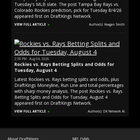
Tuesday's MLB slate. The post Tampa Bay Rays vs.
Colorado Rockies prediction, pick for Tuesday 8/4/26
appeared first on DraftKings Network.
VIEW FULL ARTICLE
Author(s): Keagan Smith.
2:58 PM · Aug 04, 2026
Rockies vs. Rays Betting Splits and Odds for
Tuesday, August 4
Latest Rockies vs. Rays betting splits and odds, plus
DraftKings Moneyline, Run Line and total percentages
with sharp money analysis. The post Rockies vs. Rays
Betting Splits and Odds for Tuesday, August 4
appeared first on DraftKings Network.
VIEW FULL ARTICLE
Author(s): DK Network AI.
About DraftKings
NFL Odds