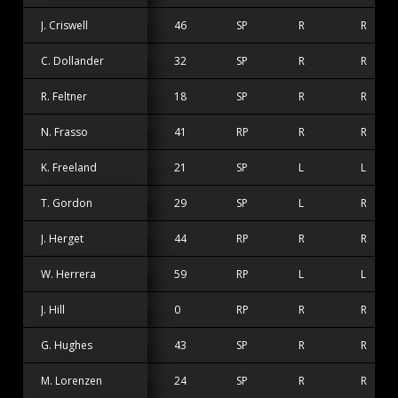
J. Criswell
46
SP
R
R
C. Dollander
32
SP
R
R
R. Feltner
18
SP
R
R
N. Frasso
41
RP
R
R
K. Freeland
21
SP
L
L
T. Gordon
29
SP
L
R
J. Herget
44
RP
R
R
W. Herrera
59
RP
L
L
J. Hill
0
RP
R
R
G. Hughes
43
SP
R
R
M. Lorenzen
24
SP
R
R