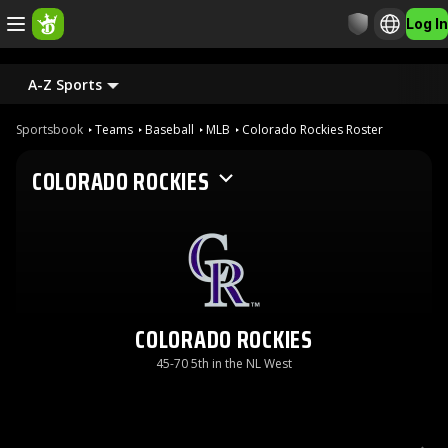
Log In
A-Z Sports
Sportsbook
Teams
Baseball
MLB
Colorado Rockies Roster
COLORADO ROCKIES
COLORADO ROCKIES
45-70 5th in the NL West