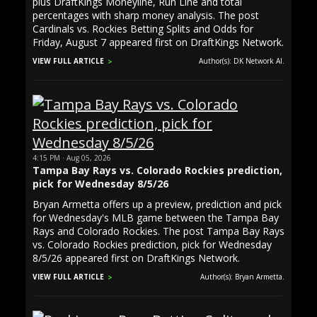
plus DraftKings Moneyline, Run Line and total
percentages with sharp money analysis. The post
Cardinals vs. Rockies Betting Splits and Odds for
Friday, August 7 appeared first on DraftKings Network.
VIEW FULL ARTICLE
Author(s): DK Network AI.
4:15 PM · Aug 05, 2026
Tampa Bay Rays vs. Colorado Rockies prediction,
pick for Wednesday 8/5/26
Bryan Armetta offers up a preview, prediction and pick
for Wednesday's MLB game between the Tampa Bay
Rays and Colorado Rockies. The post Tampa Bay Rays
vs. Colorado Rockies prediction, pick for Wednesday
8/5/26 appeared first on DraftKings Network.
VIEW FULL ARTICLE
Author(s): Bryan Armetta.