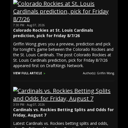
7:30 PM · Aug 07, 2026
Colorado Rockies at St. Louis Cardinals
prediction, pick for Friday 8/7/26
Griffin Wong gives you a preview, prediction and pick
for tonight's game between the Colorado Rockies and
the St. Louis Cardinals. The post Colorado Rockies at
St. Louis Cardinals prediction, pick for Friday 8/7/26
appeared first on DraftKings Network.
VIEW FULL ARTICLE
Author(s): Griffin Wong.
3:59 PM · Aug 07, 2026
Cardinals vs. Rockies Betting Splits and Odds for
Friday, August 7
Latest Cardinals vs. Rockies betting splits and odds,