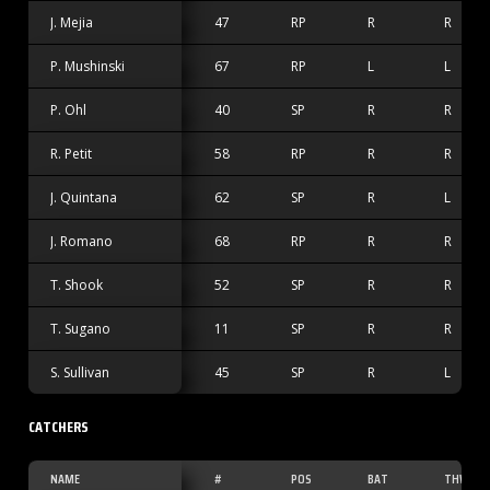
J. Mejia
47
RP
R
R
P. Mushinski
67
RP
L
L
P. Ohl
40
SP
R
R
R. Petit
58
RP
R
R
J. Quintana
62
SP
R
L
J. Romano
68
RP
R
R
T. Shook
52
SP
R
R
T. Sugano
11
SP
R
R
S. Sullivan
45
SP
R
L
CATCHERS
NAME
#
POS
BAT
THW