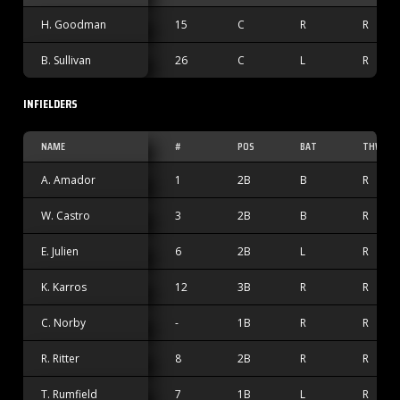
H. Goodman
15
C
R
R
B. Sullivan
26
C
L
R
INFIELDERS
NAME
#
POS
BAT
THW
A. Amador
1
2B
B
R
W. Castro
3
2B
B
R
E. Julien
6
2B
L
R
K. Karros
12
3B
R
R
C. Norby
-
1B
R
R
R. Ritter
8
2B
R
R
T. Rumfield
7
1B
L
R