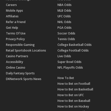
Careers
NBA Odds
Mobile Apps
MLB Odds
Affiliates
UFC Odds
Refer a Friend
NHL Odds
Get Help
PGA Odds
Terms Of Use
Soccer Odds
Privacy Policy
Tennis Odds
Responsible Gaming
College Basketball Odds
Retail Sportsbook Locations
College Football Odds
Casino Partners
Live Odds
Accessibility
Super Bowl Odds
Online Casino
NFL Playoffs Odds
Daily Fantasy Sports
How To Bet
DKNetwork Sports News
How to Bet on Football
How to Bet on Basketball
How to Bet on UFC
How to Bet on Baseball
How to Bet on Hockey