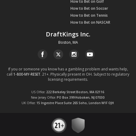
How to Bet on Golf
How to Bet on Soccer
How to Bet on Tennis
How to Bet on NASCAR
DraftKings Inc.
Boston, MA
If you or someone you know has a gambling problem and wants help,
call
1-800-MY-RESET
. 21+. Physically present in OH. Subject to regulatory
licensing requirements.
US Office
222 Berkeley Street
Boston, MA
02116
New Jersey Office
PO Box 399
Hoboken, NJ
07030
UK Office
15 Ingestre Place
Suite 265
Soho, London
W1F OJH