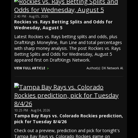
2:40 PM · Aug 05, 2026
Rockies vs. Rays Betting Splits and Odds for
Wednesday, August 5
Latest Rockies vs. Rays betting splits and odds, plus
DraftKings Moneyline, Run Line and total percentages
with sharp money analysis. The post Rockies vs. Rays
Betting Splits and Odds for Wednesday, August 5
appeared first on DraftKings Network.
VIEW FULL ARTICLE
Author(s): DK Network AI.
10:25 PM · Aug 04, 2026
Tampa Bay Rays vs. Colorado Rockies prediction,
pick for Tuesday 8/4/26
Check out a preview, prediction and pick for tonight's
Tampa Bay Rays vs. Colorado Rockies game on