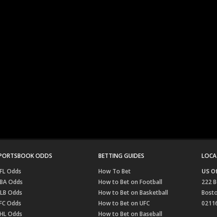
PORTSBOOK ODDS
BETTING GUIDES
LOCA
FL Odds
How To Bet
US Of
BA Odds
How to Bet on Football
222 B
LB Odds
How to Bet on Basketball
Bost
FC Odds
How to Bet on UFC
0211
HL Odds
How to Bet on Baseball