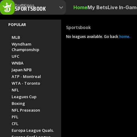
DraftKings
SPORTSBOOK
Home
My Bets
Live In-Gam
POPULAR
Sportsbook
No leagues available. Go back
home.
MLB
Wyndham
Championship
UFC
WNBA
Japan NPB
ATP - Montreal
WTA - Toronto
NFL
Leagues Cup
Boxing
NFL Preseason
PFL
CFL
Europa League Quals.