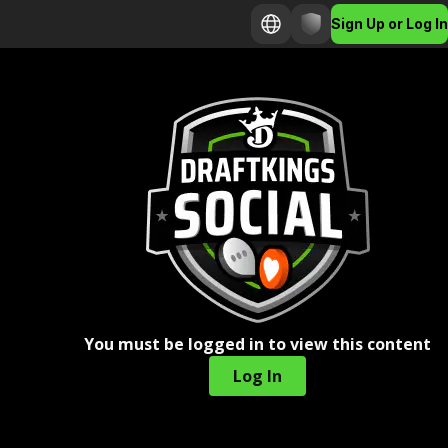
Sign Up or Log In
You must be logged in to view this content
Log In