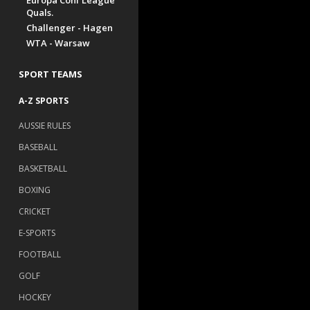
Europa Conf League
Quals.
Challenger - Hagen
WTA - Warsaw
SPORT TEAMS
A-Z SPORTS
AUSSIE RULES
BASEBALL
BASKETBALL
BOXING
CRICKET
E-SPORTS
FOOTBALL
GOLF
HOCKEY