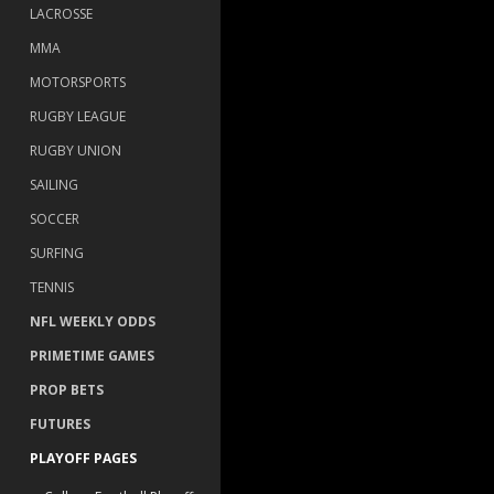
LACROSSE
MMA
MOTORSPORTS
RUGBY LEAGUE
RUGBY UNION
SAILING
SOCCER
SURFING
TENNIS
NFL WEEKLY ODDS
PRIMETIME GAMES
PROP BETS
FUTURES
PLAYOFF PAGES