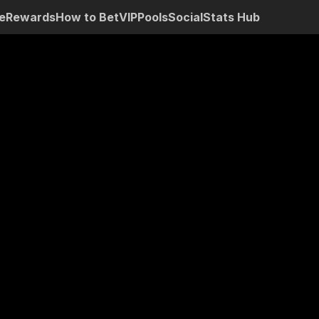
e
Rewards
How to Bet
VIP
Pools
Social
Stats Hub