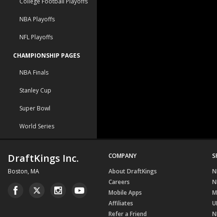
College Football Playoffs
NBA Playoffs
NFL Playoffs
CHAMPIONSHIP PAGES
NBA Finals
Stanley Cup
Super Bowl
World Series
DraftKings Inc.
COMPANY
S
Boston, MA
About DraftKings
N
Careers
N
Mobile Apps
M
Affiliates
U
Refer a Friend
N