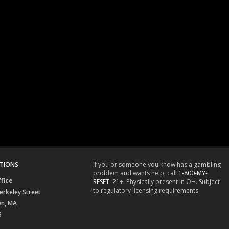
TIONS
If you or someone you know has a gambling
problem and wants help, call
1-800-MY-
fice
RESET
. 21+. Physically present in OH. Subject
to regulatory licensing requirements.
erkeley Street
on, MA
6