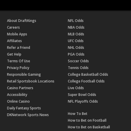
About DraftKings
NFL Odds
Careers
NBA Odds
Mobile Apps
MLB Odds
Affiliates
UFC Odds
Refer a Friend
NHL Odds
Get Help
PGA Odds
Terms Of Use
Soccer Odds
Privacy Policy
Tennis Odds
Responsible Gaming
College Basketball Odds
Retail Sportsbook Locations
College Football Odds
Casino Partners
Live Odds
Accessibility
Super Bowl Odds
Online Casino
NFL Playoffs Odds
Daily Fantasy Sports
How To Bet
DKNetwork Sports News
How to Bet on Football
How to Bet on Basketball