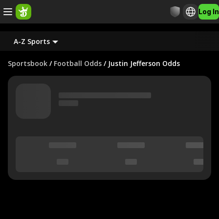
Log In
A-Z Sports
Sportsbook
/
Football Odds
/
Justin Jefferson Odds