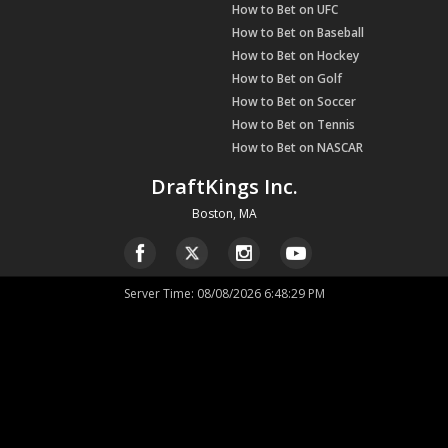
How to Bet on UFC
How to Bet on Baseball
How to Bet on Hockey
How to Bet on Golf
How to Bet on Soccer
How to Bet on Tennis
How to Bet on NASCAR
DraftKings Inc.
Boston, MA
Server Time
:
08/08/2026 6:48:29 PM
If you or someone you know has a gambling problem and wants help,
call
1-800-MY-RESET
. 21+. Physically present in OH. Subject to regulatory
licensing requirements.
US Office
222 Berkeley Street
Boston, MA
02116
New Jersey Office
PO Box 399
Hoboken, NJ
07030
UK Office
15 Ingestre Place
Suite 265
Soho, London
W1F OJH