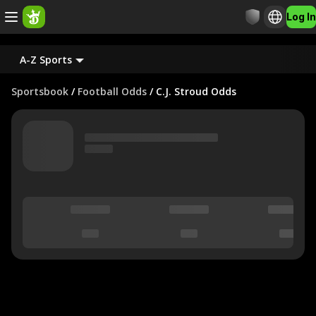
Log In
A-Z Sports
Sportsbook
/
Football Odds
/
C.J. Stroud Odds