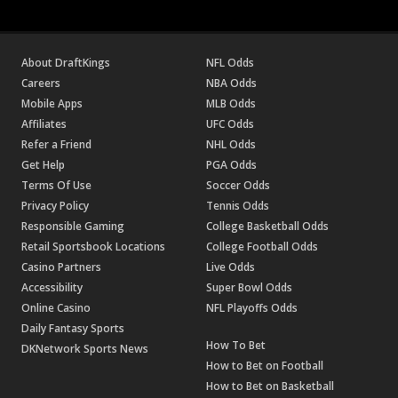
About DraftKings
NFL Odds
Careers
NBA Odds
Mobile Apps
MLB Odds
Affiliates
UFC Odds
Refer a Friend
NHL Odds
Get Help
PGA Odds
Terms Of Use
Soccer Odds
Privacy Policy
Tennis Odds
Responsible Gaming
College Basketball Odds
Retail Sportsbook Locations
College Football Odds
Casino Partners
Live Odds
Accessibility
Super Bowl Odds
Online Casino
NFL Playoffs Odds
Daily Fantasy Sports
How To Bet
DKNetwork Sports News
How to Bet on Football
How to Bet on Basketball