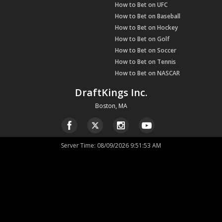
How to Bet on UFC
How to Bet on Baseball
How to Bet on Hockey
How to Bet on Golf
How to Bet on Soccer
How to Bet on Tennis
How to Bet on NASCAR
DraftKings Inc.
Boston, MA
Server Time
:
08/09/2026 9:51:53 AM
If you or someone you know has a gambling problem and wants help,
call
1-800-MY-RESET
. 21+. Physically present in OH. Subject to regulatory
licensing requirements.
US Office
222 Berkeley Street
Boston, MA
02116
New Jersey Office
PO Box 399
Hoboken, NJ
07030
UK Office
15 Ingestre Place
Suite 265
Soho, London
W1F OJH