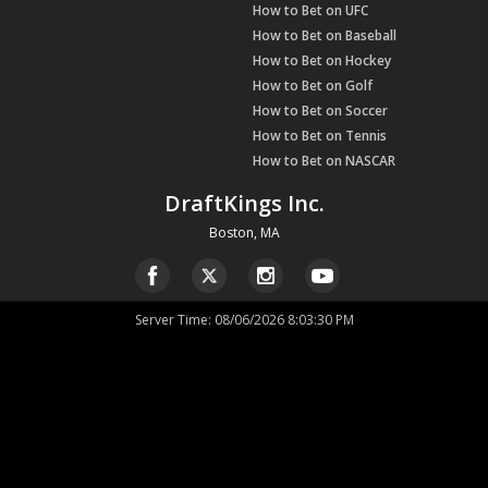
How to Bet on UFC
How to Bet on Baseball
How to Bet on Hockey
How to Bet on Golf
How to Bet on Soccer
How to Bet on Tennis
How to Bet on NASCAR
DraftKings Inc.
Boston, MA
Server Time
:
08/06/2026 8:03:30 PM
If you or someone you know has a gambling problem and wants help,
call
1-800-MY-RESET
. 21+. Physically present in OH. Subject to regulatory
licensing requirements.
US Office
222 Berkeley Street
Boston, MA
02116
New Jersey Office
PO Box 399
Hoboken, NJ
07030
UK Office
15 Ingestre Place
Suite 265
Soho, London
W1F OJH