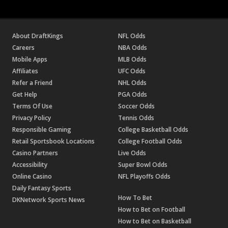
About DraftKings
NFL Odds
Careers
NBA Odds
Mobile Apps
MLB Odds
Affiliates
UFC Odds
Refer a Friend
NHL Odds
Get Help
PGA Odds
Terms Of Use
Soccer Odds
Privacy Policy
Tennis Odds
Responsible Gaming
College Basketball Odds
Retail Sportsbook Locations
College Football Odds
Casino Partners
Live Odds
Accessibility
Super Bowl Odds
Online Casino
NFL Playoffs Odds
Daily Fantasy Sports
How To Bet
DKNetwork Sports News
How to Bet on Football
How to Bet on Basketball