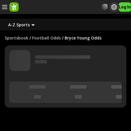
Log In
A-Z Sports
Sportsbook
/
Football Odds
/
Bryce Young Odds