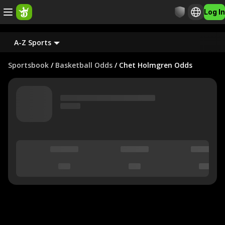
Log In
A-Z Sports
Sportsbook
/
Basketball Odds
/
Chet Holmgren Odds