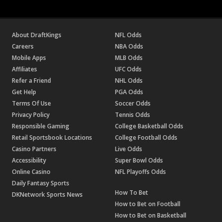
About DraftKings
NFL Odds
Careers
NBA Odds
Mobile Apps
MLB Odds
Affiliates
UFC Odds
Refer a Friend
NHL Odds
Get Help
PGA Odds
Terms Of Use
Soccer Odds
Privacy Policy
Tennis Odds
Responsible Gaming
College Basketball Odds
Retail Sportsbook Locations
College Football Odds
Casino Partners
Live Odds
Accessibility
Super Bowl Odds
Online Casino
NFL Playoffs Odds
Daily Fantasy Sports
How To Bet
DKNetwork Sports News
How to Bet on Football
How to Bet on Basketball