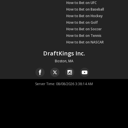
How to Bet on UFC
How to Bet on Baseball
How to Bet on Hockey
How to Bet on Golf
How to Bet on Soccer
How to Bet on Tennis
How to Bet on NASCAR
DraftKings Inc.
Boston, MA
Server Time
:
08/08/2026 3:38:14 AM
If you or someone you know has a gambling problem and wants help,
call
1-800-MY-RESET
. 21+. Physically present in OH. Subject to regulatory
licensing requirements.
US Office
222 Berkeley Street
Boston, MA
02116
New Jersey Office
PO Box 399
Hoboken, NJ
07030
UK Office
15 Ingestre Place
Suite 265
Soho, London
W1F OJH