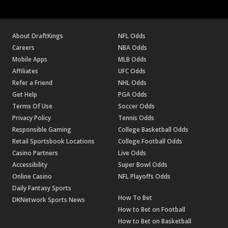
About DraftKings
NFL Odds
Careers
NBA Odds
Mobile Apps
MLB Odds
Affiliates
UFC Odds
Refer a Friend
NHL Odds
Get Help
PGA Odds
Terms Of Use
Soccer Odds
Privacy Policy
Tennis Odds
Responsible Gaming
College Basketball Odds
Retail Sportsbook Locations
College Football Odds
Casino Partners
Live Odds
Accessibility
Super Bowl Odds
Online Casino
NFL Playoffs Odds
Daily Fantasy Sports
How To Bet
DKNetwork Sports News
How to Bet on Football
How to Bet on Basketball