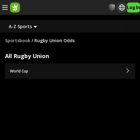
Log In
A-Z Sports
Sportsbook
/
Rugby Union Odds
All Rugby Union
World Cup