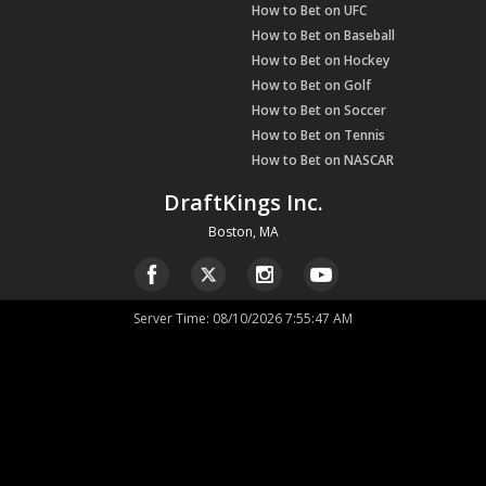
How to Bet on UFC
How to Bet on Baseball
How to Bet on Hockey
How to Bet on Golf
How to Bet on Soccer
How to Bet on Tennis
How to Bet on NASCAR
DraftKings Inc.
Boston, MA
Server Time
:
08/10/2026 7:55:48 AM
If you or someone you know has a gambling problem and wants help,
call
1-800-MY-RESET
. 21+. Physically present in OH. Subject to regulatory
licensing requirements.
US Office
222 Berkeley Street
Boston, MA
02116
New Jersey Office
PO Box 399
Hoboken, NJ
07030
UK Office
15 Ingestre Place
Suite 265
Soho, London
W1F OJH