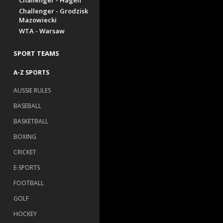
Challenger - Hagen
Challenger - Grodzisk
Mazowiecki
WTA - Warsaw
SPORT TEAMS
A-Z SPORTS
AUSSIE RULES
BASEBALL
BASKETBALL
BOXING
CRICKET
E-SPORTS
FOOTBALL
GOLF
HOCKEY