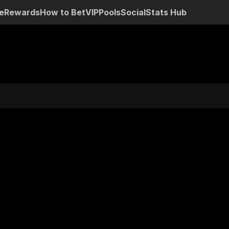
e
Rewards
How to Bet
VIP
Pools
Social
Stats Hub