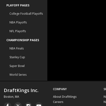
PLAYOFF PAGES
College Football Playoffs
NBA Playoffs
NFL Playoffs
CHAMPIONSHIP PAGES
NBA Finals
Stanley Cup
Super Bowl
World Series
DraftKings Inc.
COMPANY
S
Boston, MA
About DraftKings
N
Careers
N