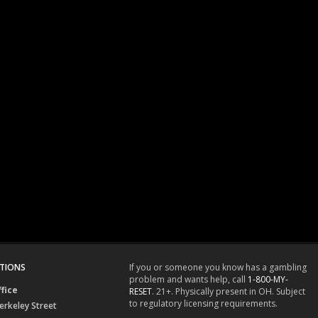
TIONS
If you or someone you know has a gambling
problem and wants help, call
1-800-MY-
fice
RESET
. 21+. Physically present in OH. Subject
to regulatory licensing requirements.
erkeley Street