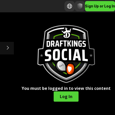
Sign Up or Log In
You must be logged in to view this content
Log In