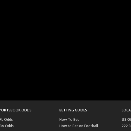
PORTSBOOK ODDS
BETTING GUIDES
LOCA
FL Odds
How To Bet
US Of
BA Odds
How to Bet on Football
222 B