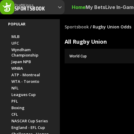
DraftKings
SPORTSBOOK
Home
My Bets
Live In-Gam
POPULAR
Sportsbook
/
Rugby Union Odds
MLB
All Rugby Union
UFC
Wyndham
Championship
World Cup
Japan NPB
WNBA
ATP - Montreal
WTA - Toronto
NFL
Leagues Cup
PFL
Boxing
CFL
NASCAR Cup Series
England - EFL Cup