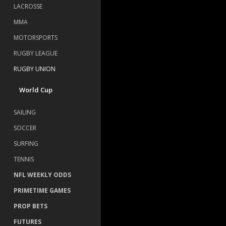
LACROSSE
MMA
MOTORSPORTS
RUGBY LEAGUE
RUGBY UNION
World Cup
SAILING
SOCCER
SURFING
TENNIS
NFL WEEKLY ODDS
PRIMETIME GAMES
PROP BETS
FUTURES