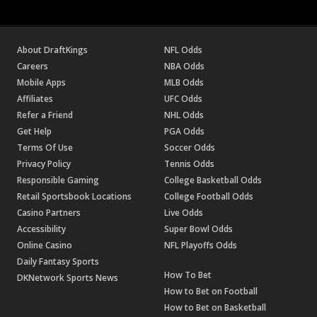
About DraftKings
NFL Odds
Careers
NBA Odds
Mobile Apps
MLB Odds
Affiliates
UFC Odds
Refer a Friend
NHL Odds
Get Help
PGA Odds
Terms Of Use
Soccer Odds
Privacy Policy
Tennis Odds
Responsible Gaming
College Basketball Odds
Retail Sportsbook Locations
College Football Odds
Casino Partners
Live Odds
Accessibility
Super Bowl Odds
Online Casino
NFL Playoffs Odds
Daily Fantasy Sports
How To Bet
DKNetwork Sports News
How to Bet on Football
How to Bet on Basketball