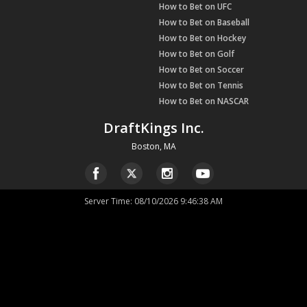
How to Bet on UFC
How to Bet on Baseball
How to Bet on Hockey
How to Bet on Golf
How to Bet on Soccer
How to Bet on Tennis
How to Bet on NASCAR
DraftKings Inc.
Boston, MA
Server Time
:
08/10/2026 9:46:38 AM
If you or someone you know has a gambling problem and wants help,
call
1-800-MY-RESET
. 21+. Physically present in OH. Subject to regulatory
licensing requirements.
US Office
222 Berkeley Street
Boston, MA
02116
New Jersey Office
PO Box 399
Hoboken, NJ
07030
UK Office
15 Ingestre Place
Suite 265
Soho, London
W1F OJH