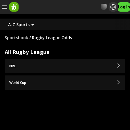
Log In
A-Z Sports
Sportsbook
/
Rugby League Odds
All Rugby League
NRL
World Cup