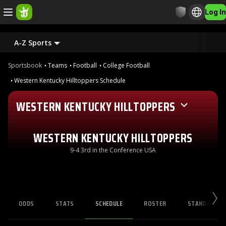
Log In
A-Z Sports
Sportsbook
Teams
Football
College Football
Western Kentucky Hilltoppers Schedule
WESTERN KENTUCKY HILLTOPPERS
WESTERN KENTUCKY HILLTOPPERS
9-4 3rd in the Conference USA
ODDS
STATS
SCHEDULE
ROSTER
STANDINGS