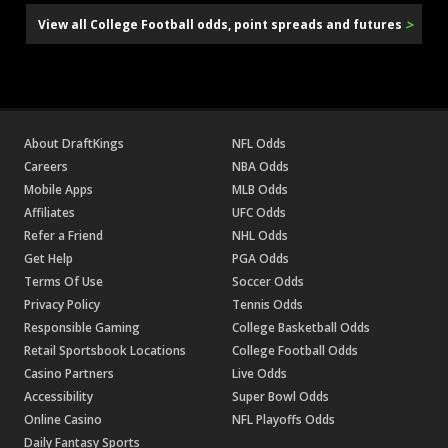
>
View all College Football odds, point spreads and futures
About DraftKings
NFL Odds
Careers
NBA Odds
Mobile Apps
MLB Odds
Affiliates
UFC Odds
Refer a Friend
NHL Odds
Get Help
PGA Odds
Terms Of Use
Soccer Odds
Privacy Policy
Tennis Odds
Responsible Gaming
College Basketball Odds
Retail Sportsbook Locations
College Football Odds
Casino Partners
Live Odds
Accessibility
Super Bowl Odds
Online Casino
NFL Playoffs Odds
Daily Fantasy Sports