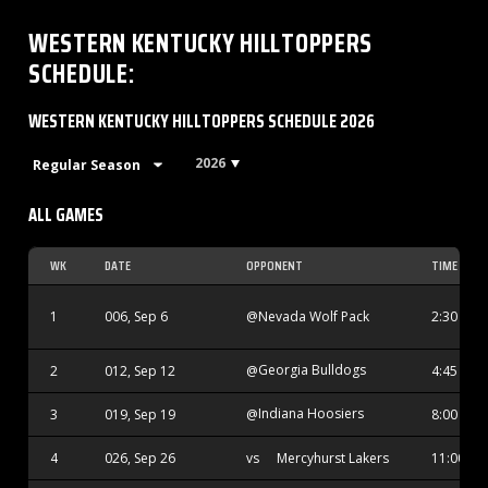
WESTERN KENTUCKY HILLTOPPERS
SCHEDULE
:
WESTERN KENTUCKY HILLTOPPERS SCHEDULE 2026
2026
ALL GAMES
WK
DATE
OPPONENT
TIME
Nevada Wolf Pack
1
006, Sep 6
@
2:30 AM
Georgia Bulldogs
2
012, Sep 12
@
4:45 PM
Indiana Hoosiers
3
019, Sep 19
@
8:00 PM
4
026, Sep 26
vs
Mercyhurst Lakers
11:00 PM