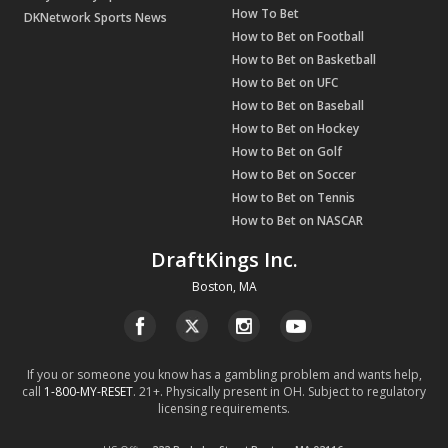
How To Bet
DKNetwork Sports News
How to Bet on Football
How to Bet on Basketball
How to Bet on UFC
How to Bet on Baseball
How to Bet on Hockey
How to Bet on Golf
How to Bet on Soccer
How to Bet on Tennis
How to Bet on NASCAR
DraftKings Inc.
Boston, MA
If you or someone you know has a gambling problem and wants help,
call
1-800-MY-RESET
. 21+. Physically present in OH. Subject to regulatory
licensing requirements.