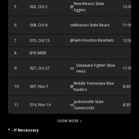
New Mexico State
5
002, Oct 2
@
12:00 AM
Aggies
Missouri State Bears
6
008, Oct 8
vs
11:00 PM
Sam Houston Bearkats
7
015, Oct 15
@
12:00 AM
8
BYE WEEK
Delaware Fightin' Blue
9
027, Oct 27
vs
11:00 PM
Hens
Middle Tennessee Blue
10
007, Nov 7
@
8:30 PM
Raiders
Jacksonville State
11
014, Nov 14
vs
8:30 PM
Gamecocks
SHOW MORE
>
* - If Necessary