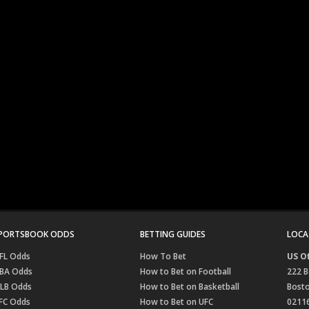
PORTSBOOK ODDS
BETTING GUIDES
LOCA
FL Odds
How To Bet
US Of
BA Odds
How to Bet on Football
222 B
LB Odds
How to Bet on Basketball
Bost
FC Odds
How to Bet on UFC
0211