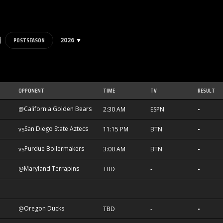
POSTSEASON
2026
OPPONENT
TIME
TV
RESULT
California Golden Bears
@
2:30 AM
ESPN
-
San Diego State Aztecs
vs
11:15 PM
BTN
-
Purdue Boilermakers
vs
3:00 AM
BTN
-
Maryland Terrapins
@
TBD
-
-
Oregon Ducks
@
TBD
-
-