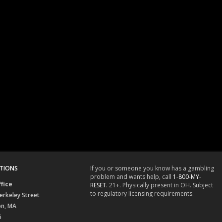
TIONS
If you or someone you know has a gambling
problem and wants help, call
1-800-MY-
fice
RESET
. 21+. Physically present in OH. Subject
to regulatory licensing requirements.
erkeley Street
on, MA
6