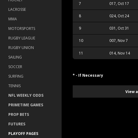
7
017, Oct 17
LACROSSE
8
024, Oct 24
MMA
9
031, Oct 31
MOTORSPORTS
RUGBY LEAGUE
10
007, Nov 7
RUGBY UNION
11
014, Nov 14
SAILING
SOCCER
* - If Necessary
SURFING
TENNIS
View a
NFL WEEKLY ODDS
PRIMETIME GAMES
PROP BETS
FUTURES
PLAYOFF PAGES