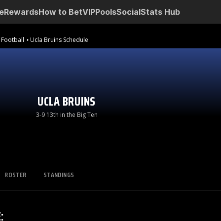
e
Rewards
How to Bet
VIP
Pools
Social
Stats Hub
 Football
Ucla Bruins Schedule
UCLA BRUINS
3-9 13th in the Big Ten
ROSTER
STANDINGS
E
: