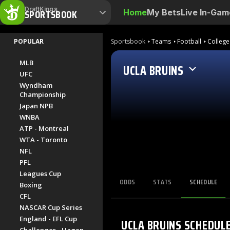
DraftKings
SPORTSBOOK
Home
My Bets
Live In-Gam
POPULAR
Sportsbook
Teams
Football
College
MLB
UCLA BRUINS
UFC
Wyndham
Championship
Japan NPB
WNBA
ATP - Montreal
WTA - Toronto
NFL
PFL
Leagues Cup
ODDS
STATS
SCHEDULE
Boxing
CFL
NASCAR Cup Series
England - EFL Cup
UCLA BRUINS
SCHEDUL