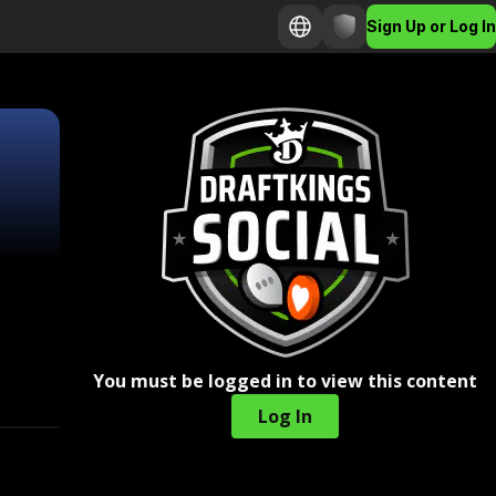
Sign Up or Log In
You must be logged in to view this content
Log In