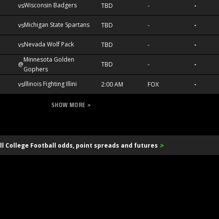
Wisconsin Badgers
vs
TBD
-
-
Michigan State Spartans
vs
TBD
-
-
Nevada Wolf Pack
vs
TBD
-
-
Minnesota Golden
@
TBD
-
-
Gophers
Illinois Fighting Illini
vs
2:00 AM
FOX
-
SHOW MORE
>
>
ll College Football odds, point spreads and futures