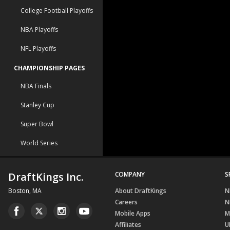
College Football Playoffs
NBA Playoffs
NFL Playoffs
CHAMPIONSHIP PAGES
NBA Finals
Stanley Cup
Super Bowl
World Series
DraftKings Inc.
COMPANY
S
Boston, MA
About DraftKings
N
Careers
N
Mobile Apps
M
Affiliates
U