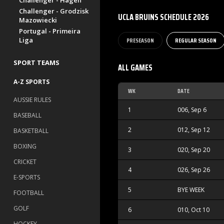
Challenger - Hagen
Challenger - Grodzisk
UCLA BRUINS SCHEDULE 2026
Mazowiecki
Portugal - Primeira
PRESEASON
REGULAR SEASON
Liga
SPORT TEAMS
ALL GAMES
A-Z SPORTS
WK
DATE
AUSSIE RULES
1
006, Sep 6
BASEBALL
2
012, Sep 12
BASKETBALL
BOXING
3
020, Sep 20
CRICKET
4
026, Sep 26
E-SPORTS
5
BYE WEEK
FOOTBALL
GOLF
6
010, Oct 10
HOCKEY