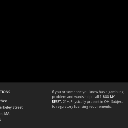
TIONS
If you or someone you know has a gambling
problem and wants help, call
1-800-MY-
fice
RESET
. 21+. Physically present in OH. Subject
to regulatory licensing requirements.
erkeley Street
on, MA
6