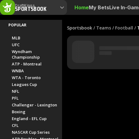
DraftKings
SPORTSBOOK
Home
My Bets
Live In-Gam
POPULAR
Sportsbook
/
Teams
/
Football
/
MLB
UFC
Wyndham
Championship
ATP - Montreal
WNBA
WTA - Toronto
Leagues Cup
NFL
PFL
Challenger - Lexington
Boxing
England - EFL Cup
CFL
NASCAR Cup Series