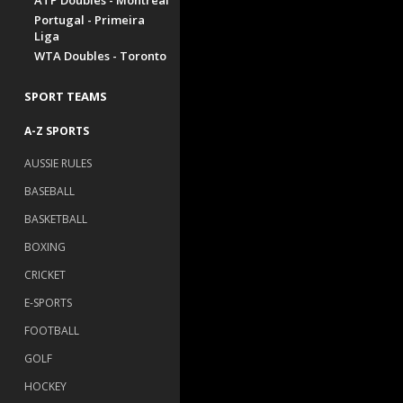
ATP Doubles - Montreal
Portugal - Primeira
Liga
WTA Doubles - Toronto
SPORT TEAMS
A-Z SPORTS
AUSSIE RULES
BASEBALL
BASKETBALL
BOXING
CRICKET
E-SPORTS
FOOTBALL
GOLF
HOCKEY