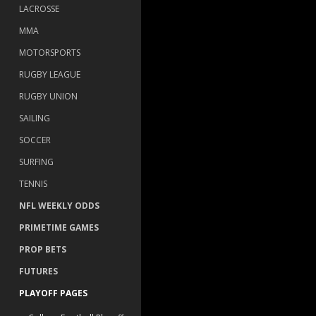
LACROSSE
MMA
MOTORSPORTS
RUGBY LEAGUE
RUGBY UNION
SAILING
SOCCER
SURFING
TENNIS
NFL WEEKLY ODDS
PRIMETIME GAMES
PROP BETS
FUTURES
PLAYOFF PAGES