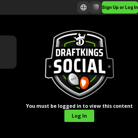
Sign Up or Log In
You must be logged in to view this content
Log In