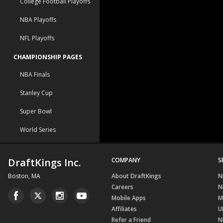
College Football Playoffs
NBA Playoffs
NFL Playoffs
CHAMPIONSHIP PAGES
NBA Finals
Stanley Cup
Super Bowl
World Series
DraftKings Inc.
COMPANY
S
Boston, MA
About DraftKings
N
Careers
N
Mobile Apps
M
Affiliates
U
Refer a Friend
N