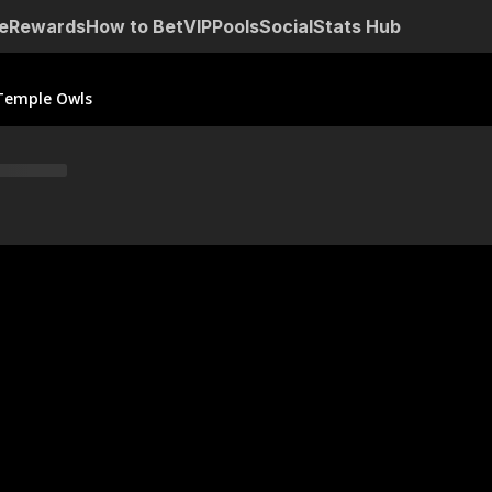
e
Rewards
How to Bet
VIP
Pools
Social
Stats Hub
Temple Owls