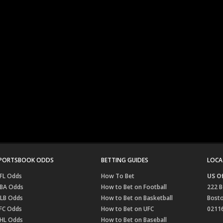
PORTSBOOK ODDS
BETTING GUIDES
LOCA
FL Odds
How To Bet
US Of
BA Odds
How to Bet on Football
222 B
LB Odds
How to Bet on Basketball
Bost
FC Odds
How to Bet on UFC
0211
HL Odds
How to Bet on Baseball