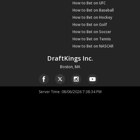
How to Bet on UFC
How to Bet on Baseball
How to Bet on Hockey
How to Bet on Golf
How to Bet on Soccer
How to Bet on Tennis
How to Bet on NASCAR
DraftKings Inc.
Boston, MA
Server Time
:
08/06/2026 7:38:35 PM
If you or someone you know has a gambling problem and wants help,
call
1-800-MY-RESET
. 21+. Physically present in OH. Subject to regulatory
licensing requirements.
US Office
222 Berkeley Street
Boston, MA
02116
New Jersey Office
PO Box 399
Hoboken, NJ
07030
UK Office
15 Ingestre Place
Suite 265
Soho, London
W1F OJH