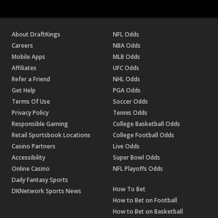
About DraftKings
NFL Odds
Careers
NBA Odds
Mobile Apps
MLB Odds
Affiliates
UFC Odds
Refer a Friend
NHL Odds
Get Help
PGA Odds
Terms Of Use
Soccer Odds
Privacy Policy
Tennis Odds
Responsible Gaming
College Basketball Odds
Retail Sportsbook Locations
College Football Odds
Casino Partners
Live Odds
Accessibility
Super Bowl Odds
Online Casino
NFL Playoffs Odds
Daily Fantasy Sports
How To Bet
DKNetwork Sports News
How to Bet on Football
How to Bet on Basketball