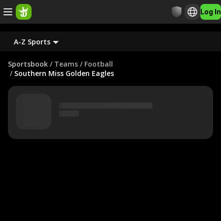
Log In
A-Z Sports
Sportsbook
/
Teams
/
Football
/
Southern Miss Golden Eagles