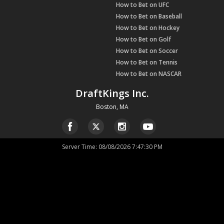
How to Bet on UFC
How to Bet on Baseball
How to Bet on Hockey
How to Bet on Golf
How to Bet on Soccer
How to Bet on Tennis
How to Bet on NASCAR
DraftKings Inc.
Boston, MA
Server Time
:
08/08/2026 7:47:30 PM
If you or someone you know has a gambling problem and wants help,
call
1-800-MY-RESET
. 21+. Physically present in OH. Subject to regulatory
licensing requirements.
US Office
222 Berkeley Street
Boston, MA
02116
New Jersey Office
PO Box 399
Hoboken, NJ
07030
UK Office
15 Ingestre Place
Suite 265
Soho, London
W1F OJH