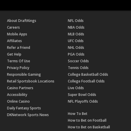
About DraftKings
NFL Odds
Careers
NBA Odds
Mobile Apps
MLB Odds
Affiliates
UFC Odds
Refer a Friend
NHL Odds
Get Help
PGA Odds
Terms Of Use
Soccer Odds
Privacy Policy
Tennis Odds
Responsible Gaming
College Basketball Odds
Retail Sportsbook Locations
College Football Odds
Casino Partners
Live Odds
Accessibility
Super Bowl Odds
Online Casino
NFL Playoffs Odds
Daily Fantasy Sports
How To Bet
DKNetwork Sports News
How to Bet on Football
How to Bet on Basketball