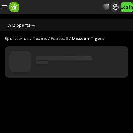
Log In
A-Z Sports
Sportsbook
/
Teams
/
Football
/
Missouri Tigers