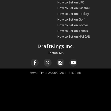
How to Bet on UFC
How to Bet on Baseball
How to Bet on Hockey
How to Bet on Golf
How to Bet on Soccer
How to Bet on Tennis
How to Bet on NASCAR
DraftKings Inc.
Boston, MA
Server Time
:
08/06/2026 11:34:20 AM
If you or someone you know has a gambling problem and wants help,
call
1-800-MY-RESET
. 21+. Physically present in OH. Subject to regulatory
licensing requirements.
US Office
222 Berkeley Street
Boston, MA
02116
New Jersey Office
PO Box 399
Hoboken, NJ
07030
UK Office
15 Ingestre Place
Suite 265
Soho, London
W1F OJH