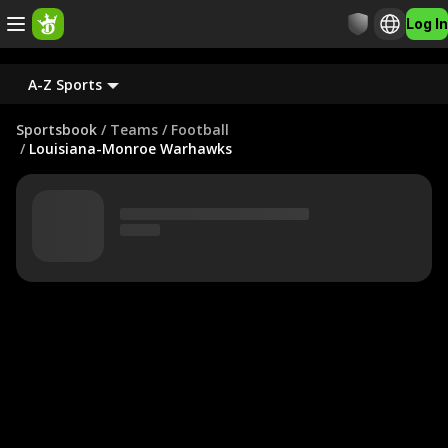
Log In
A-Z Sports
Sportsbook
/
Teams
/
Football
/
Louisiana-Monroe Warhawks