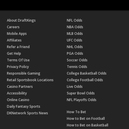
About DraftKings
NFL Odds
Careers
NBA Odds
Mobile Apps
MLB Odds
Affiliates
UFC Odds
Refer a Friend
NHL Odds
Get Help
PGA Odds
Terms Of Use
Soccer Odds
Privacy Policy
Tennis Odds
Responsible Gaming
College Basketball Odds
Retail Sportsbook Locations
College Football Odds
Casino Partners
Live Odds
Accessibility
Super Bowl Odds
Online Casino
NFL Playoffs Odds
Daily Fantasy Sports
How To Bet
DKNetwork Sports News
How to Bet on Football
How to Bet on Basketball