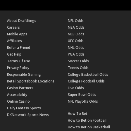
About DraftKings
NFL Odds
Careers
NBA Odds
Mobile Apps
MLB Odds
Affiliates
UFC Odds
Refer a Friend
NHL Odds
Get Help
PGA Odds
Terms Of Use
Soccer Odds
Privacy Policy
Tennis Odds
Responsible Gaming
College Basketball Odds
Retail Sportsbook Locations
College Football Odds
Casino Partners
Live Odds
Accessibility
Super Bowl Odds
Online Casino
NFL Playoffs Odds
Daily Fantasy Sports
How To Bet
DKNetwork Sports News
How to Bet on Football
How to Bet on Basketball