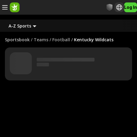
Log In
A-Z Sports
Sportsbook
/
Teams
/
Football
/
Kentucky Wildcats