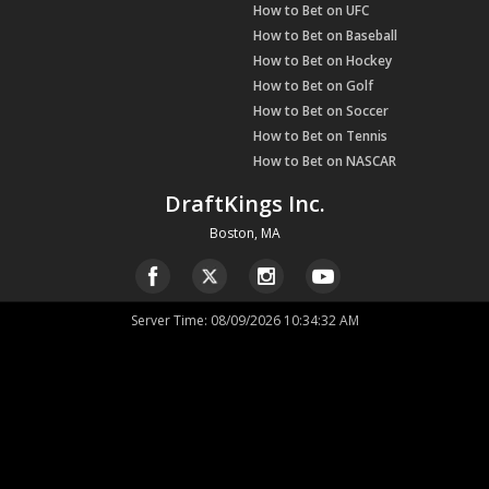
How to Bet on UFC
How to Bet on Baseball
How to Bet on Hockey
How to Bet on Golf
How to Bet on Soccer
How to Bet on Tennis
How to Bet on NASCAR
DraftKings Inc.
Boston, MA
Server Time
:
08/09/2026 10:34:32 AM
If you or someone you know has a gambling problem and wants help,
call
1-800-MY-RESET
. 21+. Physically present in OH. Subject to regulatory
licensing requirements.
US Office
222 Berkeley Street
Boston, MA
02116
New Jersey Office
PO Box 399
Hoboken, NJ
07030
UK Office
15 Ingestre Place
Suite 265
Soho, London
W1F OJH