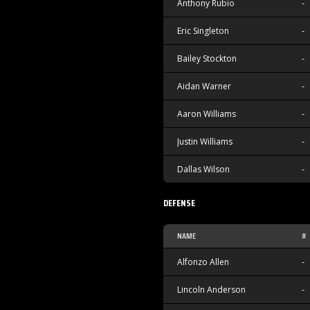
Anthony Rubio
-
Eric Singleton
-
Bailey Stockton
-
Aidan Warner
-
Aaron Williams
-
Justin Williams
-
Dallas Wilson
-
DEFENSE
NAME
#
Alfonzo Allen
-
Lincoln Anderson
-