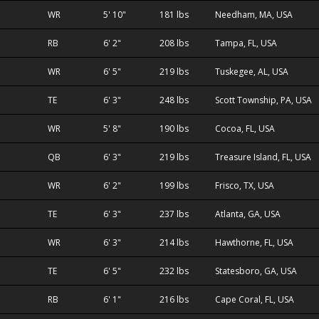
WR
5' 10"
181 lbs
Needham, MA, USA
RB
6' 2"
208 lbs
Tampa, FL, USA
WR
6' 5"
219 lbs
Tuskegee, AL, USA
TE
6' 3"
248 lbs
Scott Township, PA, USA
WR
5' 8"
190 lbs
Cocoa, FL, USA
QB
6' 3"
219 lbs
Treasure Island, FL, USA
WR
6' 2"
199 lbs
Frisco, TX, USA
TE
6' 3"
237 lbs
Atlanta, GA, USA
WR
6' 3"
214 lbs
Hawthorne, FL, USA
TE
6' 5"
232 lbs
Statesboro, GA, USA
RB
6' 1"
216 lbs
Cape Coral, FL, USA