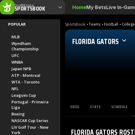
DraftKings
SPORTSBOOK
Home
My Bets
Live In-Gam
POPULAR
Sportsbook
Teams
Football
College
MLB
FLORIDA GATORS
Wyndham
Championship
UFC
WNBA
Japan NPB
ATP - Montreal
WTA - Toronto
NFL
Leagues Cup
Portugal - Primeira
ODDS
STATS
SCHEDULE
Liga
Boxing
NASCAR Cup Series
LIV Golf Tour - New
FLORIDA GATORS
ROST
York