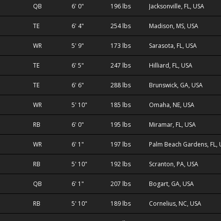
QB
6' 0"
196 lbs
Jacksonville, FL, USA
TE
6' 4"
254 lbs
Madison, MS, USA
WR
5' 9"
173 lbs
Sarasota, FL, USA
TE
6' 5"
247 lbs
Hilliard, FL, USA
TE
6' 6"
288 lbs
Brunswick, GA, USA
WR
5' 10"
185 lbs
Omaha, NE, USA
RB
6' 0"
195 lbs
Miramar, FL, USA
WR
6' 1"
197 lbs
Palm Beach Gardens, FL,
RB
5' 10"
192 lbs
Scranton, PA, USA
QB
6' 1"
207 lbs
Bogart, GA, USA
RB
5' 10"
189 lbs
Cornelius, NC, USA