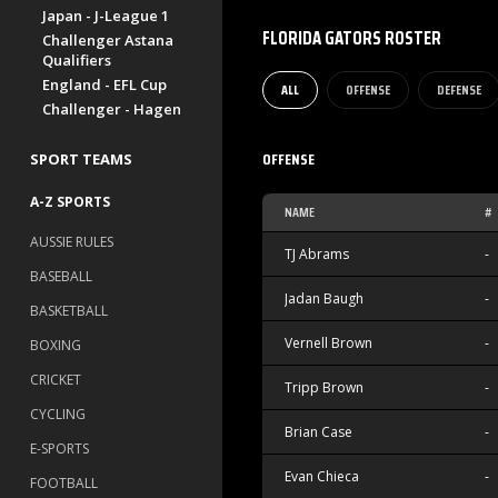
Japan - J-League 1
FLORIDA GATORS ROSTER
Challenger Astana
Qualifiers
England - EFL Cup
ALL
OFFENSE
DEFENSE
Challenger - Hagen
OFFENSE
SPORT TEAMS
A-Z SPORTS
NAME
#
AUSSIE RULES
TJ Abrams
-
BASEBALL
Jadan Baugh
-
BASKETBALL
Vernell Brown
-
BOXING
CRICKET
Tripp Brown
-
CYCLING
Brian Case
-
E-SPORTS
Evan Chieca
-
FOOTBALL