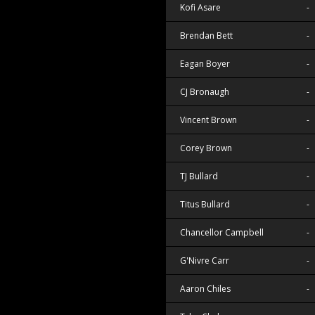
Kofi Asare
-
Brendan Bett
-
Eagan Boyer
-
CJ Bronaugh
-
Vincent Brown
-
Corey Brown
-
TJ Bullard
-
Titus Bullard
-
Chancellor Campbell
-
G'Nivre Carr
-
Aaron Chiles
-