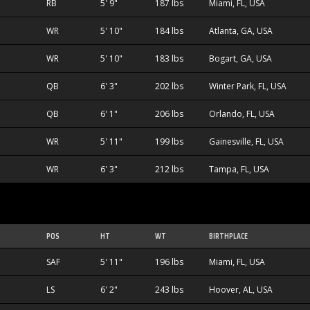
RB
5' 9"
187 lbs
Miami, FL, USA
WR
5' 10"
184 lbs
Atlanta, GA, USA
WR
5' 10"
183 lbs
Bogart, GA, USA
QB
6' 3"
202 lbs
Winter Park, FL, USA
QB
6' 1"
206 lbs
Orlando, FL, USA
WR
5' 11"
199 lbs
Gainesville, FL, USA
WR
6' 3"
212 lbs
Tampa, FL, USA
POS
HT
WT
BIRTHPLACE
SAF
5' 11"
196 lbs
Miami, FL, USA
LS
6' 2"
243 lbs
Hoover, AL, USA