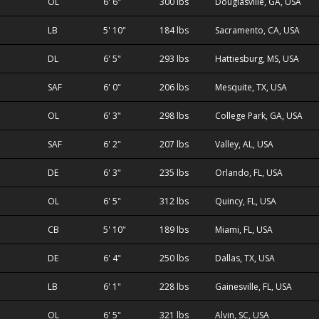
OL
6' 6"
300 lbs
Douglasville, GA, USA
LB
5' 10"
184 lbs
Sacramento, CA, USA
DL
6' 5"
293 lbs
Hattiesburg, MS, USA
SAF
6' 0"
206 lbs
Mesquite, TX, USA
OL
6' 3"
298 lbs
College Park, GA, USA
SAF
6' 2"
207 lbs
Valley, AL, USA
DE
6' 3"
235 lbs
Orlando, FL, USA
OL
6' 5"
312 lbs
Quincy, FL, USA
CB
5' 10"
189 lbs
Miami, FL, USA
DE
6' 4"
250 lbs
Dallas, TX, USA
LB
6' 1"
228 lbs
Gainesville, FL, USA
OL
6' 5"
321 lbs
Alvin, SC, USA