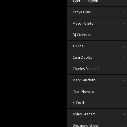
Tyler Chukuyem
-
Kanye Clark
-
Mason Clinton
-
DJ Coleman
-
TJ Dice
-
Cam Dooley
-
Charles Emanuel
-
Mark Faircloth
-
J'Vari Flowers
-
KJ Ford
-
Myles Graham
-
Desmond Green
-