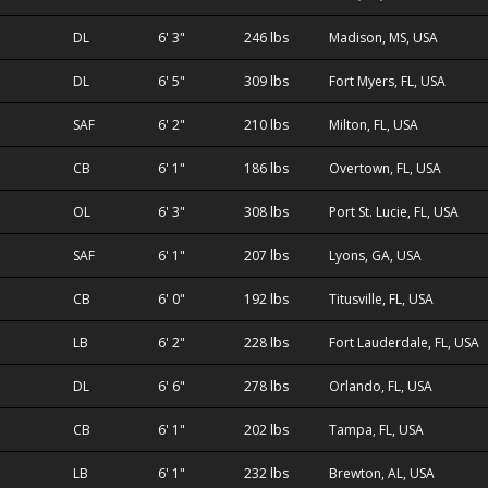
DL
6' 3"
246 lbs
Madison, MS, USA
DL
6' 5"
309 lbs
Fort Myers, FL, USA
SAF
6' 2"
210 lbs
Milton, FL, USA
CB
6' 1"
186 lbs
Overtown, FL, USA
OL
6' 3"
308 lbs
Port St. Lucie, FL, USA
SAF
6' 1"
207 lbs
Lyons, GA, USA
CB
6' 0"
192 lbs
Titusville, FL, USA
LB
6' 2"
228 lbs
Fort Lauderdale, FL, USA
DL
6' 6"
278 lbs
Orlando, FL, USA
CB
6' 1"
202 lbs
Tampa, FL, USA
LB
6' 1"
232 lbs
Brewton, AL, USA