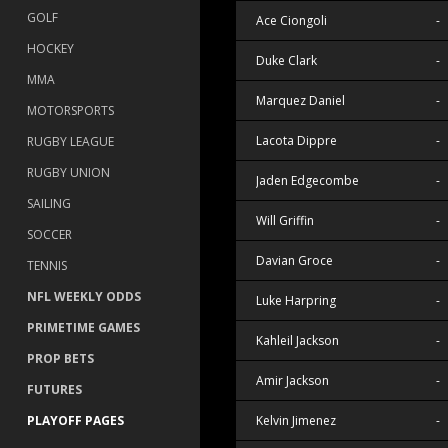
GOLF
Ace Ciongoli
-
HOCKEY
Duke Clark
-
MMA
Marquez Daniel
-
MOTORSPORTS
Lacota Dippre
-
RUGBY LEAGUE
RUGBY UNION
Jaden Edgecombe
-
SAILING
Will Griffin
-
SOCCER
Davian Groce
-
TENNIS
NFL WEEKLY ODDS
Luke Harpring
-
PRIMETIME GAMES
Kahleil Jackson
-
PROP BETS
Amir Jackson
-
FUTURES
Kelvin Jimenez
-
PLAYOFF PAGES