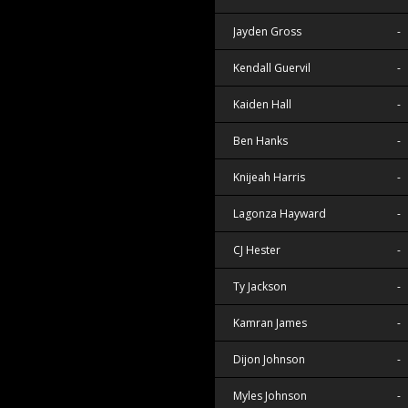
Jayden Gross
-
Kendall Guervil
-
Kaiden Hall
-
Ben Hanks
-
Knijeah Harris
-
Lagonza Hayward
-
CJ Hester
-
Ty Jackson
-
Kamran James
-
Dijon Johnson
-
Myles Johnson
-