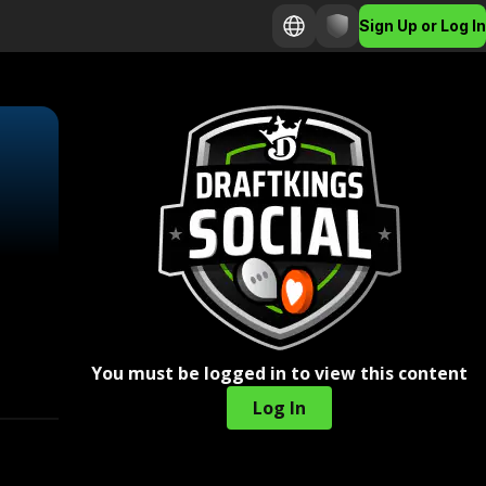
Sign Up or Log In
You must be logged in to view this content
Log In