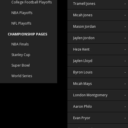
College Football Playoffs
Tramell Jones
-
NBA Playoffs
Micah Jones
-
NFL Playoffs
Mason Jordan
-
CHAMPIONSHIP PAGES
Jaylen Jordon
-
NBA Finals
Heze Kent
-
Stanley Cup
Jaylen Lloyd
-
Super Bowl
Byron Louis
-
World Series
Micah Mays
-
London Montgomery
-
Aaron Philo
-
Evan Pryor
-