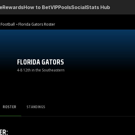
e
Rewards
How to Bet
VIP
Pools
Social
Stats Hub
 Football
Florida Gators Roster
FLORIDA GATORS
4-8 12th in the Southeastern
ROSTER
STANDINGS
ER
: