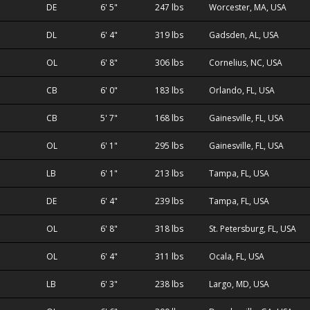
DE
6' 5"
247 lbs
Worcester, MA, USA
DL
6' 4"
319 lbs
Gadsden, AL, USA
OL
6' 8"
306 lbs
Cornelius, NC, USA
CB
6' 0"
183 lbs
Orlando, FL, USA
CB
5' 7"
168 lbs
Gainesville, FL, USA
OL
6' 1"
295 lbs
Gainesville, FL, USA
LB
6' 1"
213 lbs
Tampa, FL, USA
DE
6' 4"
239 lbs
Tampa, FL, USA
OL
6' 8"
318 lbs
St. Petersburg, FL, USA
OL
6' 4"
311 lbs
Ocala, FL, USA
LB
6' 3"
238 lbs
Largo, MD, USA