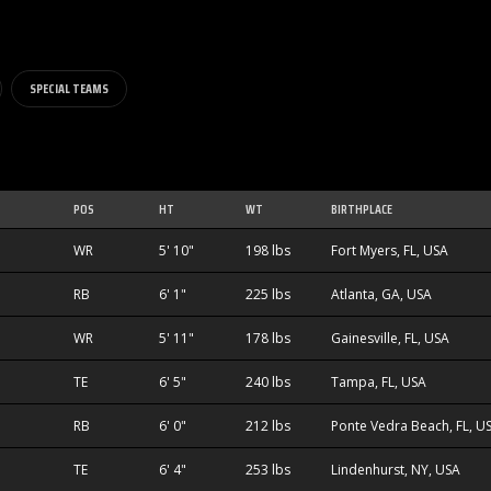
SPECIAL TEAMS
POS
HT
WT
BIRTHPLACE
WR
5' 10"
198 lbs
Fort Myers, FL, USA
RB
6' 1"
225 lbs
Atlanta, GA, USA
WR
5' 11"
178 lbs
Gainesville, FL, USA
TE
6' 5"
240 lbs
Tampa, FL, USA
RB
6' 0"
212 lbs
Ponte Vedra Beach, FL, U
TE
6' 4"
253 lbs
Lindenhurst, NY, USA