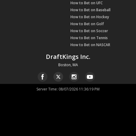
How to Bet on UFC
How to Bet on Baseball
How to Bet on Hockey
How to Bet on Golf
How to Bet on Soccer
How to Bet on Tennis
How to Bet on NASCAR
DraftKings Inc.
Boston, MA
Server Time
:
08/07/2026 11:36:19 PM
If you or someone you know has a gambling problem and wants help,
call
1-800-MY-RESET
. 21+. Physically present in OH. Subject to regulatory
licensing requirements.
US Office
222 Berkeley Street
Boston, MA
02116
New Jersey Office
PO Box 399
Hoboken, NJ
07030
UK Office
15 Ingestre Place
Suite 265
Soho, London
W1F OJH