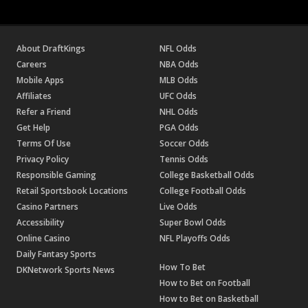
About DraftKings
NFL Odds
Careers
NBA Odds
Mobile Apps
MLB Odds
Affiliates
UFC Odds
Refer a Friend
NHL Odds
Get Help
PGA Odds
Terms Of Use
Soccer Odds
Privacy Policy
Tennis Odds
Responsible Gaming
College Basketball Odds
Retail Sportsbook Locations
College Football Odds
Casino Partners
Live Odds
Accessibility
Super Bowl Odds
Online Casino
NFL Playoffs Odds
Daily Fantasy Sports
How To Bet
DKNetwork Sports News
How to Bet on Football
How to Bet on Basketball