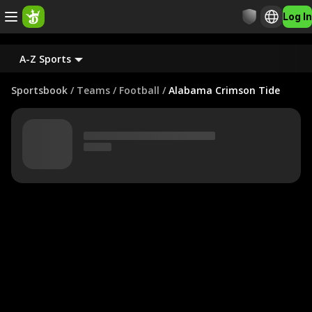
Log In
A-Z Sports
Sportsbook
/
Teams
/
Football
/
Alabama Crimson Tide