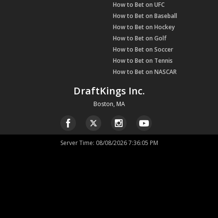
How to Bet on UFC
How to Bet on Baseball
How to Bet on Hockey
How to Bet on Golf
How to Bet on Soccer
How to Bet on Tennis
How to Bet on NASCAR
DraftKings Inc.
Boston, MA
Server Time
:
08/08/2026 7:36:05 PM
If you or someone you know has a gambling problem and wants help,
call
1-800-MY-RESET
. 21+. Physically present in OH. Subject to regulatory
licensing requirements.
US Office
222 Berkeley Street
Boston, MA
02116
New Jersey Office
PO Box 399
Hoboken, NJ
07030
UK Office
15 Ingestre Place
Suite 265
Soho, London
W1F OJH