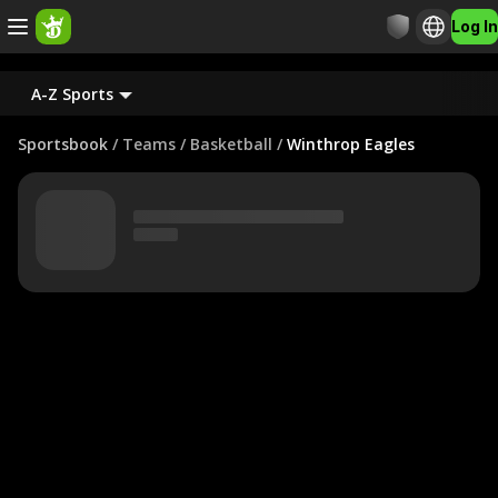
Log In
A-Z Sports
Sportsbook
/
Teams
/
Basketball
/
Winthrop Eagles