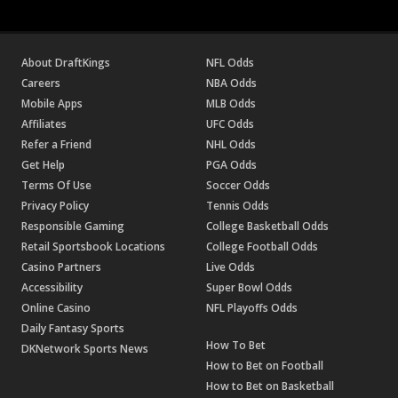
About DraftKings
NFL Odds
Careers
NBA Odds
Mobile Apps
MLB Odds
Affiliates
UFC Odds
Refer a Friend
NHL Odds
Get Help
PGA Odds
Terms Of Use
Soccer Odds
Privacy Policy
Tennis Odds
Responsible Gaming
College Basketball Odds
Retail Sportsbook Locations
College Football Odds
Casino Partners
Live Odds
Accessibility
Super Bowl Odds
Online Casino
NFL Playoffs Odds
Daily Fantasy Sports
How To Bet
DKNetwork Sports News
How to Bet on Football
How to Bet on Basketball