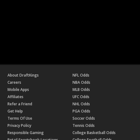
About DraftKings
NFL Odds
Careers
NBA Odds
Mobile Apps
MLB Odds
Affiliates
UFC Odds
Refer a Friend
NHL Odds
Get Help
PGA Odds
Terms Of Use
Soccer Odds
Privacy Policy
Tennis Odds
Responsible Gaming
College Basketball Odds
Retail Sportsbook Locations
College Football Odds