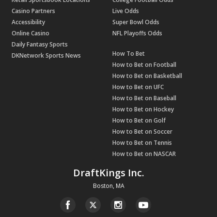
Casino Partners
Live Odds
Accessibility
Super Bowl Odds
Online Casino
NFL Playoffs Odds
Daily Fantasy Sports
How To Bet
DKNetwork Sports News
How to Bet on Football
How to Bet on Basketball
How to Bet on UFC
How to Bet on Baseball
How to Bet on Hockey
How to Bet on Golf
How to Bet on Soccer
How to Bet on Tennis
How to Bet on NASCAR
DraftKings Inc.
Boston, MA