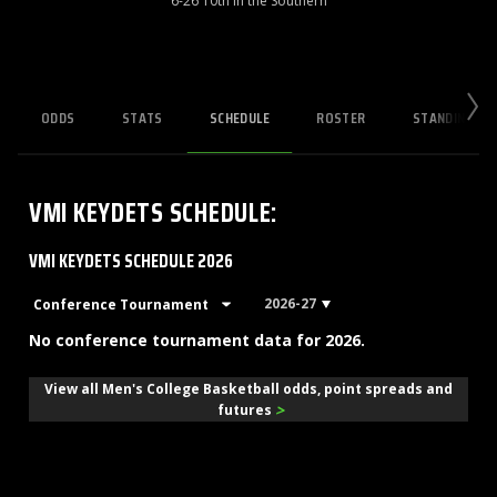
6-26 10th in the Southern
ODDS
STATS
SCHEDULE
ROSTER
STANDINGS
VMI KEYDETS
SCHEDULE
:
VMI KEYDETS SCHEDULE 2026
2026-27
No
conference tournament
data for
2026
.
View all Men's College Basketball odds, point spreads and
>
futures