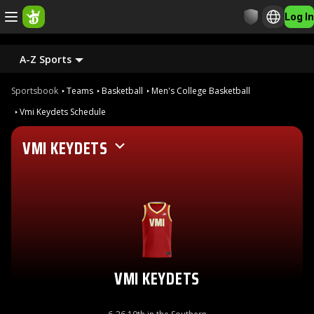
Log In
A-Z Sports
Sportsbook
Teams
Basketball
Men's College Basketball
Vmi Keydets Schedule
VMI KEYDETS
VMI KEYDETS