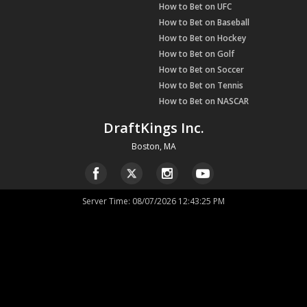
How to Bet on UFC
How to Bet on Baseball
How to Bet on Hockey
How to Bet on Golf
How to Bet on Soccer
How to Bet on Tennis
How to Bet on NASCAR
DraftKings Inc.
Boston, MA
Server Time
:
08/07/2026 12:43:25 PM
If you or someone you know has a gambling problem and wants help,
call
1-800-MY-RESET
. 21+. Physically present in OH. Subject to regulatory
licensing requirements.
US Office
222 Berkeley Street
Boston, MA
02116
New Jersey Office
PO Box 399
Hoboken, NJ
07030
UK Office
15 Ingestre Place
Suite 265
Soho, London
W1F OJH