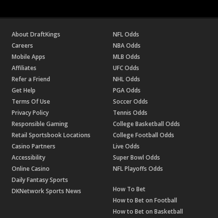
About DraftKings
NFL Odds
Careers
NBA Odds
Mobile Apps
MLB Odds
Affiliates
UFC Odds
Refer a Friend
NHL Odds
Get Help
PGA Odds
Terms Of Use
Soccer Odds
Privacy Policy
Tennis Odds
Responsible Gaming
College Basketball Odds
Retail Sportsbook Locations
College Football Odds
Casino Partners
Live Odds
Accessibility
Super Bowl Odds
Online Casino
NFL Playoffs Odds
Daily Fantasy Sports
How To Bet
DKNetwork Sports News
How to Bet on Football
How to Bet on Basketball