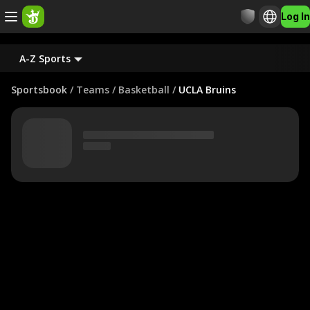
Log In
A-Z Sports
Sportsbook
/
Teams
/
Basketball
/
UCLA Bruins