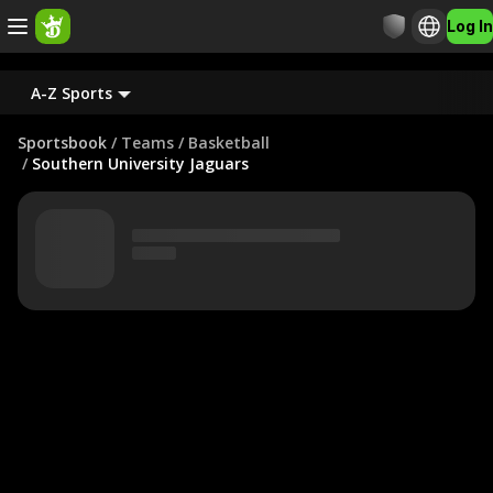
Log In
A-Z Sports
Sportsbook
/
Teams
/
Basketball
/
Southern University Jaguars