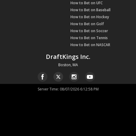
How to Bet on UFC
How to Bet on Baseball
How to Bet on Hockey
How to Bet on Golf
How to Bet on Soccer
How to Bet on Tennis
How to Bet on NASCAR
DraftKings Inc.
Boston, MA
Server Time
:
08/07/2026 6:12:59 PM
If you or someone you know has a gambling problem and wants help,
call
1-800-MY-RESET
. 21+. Physically present in OH. Subject to regulatory
licensing requirements.
US Office
222 Berkeley Street
Boston, MA
02116
New Jersey Office
PO Box 399
Hoboken, NJ
07030
UK Office
15 Ingestre Place
Suite 265
Soho, London
W1F OJH