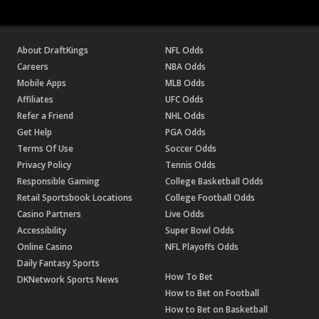
About DraftKings
NFL Odds
Careers
NBA Odds
Mobile Apps
MLB Odds
Affiliates
UFC Odds
Refer a Friend
NHL Odds
Get Help
PGA Odds
Terms Of Use
Soccer Odds
Privacy Policy
Tennis Odds
Responsible Gaming
College Basketball Odds
Retail Sportsbook Locations
College Football Odds
Casino Partners
Live Odds
Accessibility
Super Bowl Odds
Online Casino
NFL Playoffs Odds
Daily Fantasy Sports
How To Bet
DKNetwork Sports News
How to Bet on Football
How to Bet on Basketball