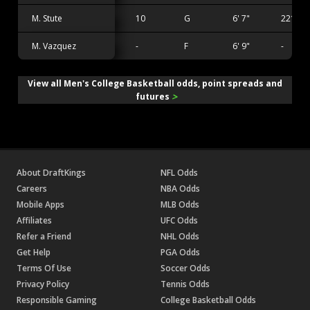
M. Stute
10
G
6' 7"
221 lbs
M. Vazquez
-
F
6' 9"
-
View all Men's College Basketball odds, point spreads and
>
futures
About DraftKings
NFL Odds
Careers
NBA Odds
Mobile Apps
MLB Odds
Affiliates
UFC Odds
Refer a Friend
NHL Odds
Get Help
PGA Odds
Terms Of Use
Soccer Odds
Privacy Policy
Tennis Odds
Responsible Gaming
College Basketball Odds