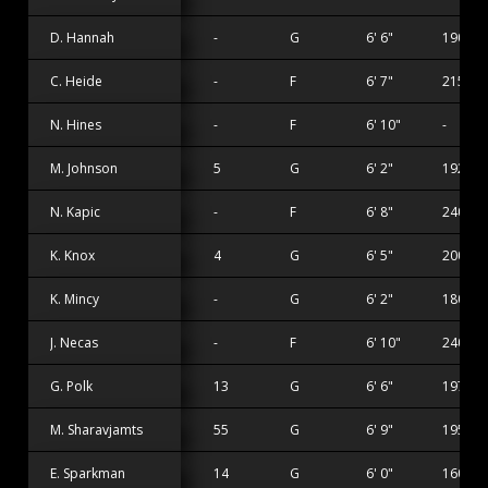
D. Hannah
-
G
6' 6"
190 lbs
C. Heide
-
F
6' 7"
215 lbs
N. Hines
-
F
6' 10"
-
M. Johnson
5
G
6' 2"
192 lbs
N. Kapic
-
F
6' 8"
240 lbs
K. Knox
4
G
6' 5"
200 lbs
K. Mincy
-
G
6' 2"
180 lbs
J. Necas
-
F
6' 10"
240 lbs
G. Polk
13
G
6' 6"
197 lbs
M. Sharavjamts
55
G
6' 9"
195 lbs
E. Sparkman
14
G
6' 0"
160 lbs