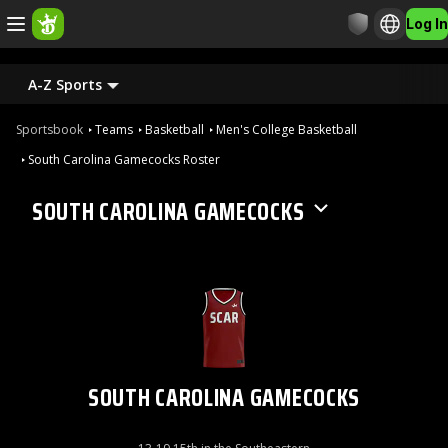
Log In
A-Z Sports
Sportsbook
Teams
Basketball
Men's College Basketball
South Carolina Gamecocks Roster
SOUTH CAROLINA GAMECOCKS
SOUTH CAROLINA GAMECOCKS