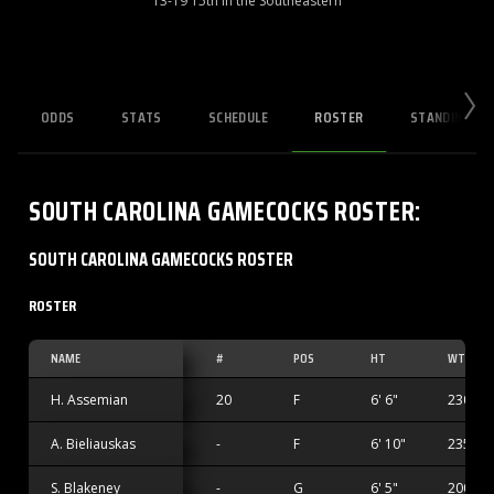
13-19 15th in the Southeastern
ODDS
STATS
SCHEDULE
ROSTER
STANDINGS
SOUTH CAROLINA GAMECOCKS
ROSTER
:
SOUTH CAROLINA GAMECOCKS ROSTER
ROSTER
NAME
#
POS
HT
WT
H. Assemian
20
F
6' 6"
230 lbs
A. Bieliauskas
-
F
6' 10"
235 lbs
S. Blakeney
-
G
6' 5"
200 lbs