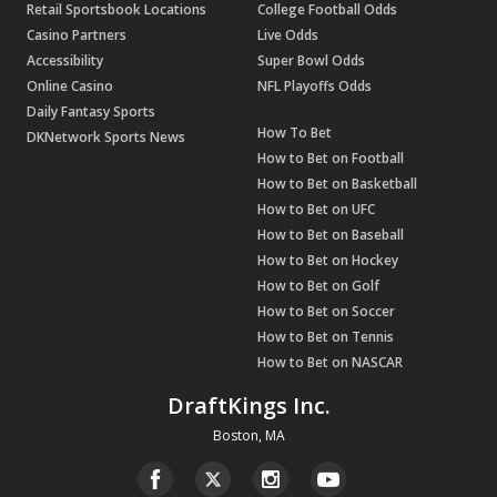
Retail Sportsbook Locations
College Football Odds
Casino Partners
Live Odds
Accessibility
Super Bowl Odds
Online Casino
NFL Playoffs Odds
Daily Fantasy Sports
How To Bet
DKNetwork Sports News
How to Bet on Football
How to Bet on Basketball
How to Bet on UFC
How to Bet on Baseball
How to Bet on Hockey
How to Bet on Golf
How to Bet on Soccer
How to Bet on Tennis
How to Bet on NASCAR
DraftKings Inc.
Boston, MA